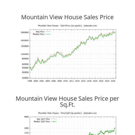
Mountain View House Sales Price
Mountain View House Sales Price per
Sq.Ft.