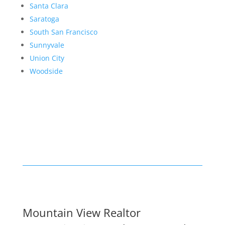
Santa Clara
Saratoga
South San Francisco
Sunnyvale
Union City
Woodside
Mountain View Realtor