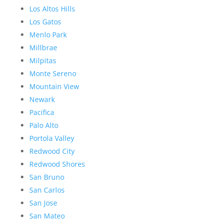
Los Altos Hills
Los Gatos
Menlo Park
Millbrae
Milpitas
Monte Sereno
Mountain View
Newark
Pacifica
Palo Alto
Portola Valley
Redwood City
Redwood Shores
San Bruno
San Carlos
San Jose
San Mateo