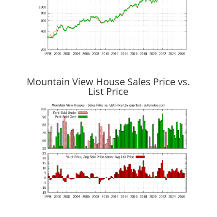
Mountain View House Sales Price vs.
List Price