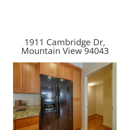
1911 Cambridge Dr,
Mountain View 94043