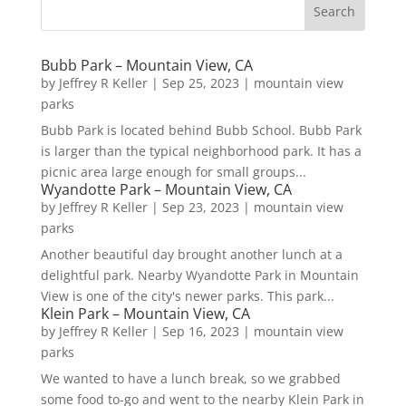
Bubb Park – Mountain View, CA
by
Jeffrey R Keller
|
Sep 25, 2023
|
mountain view
parks
Bubb Park is located behind Bubb School. Bubb Park
is larger than the typical neighborhood park. It has a
picnic area large enough for small groups...
Wyandotte Park – Mountain View, CA
by
Jeffrey R Keller
|
Sep 23, 2023
|
mountain view
parks
Another beautiful day brought another lunch at a
delightful park. Nearby Wyandotte Park in Mountain
View is one of the city's newer parks. This park...
Klein Park – Mountain View, CA
by
Jeffrey R Keller
|
Sep 16, 2023
|
mountain view
parks
We wanted to have a lunch break, so we grabbed
some food to-go and went to the nearby Klein Park in