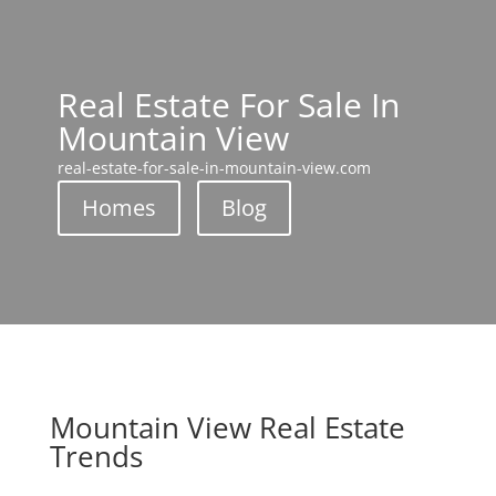
Real Estate For Sale In
Mountain View
real-estate-for-sale-in-mountain-view.com
Homes
Blog
Mountain View Real Estate
Trends