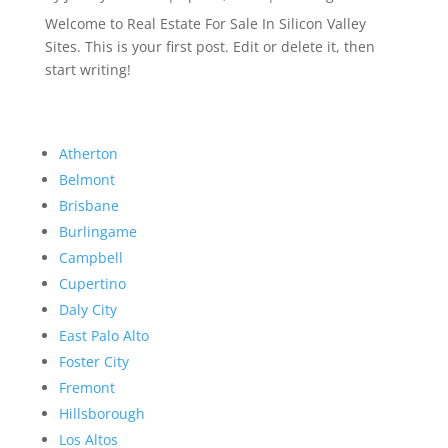
Welcome to Real Estate For Sale In Silicon Valley
Sites. This is your first post. Edit or delete it, then
start writing!
Atherton
Belmont
Brisbane
Burlingame
Campbell
Cupertino
Daly City
East Palo Alto
Foster City
Fremont
Hillsborough
Los Altos