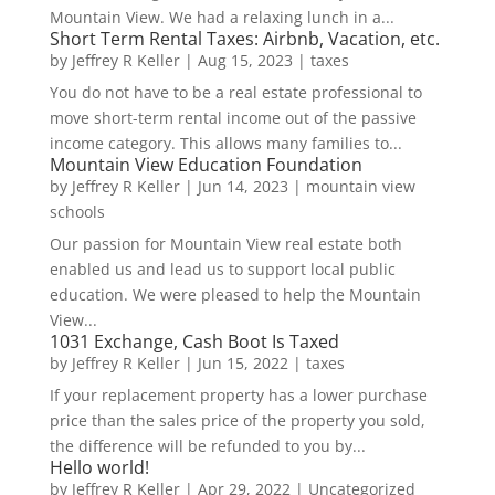
Mountain View. We had a relaxing lunch in a...
Short Term Rental Taxes: Airbnb, Vacation, etc.
by
Jeffrey R Keller
|
Aug 15, 2023
|
taxes
You do not have to be a real estate professional to
move short-term rental income out of the passive
income category. This allows many families to...
Mountain View Education Foundation
by
Jeffrey R Keller
|
Jun 14, 2023
|
mountain view
schools
Our passion for Mountain View real estate both
enabled us and lead us to support local public
education. We were pleased to help the Mountain
View...
1031 Exchange, Cash Boot Is Taxed
by
Jeffrey R Keller
|
Jun 15, 2022
|
taxes
If your replacement property has a lower purchase
price than the sales price of the property you sold,
the difference will be refunded to you by...
Hello world!
by
Jeffrey R Keller
|
Apr 29, 2022
|
Uncategorized