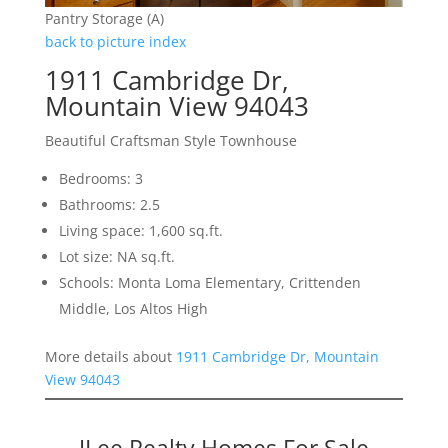
Pantry Storage (A)
back to picture index
1911 Cambridge Dr,
Mountain View 94043
Beautiful Craftsman Style Townhouse
Bedrooms: 3
Bathrooms: 2.5
Living space: 1,600 sq.ft.
Lot size: NA sq.ft.
Schools: Monta Loma Elementary, Crittenden
Middle, Los Altos High
More details about
1911 Cambridge Dr, Mountain
View 94043
JLee Realty Homes For Sale