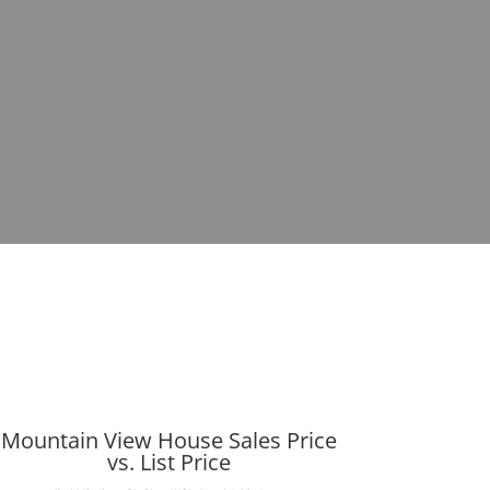
Mountain View House Sales Price
vs. List Price