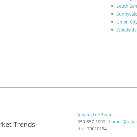
South San
Sunnyval
Union Cit
Woodside
Juliana Lee Team
650-857-1000 ·
homes@julia
rket Trends
dre: 70010194