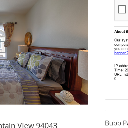
Bubb P
tain View 94043