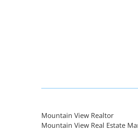
Mountain View Realtor
Mountain View Real Estate Ma