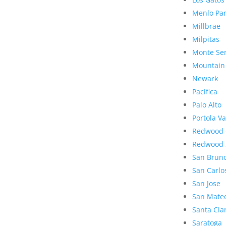
Menlo Pa
Millbrae
Milpitas
Monte Se
Mountain
Newark
Pacifica
Palo Alto
Portola Va
Redwood 
Redwood 
San Brun
San Carlo
San Jose
San Mate
Santa Cla
Saratoga