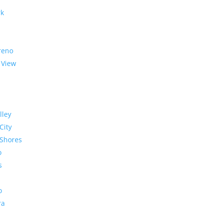
rk
reno
 View
lley
City
Shores
o
s
o
ra