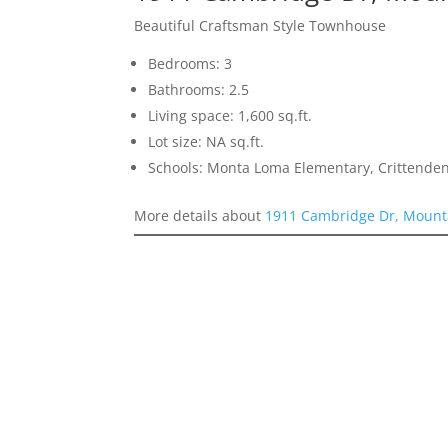
Beautiful Craftsman Style Townhouse
Bedrooms: 3
Bathrooms: 2.5
Living space: 1,600 sq.ft.
Lot size: NA sq.ft.
Schools: Monta Loma Elementary, Crittenden
More details about
1911 Cambridge Dr, Mount