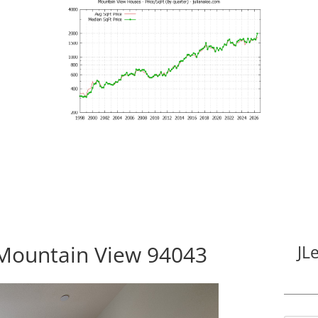
Mountain View 94043
JL