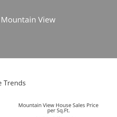
n Mountain View
e Trends
Mountain View House Sales Price
per Sq.Ft.