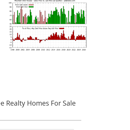
ee Realty Homes For Sale