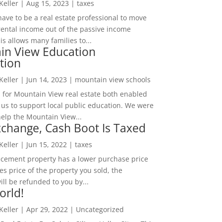
 Keller
|
Aug 15, 2023
|
taxes
ave to be a real estate professional to move
rental income out of the passive income
is allows many families to...
in View Education
tion
 Keller
|
Jun 14, 2023
|
mountain view schools
 for Mountain View real estate both enabled
 us to support local public education. We were
help the Mountain View...
change, Cash Boot Is Taxed
 Keller
|
Jun 15, 2022
|
taxes
lacement property has a lower purchase price
es price of the property you sold, the
ill be refunded to you by...
orld!
 Keller
|
Apr 29, 2022
|
Uncategorized