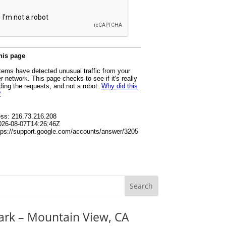
ark – Mountain View, CA