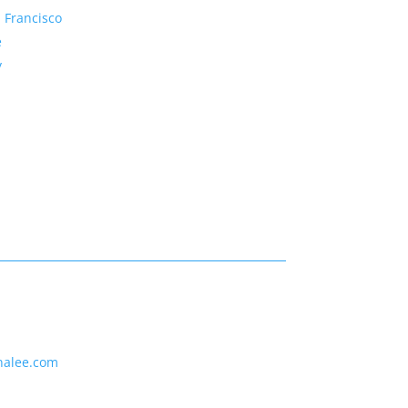
 Francisco
e
y
nalee.com