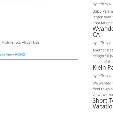
by
Jeffrey R
Bubb Park i
larger than 
area large e
Wyando
CA
 Middle, Los Altos High
by
Jeffrey R
Another bea
ain View 94043
delightful 
is one of th
Klein P
by
Jeffrey R
We wanted t
food to-go 
View. We had
Short T
Vacatio