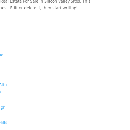
eal Estate For Sale In Silicon Valley Sites. This
 post. Edit or delete it, then start writing!
me
Alto
y
ugh
Hills