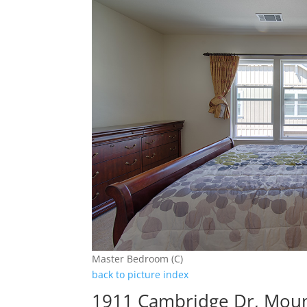
Master Bedroom (C)
back to picture index
1911 Cambridge Dr, Moun