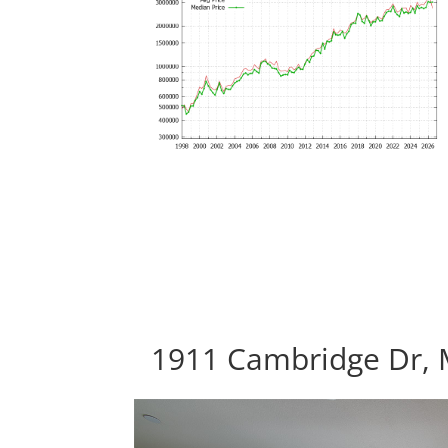
1911 Cambridge Dr, 