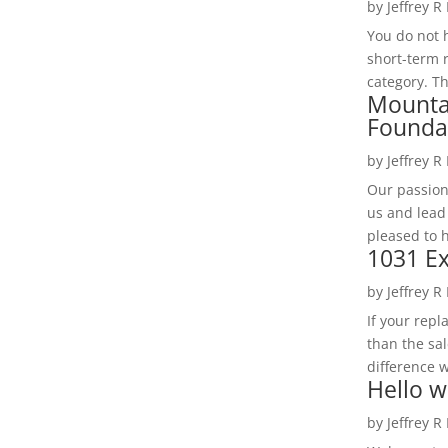
by
Jeffrey R
You do not h
short-term 
category. Th
Mounta
Founda
by
Jeffrey R
Our passion
us and lead
pleased to 
1031 Ex
by
Jeffrey R
If your rep
than the sal
difference w
Hello w
by
Jeffrey R