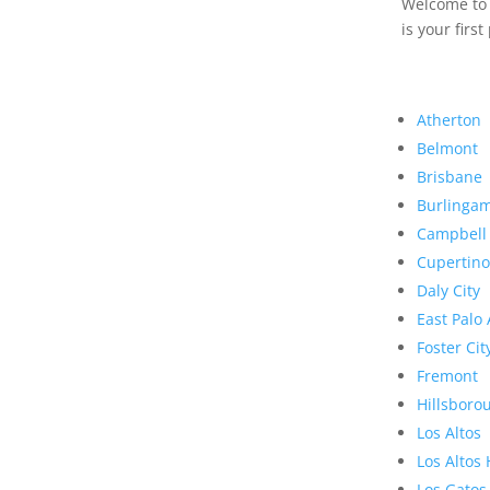
Welcome to R
is your first
Atherton
Belmont
Brisbane
Burlinga
Campbell
Cupertino
Daly City
East Palo 
Foster Cit
Fremont
Hillsboro
Los Altos
Los Altos 
Los Gatos