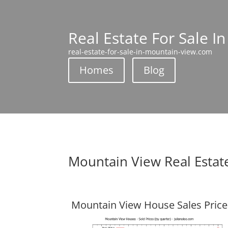
Real Estate For Sale I
real-estate-for-sale-in-mountain-view.com
Homes
Blog
Mountain View Real Estat
Mountain View House Sales Price