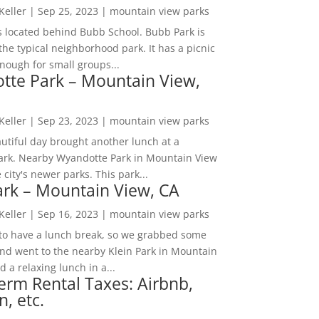
 Keller
|
Sep 25, 2023
|
mountain view parks
s located behind Bubb School. Bubb Park is
the typical neighborhood park. It has a picnic
nough for small groups...
tte Park – Mountain View,
 Keller
|
Sep 23, 2023
|
mountain view parks
utiful day brought another lunch at a
park. Nearby Wyandotte Park in Mountain View
e city's newer parks. This park...
ark – Mountain View, CA
 Keller
|
Sep 16, 2023
|
mountain view parks
o have a lunch break, so we grabbed some
and went to the nearby Klein Park in Mountain
 a relaxing lunch in a...
erm Rental Taxes: Airbnb,
n, etc.