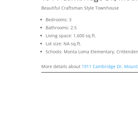
Beautiful Craftsman Style Townhouse
Bedrooms: 3
Bathrooms: 2.5
Living space: 1,600 sq.ft.
Lot size: NA sq.ft.
Schools: Monta Loma Elementary, Crittenden
More details about
1911 Cambridge Dr, Mount