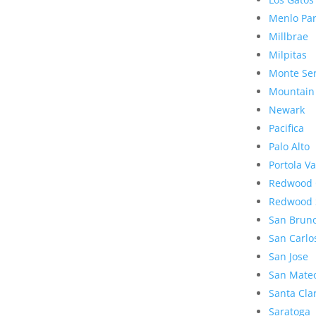
Menlo Pa
Millbrae
Milpitas
Monte Se
Mountain
Newark
Pacifica
Palo Alto
Portola Va
Redwood 
Redwood 
San Brun
San Carlo
San Jose
San Mate
Santa Cla
Saratoga