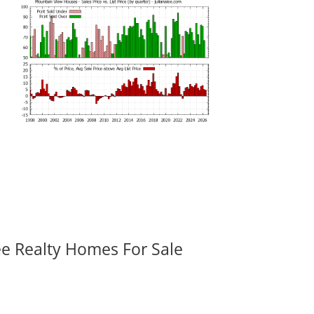
ee Realty Homes For Sale