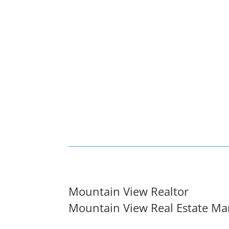
Mountain View Realtor
Mountain View Real Estate Ma