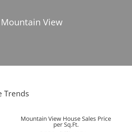
n Mountain View
e Trends
Mountain View House Sales Price
per Sq.Ft.