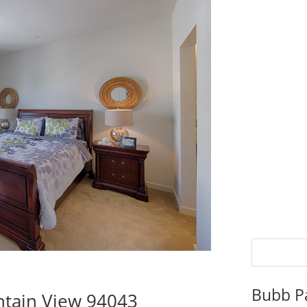
Bubb P
tain View 94043