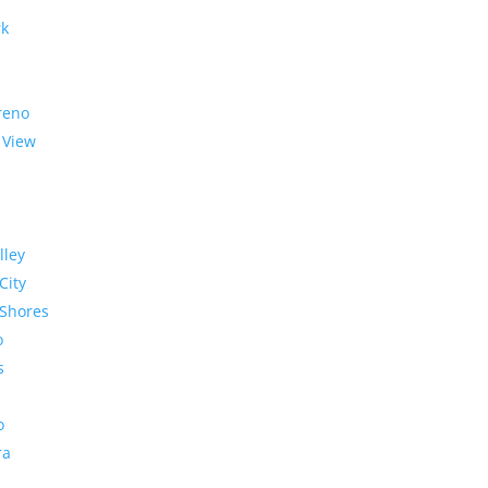
rk
reno
 View
lley
City
Shores
o
s
o
ra