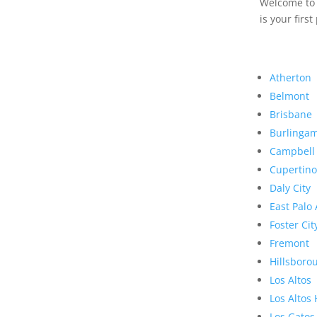
Welcome to R
is your first
Atherton
Belmont
Brisbane
Burlinga
Campbell
Cupertino
Daly City
East Palo 
Foster Cit
Fremont
Hillsboro
Los Altos
Los Altos 
Los Gatos