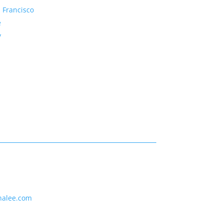
 Francisco
e
y
nalee.com