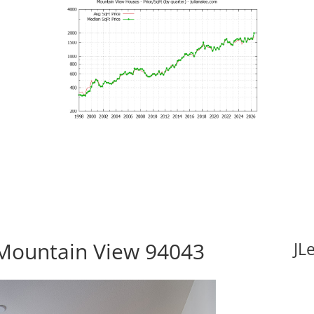
Mountain View 94043
JL