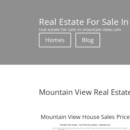
Real Estate For Sale I
real-estate-for-sale-in-mountain-view.com
Homes
Blog
Mountain View Real Estat
Mountain View House Sales Price