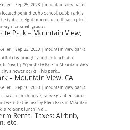
 Keller
|
Sep 25, 2023
|
mountain view parks
s located behind Bubb School. Bubb Park is
the typical neighborhood park. It has a picnic
nough for small groups...
tte Park – Mountain View,
 Keller
|
Sep 23, 2023
|
mountain view parks
utiful day brought another lunch at a
park. Nearby Wyandotte Park in Mountain View
e city's newer parks. This park...
ark – Mountain View, CA
 Keller
|
Sep 16, 2023
|
mountain view parks
o have a lunch break, so we grabbed some
and went to the nearby Klein Park in Mountain
 a relaxing lunch in a...
erm Rental Taxes: Airbnb,
n, etc.