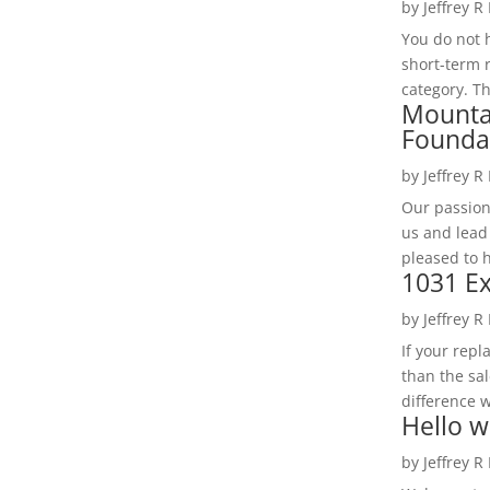
by
Jeffrey R
You do not h
short-term 
category. Th
Mounta
Founda
by
Jeffrey R
Our passion
us and lead
pleased to 
1031 Ex
by
Jeffrey R
If your rep
than the sal
difference w
Hello w
by
Jeffrey R