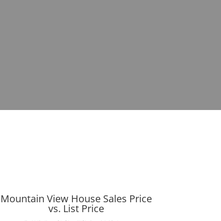
Mountain View House Sales Price
vs. List Price