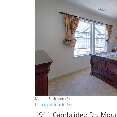
Master Bedroom (A)
back to picture index
1911 Cambridge Dr, Moun