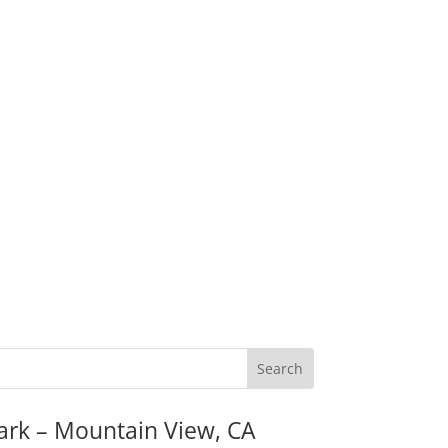
ark – Mountain View, CA