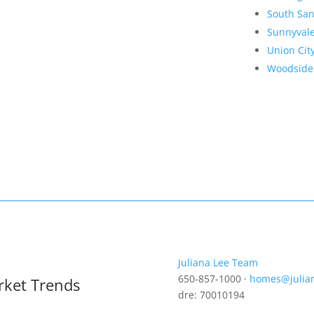
South San
Sunnyval
Union Cit
Woodside
Juliana Lee Team
650-857-1000 ·
homes@julia
rket Trends
dre: 70010194