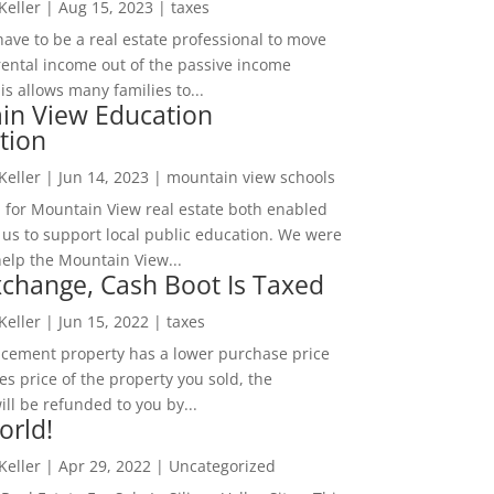
 Keller
|
Aug 15, 2023
|
taxes
ave to be a real estate professional to move
rental income out of the passive income
is allows many families to...
in View Education
tion
 Keller
|
Jun 14, 2023
|
mountain view schools
 for Mountain View real estate both enabled
 us to support local public education. We were
help the Mountain View...
change, Cash Boot Is Taxed
 Keller
|
Jun 15, 2022
|
taxes
lacement property has a lower purchase price
es price of the property you sold, the
ill be refunded to you by...
orld!
 Keller
|
Apr 29, 2022
|
Uncategorized