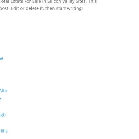
eal Estate For Sale In Silicon Valley Sites. This
 post. Edit or delete it, then start writing!
me
Alto
y
ugh
Hills