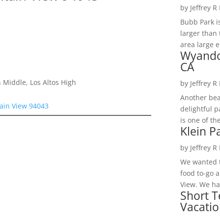
by
Jeffrey R
Bubb Park i
larger than 
area large e
Wyando
CA
 Middle, Los Altos High
by
Jeffrey R
Another bea
ain View 94043
delightful 
is one of th
Klein P
by
Jeffrey R
We wanted t
food to-go 
View. We had
Short T
Vacatio