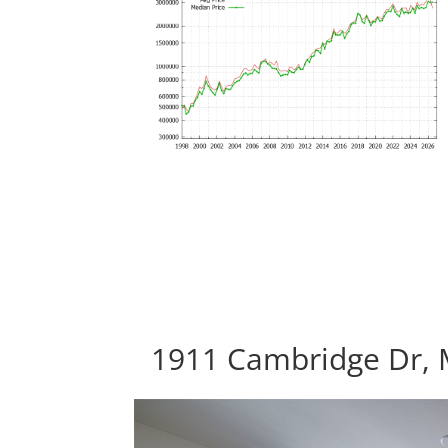
1911 Cambridge Dr, 