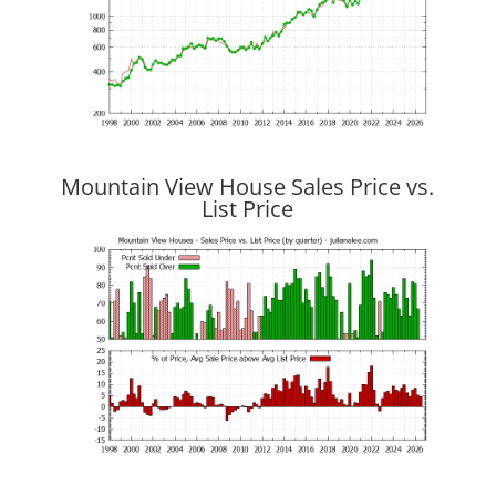
Mountain View House Sales Price vs.
List Price