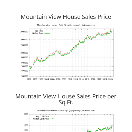
Mountain View House Sales Price
Mountain View House Sales Price per
Sq.Ft.