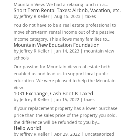
Mountain View. We had a relaxing lunch in a...
Short Term Rental Taxes: Airbnb, Vacation, etc.
by
Jeffrey R Keller
|
Aug 15, 2023
|
taxes
You do not have to be a real estate professional to
move short-term rental income out of the passive
income category. This allows many families to...
Mountain View Education Foundation
by
Jeffrey R Keller
|
Jun 14, 2023
|
mountain view
schools
Our passion for Mountain View real estate both
enabled us and lead us to support local public
education. We were pleased to help the Mountain
View...
1031 Exchange, Cash Boot Is Taxed
by
Jeffrey R Keller
|
Jun 15, 2022
|
taxes
If your replacement property has a lower purchase
price than the sales price of the property you sold,
the difference will be refunded to you by...
Hello world!
by
Jeffrey R Keller
|
Apr 29, 2022
|
Uncategorized