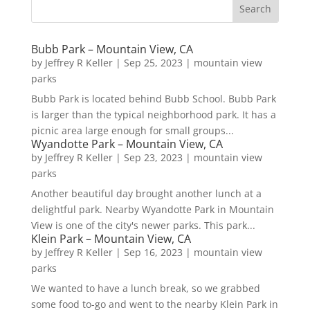
Bubb Park – Mountain View, CA
by
Jeffrey R Keller
|
Sep 25, 2023
|
mountain view
parks
Bubb Park is located behind Bubb School. Bubb Park
is larger than the typical neighborhood park. It has a
picnic area large enough for small groups...
Wyandotte Park – Mountain View, CA
by
Jeffrey R Keller
|
Sep 23, 2023
|
mountain view
parks
Another beautiful day brought another lunch at a
delightful park. Nearby Wyandotte Park in Mountain
View is one of the city's newer parks. This park...
Klein Park – Mountain View, CA
by
Jeffrey R Keller
|
Sep 16, 2023
|
mountain view
parks
We wanted to have a lunch break, so we grabbed
some food to-go and went to the nearby Klein Park in