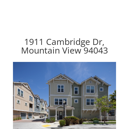
1911 Cambridge Dr,
Mountain View 94043