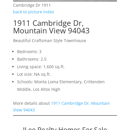
Cambridge Dr 1911
back to picture index
1911 Cambridge Dr,
Mountain View 94043
Beautiful Craftsman Style Townhouse
Bedrooms: 3
Bathrooms: 2.5
Living space: 1,600 sq.ft.
Lot size: NA sq.ft.
Schools: Monta Loma Elementary, Crittenden
Middle, Los Altos High
More details about
1911 Cambridge Dr, Mountain
View 94043
JLee Realty Homes For Sale