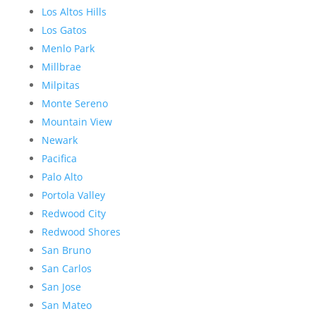
Los Altos Hills
Los Gatos
Menlo Park
Millbrae
Milpitas
Monte Sereno
Mountain View
Newark
Pacifica
Palo Alto
Portola Valley
Redwood City
Redwood Shores
San Bruno
San Carlos
San Jose
San Mateo