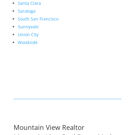
Santa Clara
Saratoga
South San Francisco
Sunnyvale
Union City
Woodside
Mountain View Realtor