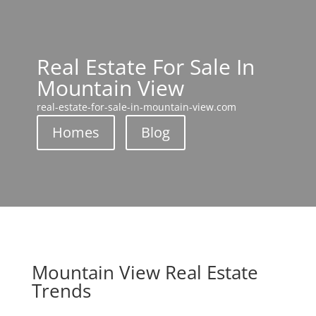
Real Estate For Sale In
Mountain View
real-estate-for-sale-in-mountain-view.com
Homes
Blog
Mountain View Real Estate
Trends