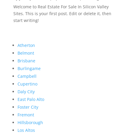
Welcome to Real Estate For Sale In Silicon Valley
Sites. This is your first post. Edit or delete it, then
start writing!
Atherton
Belmont
Brisbane
Burlingame
Campbell
Cupertino
Daly City
East Palo Alto
Foster City
Fremont
Hillsborough
Los Altos