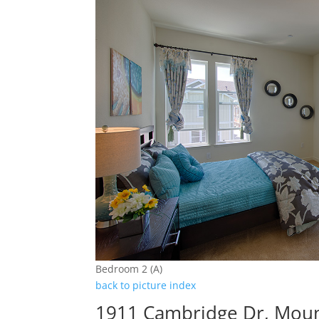
Bedroom 2 (A)
back to picture index
1911 Cambridge Dr, Moun