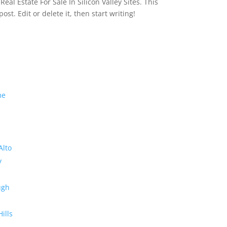
eal Estate For Sale In Silicon Valley Sites. This
 post. Edit or delete it, then start writing!
me
Alto
y
ugh
Hills