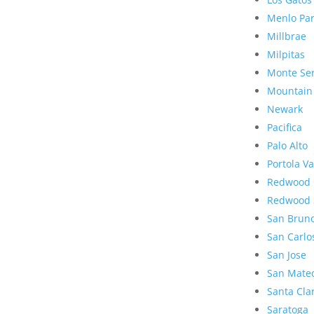
Menlo Pa
Millbrae
Milpitas
Monte Se
Mountain
Newark
Pacifica
Palo Alto
Portola Va
Redwood 
Redwood 
San Brun
San Carlo
San Jose
San Mate
Santa Cla
Saratoga