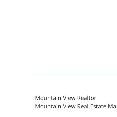
Mountain View Realtor
Mountain View Real Estate Ma