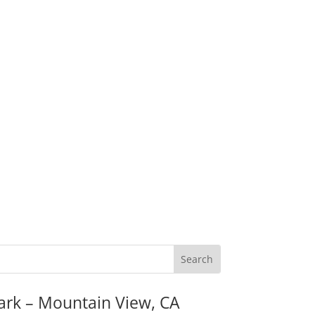
ark – Mountain View, CA