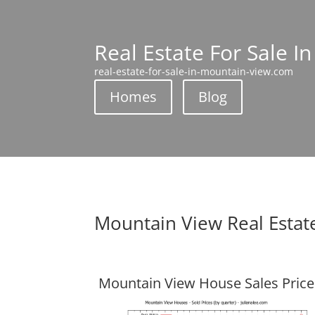
Real Estate For Sale I
real-estate-for-sale-in-mountain-view.com
Homes
Blog
Mountain View Real Estat
Mountain View House Sales Price