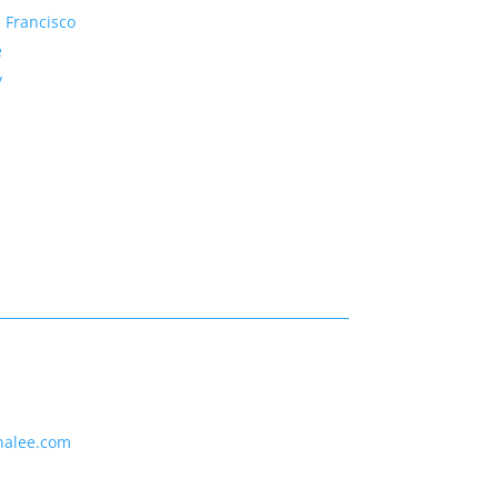
 Francisco
e
y
nalee.com