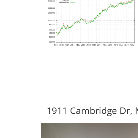
1911 Cambridge Dr, 