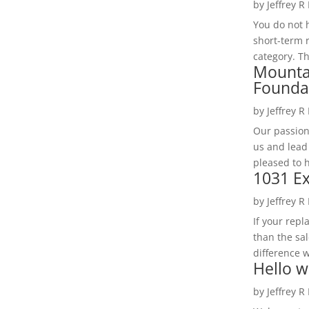
by
Jeffrey R
You do not h
short-term 
category. Th
Mounta
Founda
by
Jeffrey R
Our passion
us and lead
pleased to 
1031 Ex
by
Jeffrey R
If your rep
than the sal
difference w
Hello w
by
Jeffrey R