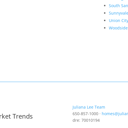
South San
Sunnyval
Union Cit
Woodside
Juliana Lee Team
650-857-1000 ·
homes@julia
rket Trends
dre: 70010194