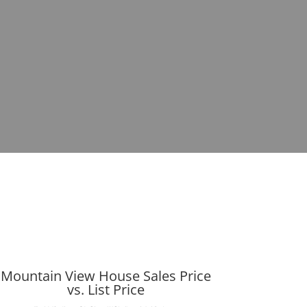
Mountain View House Sales Price
vs. List Price