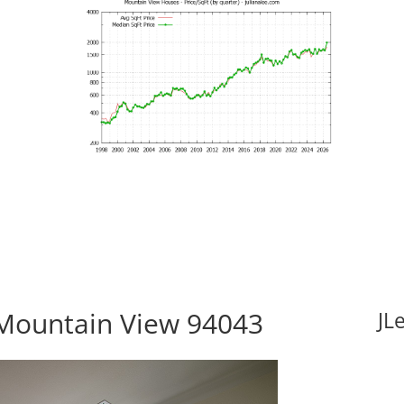
Mountain View 94043
JL