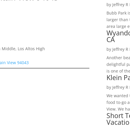
by
Jeffrey R
Bubb Park i
larger than 
area large e
Wyando
CA
 Middle, Los Altos High
by
Jeffrey R
Another bea
ain View 94043
delightful 
is one of th
Klein P
by
Jeffrey R
We wanted t
food to-go 
View. We had
Short T
Vacatio