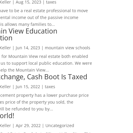
 Keller
|
Aug 15, 2023
|
taxes
ave to be a real estate professional to move
rental income out of the passive income
is allows many families to...
in View Education
tion
 Keller
|
Jun 14, 2023
|
mountain view schools
 for Mountain View real estate both enabled
 us to support local public education. We were
help the Mountain View...
change, Cash Boot Is Taxed
 Keller
|
Jun 15, 2022
|
taxes
lacement property has a lower purchase price
es price of the property you sold, the
ill be refunded to you by...
orld!
 Keller
|
Apr 29, 2022
|
Uncategorized