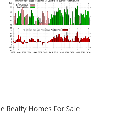
ee Realty Homes For Sale