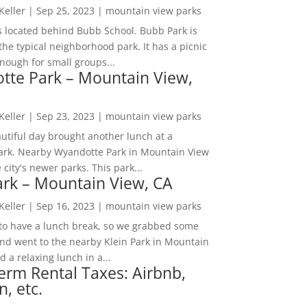
 Keller
|
Sep 25, 2023
|
mountain view parks
s located behind Bubb School. Bubb Park is
the typical neighborhood park. It has a picnic
nough for small groups...
tte Park – Mountain View,
 Keller
|
Sep 23, 2023
|
mountain view parks
utiful day brought another lunch at a
park. Nearby Wyandotte Park in Mountain View
e city's newer parks. This park...
ark – Mountain View, CA
 Keller
|
Sep 16, 2023
|
mountain view parks
o have a lunch break, so we grabbed some
and went to the nearby Klein Park in Mountain
 a relaxing lunch in a...
erm Rental Taxes: Airbnb,
n, etc.