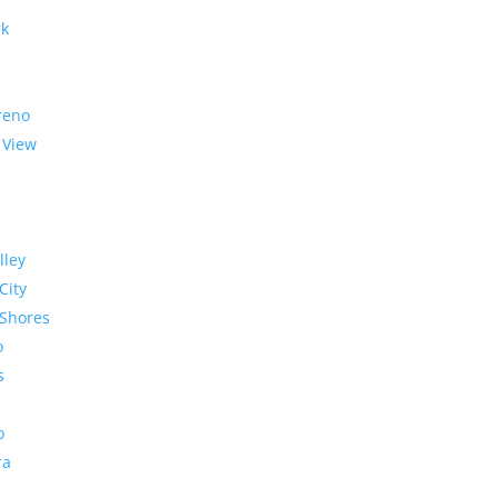
rk
reno
 View
lley
City
Shores
o
s
o
ra