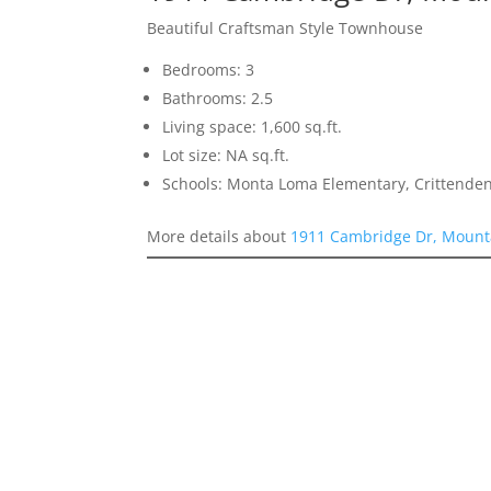
Beautiful Craftsman Style Townhouse
Bedrooms: 3
Bathrooms: 2.5
Living space: 1,600 sq.ft.
Lot size: NA sq.ft.
Schools: Monta Loma Elementary, Crittenden
More details about
1911 Cambridge Dr, Mount