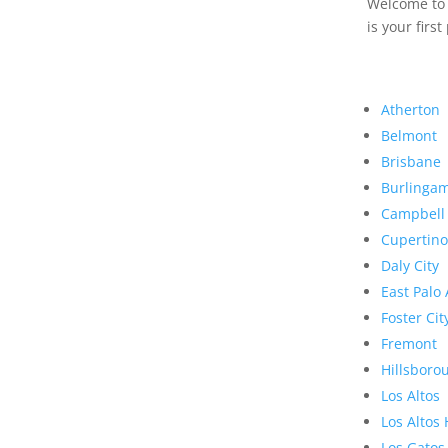
Welcome to R
is your first
Atherton
Belmont
Brisbane
Burlinga
Campbell
Cupertino
Daly City
East Palo 
Foster Cit
Fremont
Hillsboro
Los Altos
Los Altos 
Los Gatos