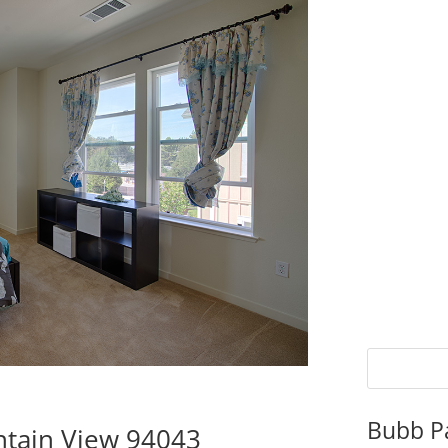
Bubb P
tain View 94043