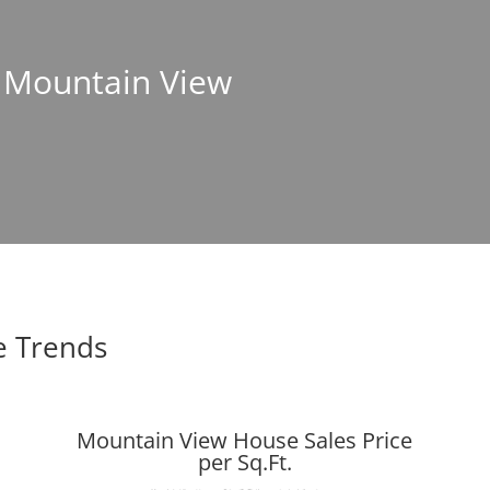
n Mountain View
e Trends
Mountain View House Sales Price
per Sq.Ft.