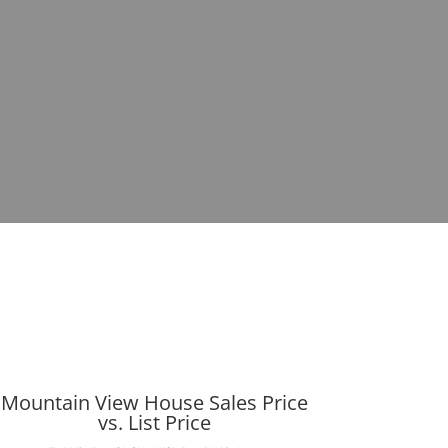
Mountain View House Sales Price
vs. List Price