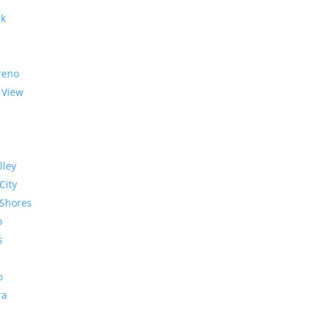
rk
reno
 View
lley
City
Shores
o
s
o
ra