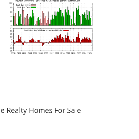
ee Realty Homes For Sale