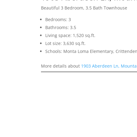
Beautiful 3 Bedroom, 3.5 Bath Townhouse
Bedrooms: 3
Bathrooms: 3.5
Living space: 1,520 sq.ft.
Lot size: 3,630 sq.ft.
Schools: Monta Loma Elementary, Crittenden
More details about
1903 Aberdeen Ln, Mounta