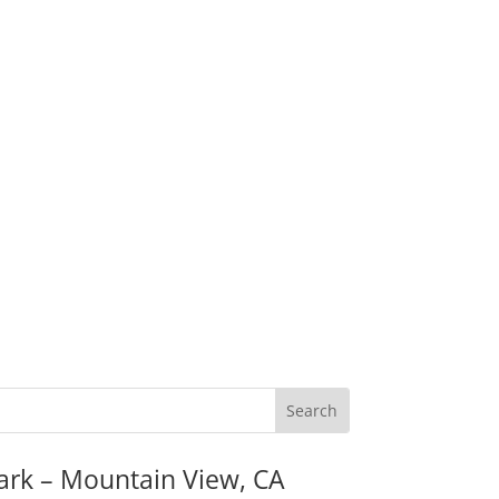
ark – Mountain View, CA