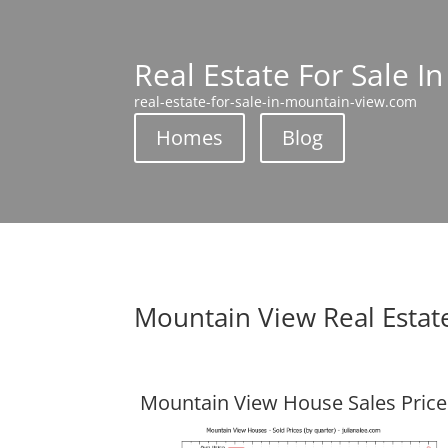
Real Estate For Sale I
real-estate-for-sale-in-mountain-view.com
Homes
Blog
Mountain View Real Estat
Mountain View House Sales Price