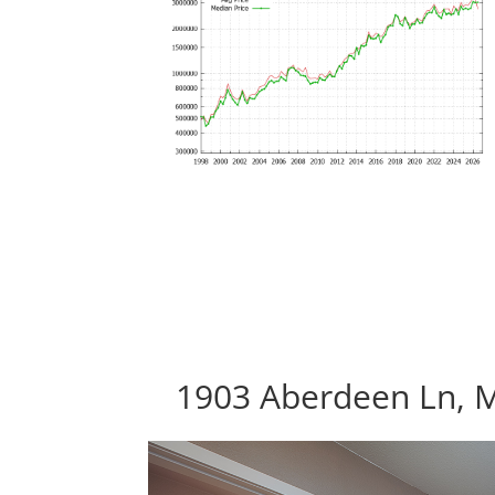
1903 Aberdeen Ln, 