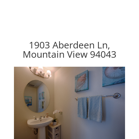
1903 Aberdeen Ln,
Mountain View 94043