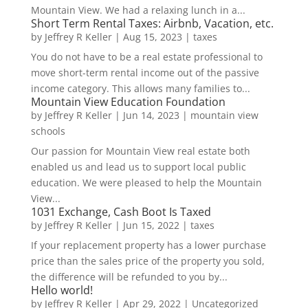
Mountain View. We had a relaxing lunch in a...
Short Term Rental Taxes: Airbnb, Vacation, etc.
by
Jeffrey R Keller
|
Aug 15, 2023
|
taxes
You do not have to be a real estate professional to
move short-term rental income out of the passive
income category. This allows many families to...
Mountain View Education Foundation
by
Jeffrey R Keller
|
Jun 14, 2023
|
mountain view
schools
Our passion for Mountain View real estate both
enabled us and lead us to support local public
education. We were pleased to help the Mountain
View...
1031 Exchange, Cash Boot Is Taxed
by
Jeffrey R Keller
|
Jun 15, 2022
|
taxes
If your replacement property has a lower purchase
price than the sales price of the property you sold,
the difference will be refunded to you by...
Hello world!
by
Jeffrey R Keller
|
Apr 29, 2022
|
Uncategorized