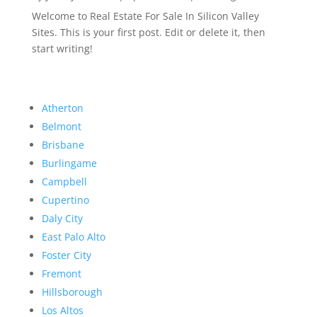
Welcome to Real Estate For Sale In Silicon Valley
Sites. This is your first post. Edit or delete it, then
start writing!
Atherton
Belmont
Brisbane
Burlingame
Campbell
Cupertino
Daly City
East Palo Alto
Foster City
Fremont
Hillsborough
Los Altos