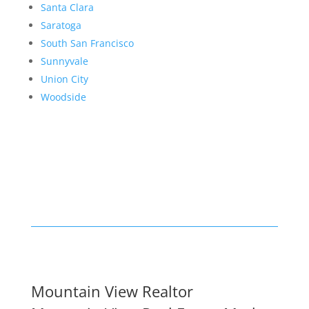
Santa Clara
Saratoga
South San Francisco
Sunnyvale
Union City
Woodside
Mountain View Realtor