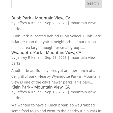
Bubb Park – Mountain View, CA
by
Jeffrey R Keller
|
Sep 25, 2023
|
mountain view
parks
Bubb Park is located behind Bubb School. Bubb Park
is larger than the typical neighborhood park. It has a
picnic area large enough for small groups...
Wyandotte Park – Mountain View, CA
by
Jeffrey R Keller
|
Sep 23, 2023
|
mountain view
parks
Another beautiful day brought another lunch at a
delightful park. Nearby Wyandotte Park in Mountain
View is one of the city's newer parks. This park...
Klein Park – Mountain View, CA
by
Jeffrey R Keller
|
Sep 16, 2023
|
mountain view
parks
We wanted to have a lunch break, so we grabbed
some food to-go and went to the nearby Klein Park in