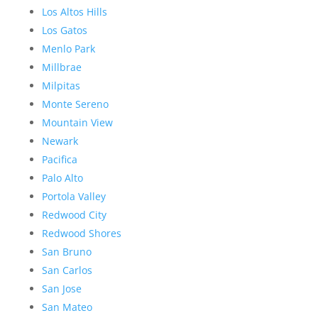
Los Altos Hills
Los Gatos
Menlo Park
Millbrae
Milpitas
Monte Sereno
Mountain View
Newark
Pacifica
Palo Alto
Portola Valley
Redwood City
Redwood Shores
San Bruno
San Carlos
San Jose
San Mateo