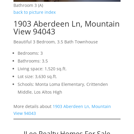
Bathroom 3 (A)
back to picture index
1903 Aberdeen Ln, Mountain
View 94043
Beautiful 3 Bedroom, 3.5 Bath Townhouse
Bedrooms: 3
Bathrooms: 3.5
Living space: 1,520 sq.ft.
Lot size: 3,630 sq.ft.
Schools: Monta Loma Elementary, Crittenden
Middle, Los Altos High
More details about
1903 Aberdeen Ln, Mountain
View 94043
JLee Realty Homes For Sale