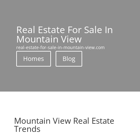
Real Estate For Sale In
Mountain View
real-estate-for-sale-in-mountain-view.com
Homes
Blog
Mountain View Real Estate
Trends