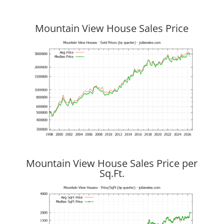
Mountain View House Sales Price
Mountain View House Sales Price per
Sq.Ft.