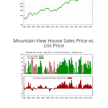
Mountain View House Sales Price vs.
List Price