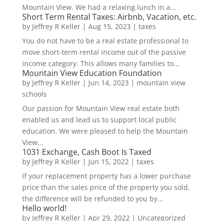
Mountain View. We had a relaxing lunch in a...
Short Term Rental Taxes: Airbnb, Vacation, etc.
by
Jeffrey R Keller
|
Aug 15, 2023
|
taxes
You do not have to be a real estate professional to
move short-term rental income out of the passive
income category. This allows many families to...
Mountain View Education Foundation
by
Jeffrey R Keller
|
Jun 14, 2023
|
mountain view
schools
Our passion for Mountain View real estate both
enabled us and lead us to support local public
education. We were pleased to help the Mountain
View...
1031 Exchange, Cash Boot Is Taxed
by
Jeffrey R Keller
|
Jun 15, 2022
|
taxes
If your replacement property has a lower purchase
price than the sales price of the property you sold,
the difference will be refunded to you by...
Hello world!
by
Jeffrey R Keller
|
Apr 29, 2022
|
Uncategorized