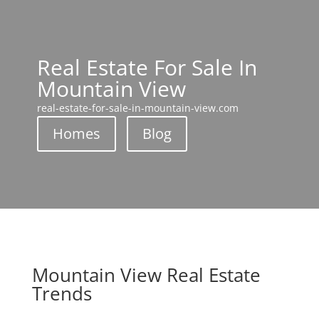
Real Estate For Sale In
Mountain View
real-estate-for-sale-in-mountain-view.com
Homes
Blog
Mountain View Real Estate
Trends