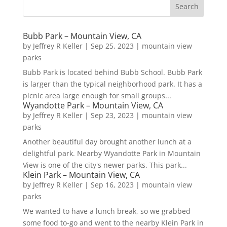
Bubb Park – Mountain View, CA
by
Jeffrey R Keller
|
Sep 25, 2023
|
mountain view
parks
Bubb Park is located behind Bubb School. Bubb Park
is larger than the typical neighborhood park. It has a
picnic area large enough for small groups...
Wyandotte Park – Mountain View, CA
by
Jeffrey R Keller
|
Sep 23, 2023
|
mountain view
parks
Another beautiful day brought another lunch at a
delightful park. Nearby Wyandotte Park in Mountain
View is one of the city's newer parks. This park...
Klein Park – Mountain View, CA
by
Jeffrey R Keller
|
Sep 16, 2023
|
mountain view
parks
We wanted to have a lunch break, so we grabbed
some food to-go and went to the nearby Klein Park in