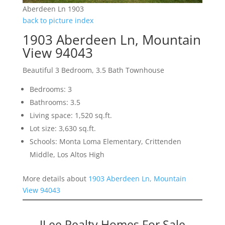
Aberdeen Ln 1903
back to picture index
1903 Aberdeen Ln, Mountain
View 94043
Beautiful 3 Bedroom, 3.5 Bath Townhouse
Bedrooms: 3
Bathrooms: 3.5
Living space: 1,520 sq.ft.
Lot size: 3,630 sq.ft.
Schools: Monta Loma Elementary, Crittenden
Middle, Los Altos High
More details about
1903 Aberdeen Ln, Mountain
View 94043
JLee Realty Homes For Sale