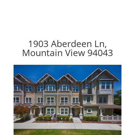
1903 Aberdeen Ln,
Mountain View 94043