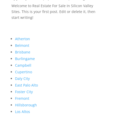
Welcome to Real Estate For Sale In Silicon Valley
Sites. This is your first post. Edit or delete it, then
start writing!
Atherton
Belmont
Brisbane
Burlingame
Campbell
Cupertino
Daly City
East Palo Alto
Foster City
Fremont
Hillsborough
Los Altos