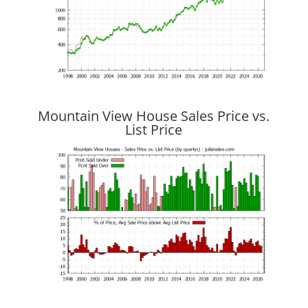
Mountain View House Sales Price vs.
List Price