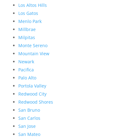
Los Altos Hills
Los Gatos
Menlo Park
Millbrae
Milpitas
Monte Sereno
Mountain View
Newark
Pacifica
Palo Alto
Portola Valley
Redwood City
Redwood Shores
San Bruno
San Carlos
San Jose
San Mateo