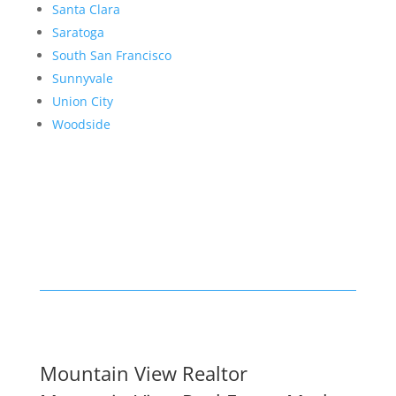
Santa Clara
Saratoga
South San Francisco
Sunnyvale
Union City
Woodside
Mountain View Realtor