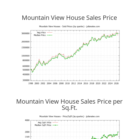
Mountain View House Sales Price
Mountain View House Sales Price per
Sq.Ft.