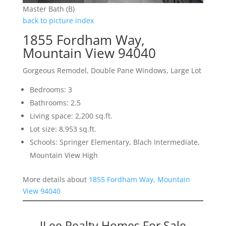
Master Bath (B)
back to picture index
1855 Fordham Way,
Mountain View 94040
Gorgeous Remodel, Double Pane Windows, Large Lot
Bedrooms: 3
Bathrooms: 2.5
Living space: 2,200 sq.ft.
Lot size: 8,953 sq.ft.
Schools: Springer Elementary, Blach Intermediate,
Mountain View High
More details about
1855 Fordham Way, Mountain
View 94040
JLee Realty Homes For Sale