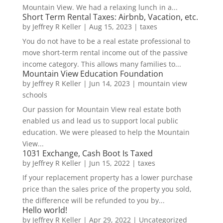
Mountain View. We had a relaxing lunch in a...
Short Term Rental Taxes: Airbnb, Vacation, etc.
by
Jeffrey R Keller
|
Aug 15, 2023
|
taxes
You do not have to be a real estate professional to
move short-term rental income out of the passive
income category. This allows many families to...
Mountain View Education Foundation
by
Jeffrey R Keller
|
Jun 14, 2023
|
mountain view
schools
Our passion for Mountain View real estate both
enabled us and lead us to support local public
education. We were pleased to help the Mountain
View...
1031 Exchange, Cash Boot Is Taxed
by
Jeffrey R Keller
|
Jun 15, 2022
|
taxes
If your replacement property has a lower purchase
price than the sales price of the property you sold,
the difference will be refunded to you by...
Hello world!
by
Jeffrey R Keller
|
Apr 29, 2022
|
Uncategorized