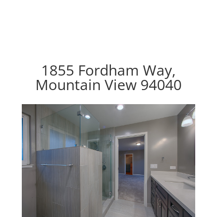
1855 Fordham Way,
Mountain View 94040