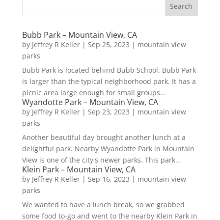
Bubb Park – Mountain View, CA
by
Jeffrey R Keller
|
Sep 25, 2023
|
mountain view
parks
Bubb Park is located behind Bubb School. Bubb Park
is larger than the typical neighborhood park. It has a
picnic area large enough for small groups...
Wyandotte Park – Mountain View, CA
by
Jeffrey R Keller
|
Sep 23, 2023
|
mountain view
parks
Another beautiful day brought another lunch at a
delightful park. Nearby Wyandotte Park in Mountain
View is one of the city's newer parks. This park...
Klein Park – Mountain View, CA
by
Jeffrey R Keller
|
Sep 16, 2023
|
mountain view
parks
We wanted to have a lunch break, so we grabbed
some food to-go and went to the nearby Klein Park in