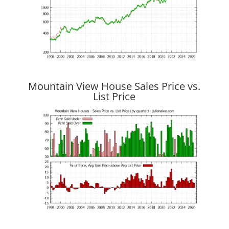
Mountain View House Sales Price vs.
List Price