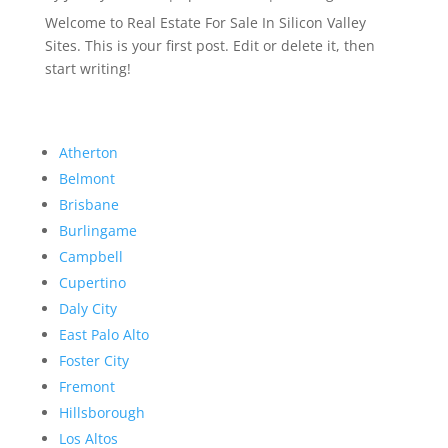
Welcome to Real Estate For Sale In Silicon Valley
Sites. This is your first post. Edit or delete it, then
start writing!
Atherton
Belmont
Brisbane
Burlingame
Campbell
Cupertino
Daly City
East Palo Alto
Foster City
Fremont
Hillsborough
Los Altos