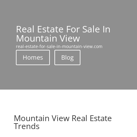
Real Estate For Sale In
Mountain View
real-estate-for-sale-in-mountain-view.com
Homes
Blog
Mountain View Real Estate
Trends