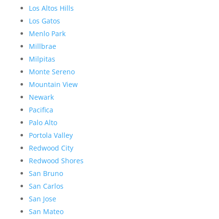
Los Altos Hills
Los Gatos
Menlo Park
Millbrae
Milpitas
Monte Sereno
Mountain View
Newark
Pacifica
Palo Alto
Portola Valley
Redwood City
Redwood Shores
San Bruno
San Carlos
San Jose
San Mateo