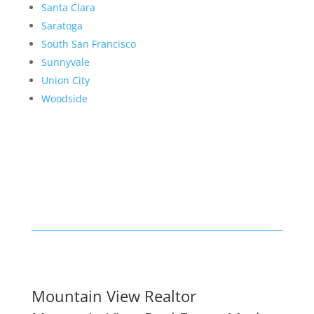
Santa Clara
Saratoga
South San Francisco
Sunnyvale
Union City
Woodside
Mountain View Realtor