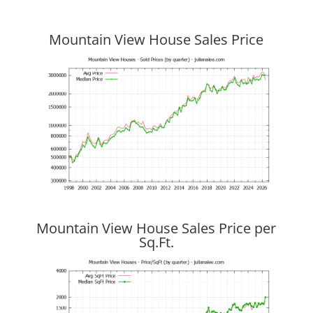
Mountain View House Sales Price
Mountain View House Sales Price per
Sq.Ft.