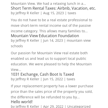
Mountain View. We had a relaxing lunch in a...
Short Term Rental Taxes: Airbnb, Vacation, etc.
by
Jeffrey R Keller
|
Aug 15, 2023
|
taxes
You do not have to be a real estate professional to
move short-term rental income out of the passive
income category. This allows many families to...
Mountain View Education Foundation
by
Jeffrey R Keller
|
Jun 14, 2023
|
mountain view
schools
Our passion for Mountain View real estate both
enabled us and lead us to support local public
education. We were pleased to help the Mountain
View...
1031 Exchange, Cash Boot Is Taxed
by
Jeffrey R Keller
|
Jun 15, 2022
|
taxes
If your replacement property has a lower purchase
price than the sales price of the property you sold,
the difference will be refunded to you by...
Hello world!
by
Jeffrey R Keller
|
Apr 29, 2022
|
Uncategorized