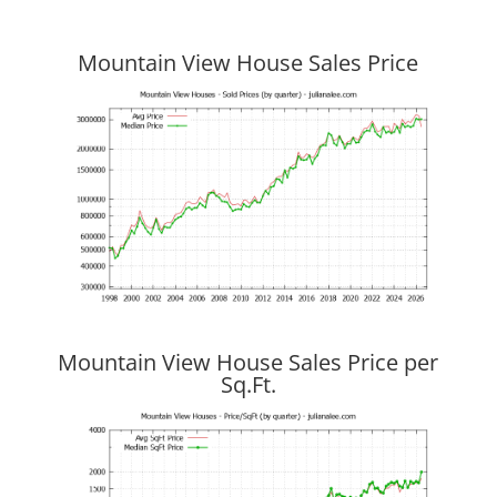
Mountain View House Sales Price
Mountain View House Sales Price per
Sq.Ft.