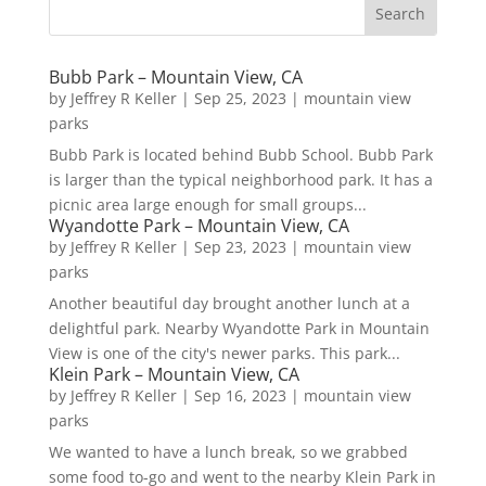
Bubb Park – Mountain View, CA
by
Jeffrey R Keller
|
Sep 25, 2023
|
mountain view
parks
Bubb Park is located behind Bubb School. Bubb Park
is larger than the typical neighborhood park. It has a
picnic area large enough for small groups...
Wyandotte Park – Mountain View, CA
by
Jeffrey R Keller
|
Sep 23, 2023
|
mountain view
parks
Another beautiful day brought another lunch at a
delightful park. Nearby Wyandotte Park in Mountain
View is one of the city's newer parks. This park...
Klein Park – Mountain View, CA
by
Jeffrey R Keller
|
Sep 16, 2023
|
mountain view
parks
We wanted to have a lunch break, so we grabbed
some food to-go and went to the nearby Klein Park in