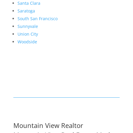
Santa Clara
Saratoga
South San Francisco
Sunnyvale
Union City
Woodside
Mountain View Realtor