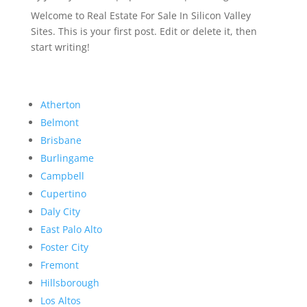
Welcome to Real Estate For Sale In Silicon Valley
Sites. This is your first post. Edit or delete it, then
start writing!
Atherton
Belmont
Brisbane
Burlingame
Campbell
Cupertino
Daly City
East Palo Alto
Foster City
Fremont
Hillsborough
Los Altos