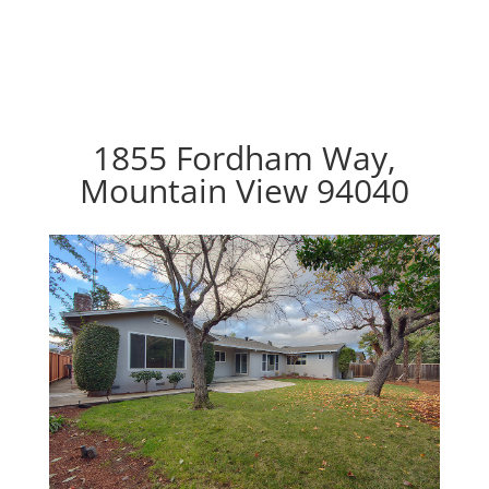
1855 Fordham Way,
Mountain View 94040