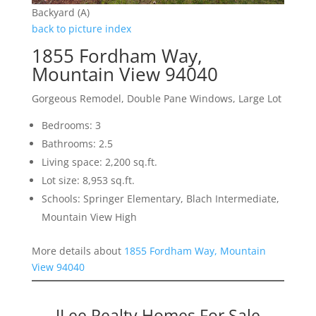
Backyard (A)
back to picture index
1855 Fordham Way,
Mountain View 94040
Gorgeous Remodel, Double Pane Windows, Large Lot
Bedrooms: 3
Bathrooms: 2.5
Living space: 2,200 sq.ft.
Lot size: 8,953 sq.ft.
Schools: Springer Elementary, Blach Intermediate,
Mountain View High
More details about
1855 Fordham Way, Mountain
View 94040
JLee Realty Homes For Sale