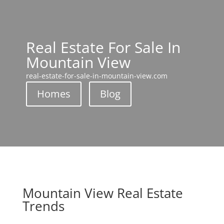
Real Estate For Sale In
Mountain View
real-estate-for-sale-in-mountain-view.com
Homes
Blog
Mountain View Real Estate
Trends