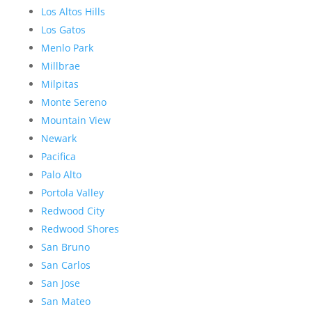
Los Altos Hills
Los Gatos
Menlo Park
Millbrae
Milpitas
Monte Sereno
Mountain View
Newark
Pacifica
Palo Alto
Portola Valley
Redwood City
Redwood Shores
San Bruno
San Carlos
San Jose
San Mateo