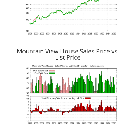
Mountain View House Sales Price vs.
List Price