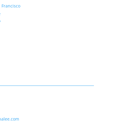
 Francisco
e
y
nalee.com