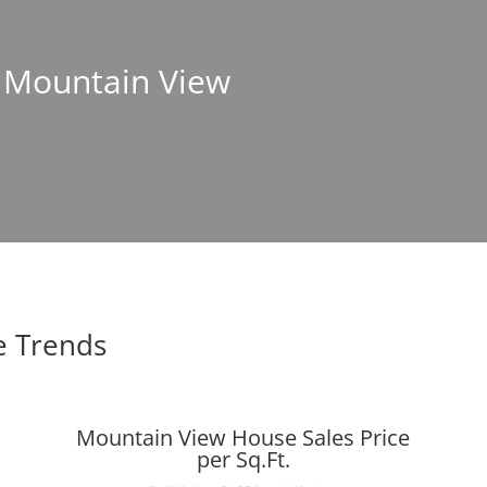
n Mountain View
e Trends
Mountain View House Sales Price
per Sq.Ft.