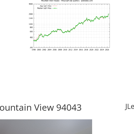
ountain View 94043
JL