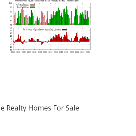
ee Realty Homes For Sale