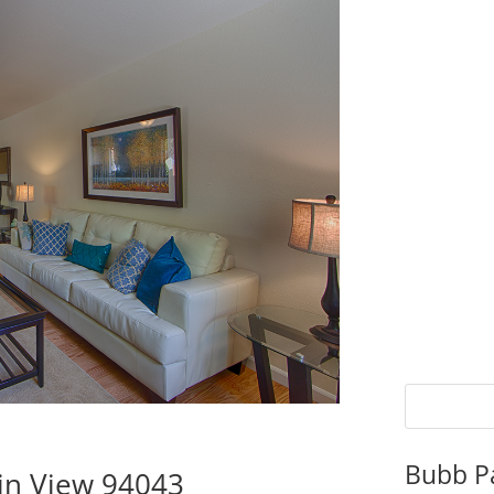
Bubb P
in View 94043