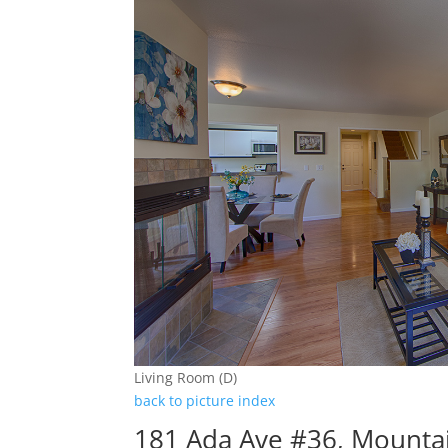
Living Room (D)
back to picture index
181 Ada Ave #36, Mounta