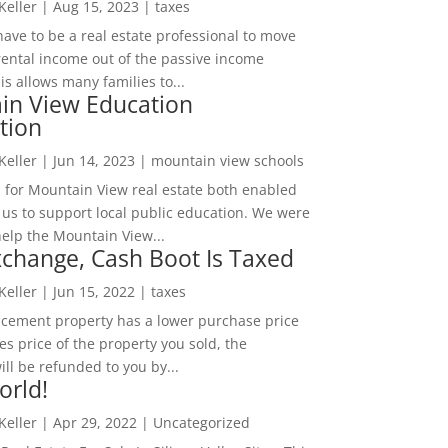
 Keller
|
Aug 15, 2023
|
taxes
ave to be a real estate professional to move
rental income out of the passive income
is allows many families to...
in View Education
tion
 Keller
|
Jun 14, 2023
|
mountain view schools
 for Mountain View real estate both enabled
 us to support local public education. We were
help the Mountain View...
change, Cash Boot Is Taxed
 Keller
|
Jun 15, 2022
|
taxes
lacement property has a lower purchase price
es price of the property you sold, the
ill be refunded to you by...
orld!
 Keller
|
Apr 29, 2022
|
Uncategorized