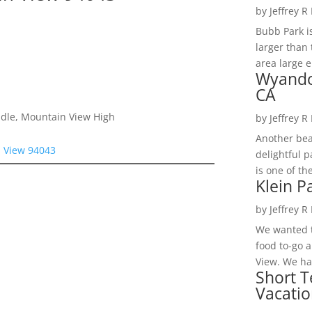
by
Jeffrey R
Bubb Park i
larger than 
area large e
Wyando
CA
ddle, Mountain View High
by
Jeffrey R
Another bea
n View 94043
delightful 
is one of th
Klein P
by
Jeffrey R
We wanted t
food to-go 
View. We had
Short T
Vacatio