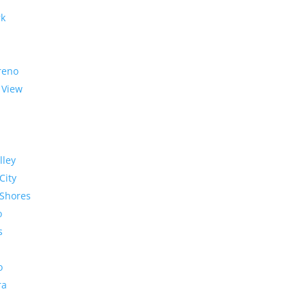
rk
reno
 View
lley
City
Shores
o
s
o
ra