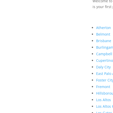
Welcome to R
is your first
Atherton
Belmont
Brisbane
Burlinga
Campbell
Cupertino
Daly City
East Palo 
Foster Cit
Fremont
Hillsboro
Los Altos
Los Altos 
Los Gatos