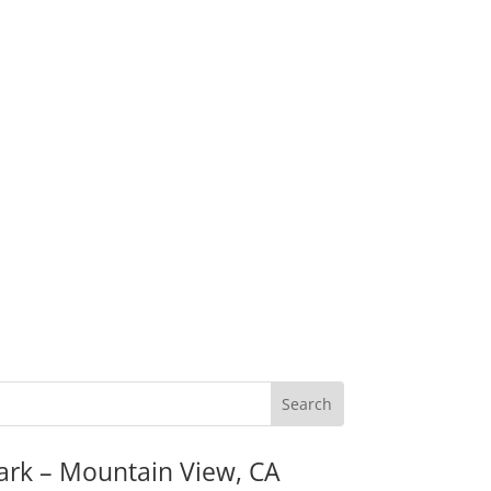
ark – Mountain View, CA