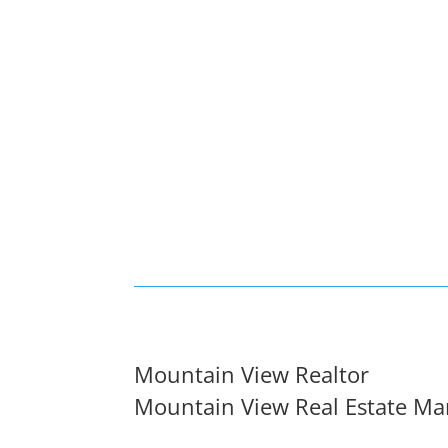
Mountain View Realtor
Mountain View Real Estate Ma