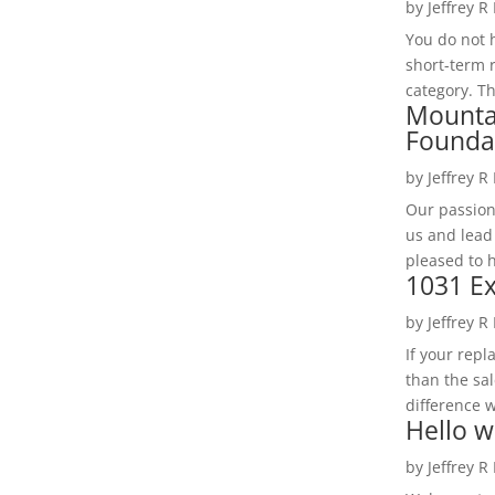
by
Jeffrey R
You do not h
short-term 
category. Th
Mounta
Founda
by
Jeffrey R
Our passion
us and lead
pleased to 
1031 Ex
by
Jeffrey R
If your rep
than the sal
difference w
Hello w
by
Jeffrey R