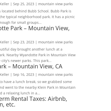
 Keller
|
Sep 25, 2023
|
mountain view parks
s located behind Bubb School. Bubb Park is
the typical neighborhood park. It has a picnic
nough for small groups...
tte Park – Mountain View,
 Keller
|
Sep 23, 2023
|
mountain view parks
utiful day brought another lunch at a
park. Nearby Wyandotte Park in Mountain View
e city's newer parks. This park...
ark – Mountain View, CA
 Keller
|
Sep 16, 2023
|
mountain view parks
o have a lunch break, so we grabbed some
and went to the nearby Klein Park in Mountain
 a relaxing lunch in a...
erm Rental Taxes: Airbnb,
n, etc.