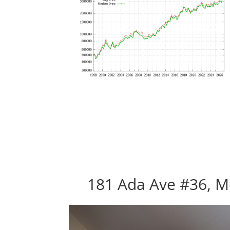
181 Ada Ave #36, M