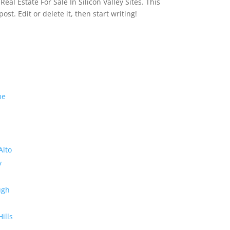
eal Estate For Sale In Silicon Valley Sites. This
 post. Edit or delete it, then start writing!
me
Alto
y
ugh
Hills