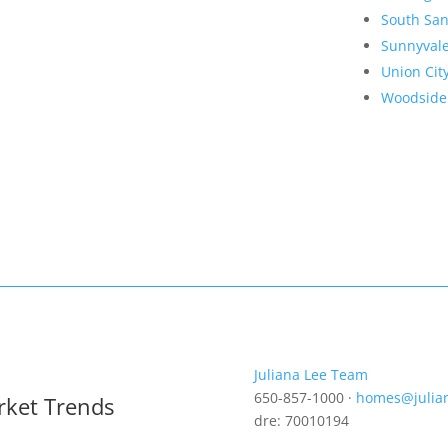
South San
Sunnyval
Union Cit
Woodside
Juliana Lee Team
650-857-1000 ·
homes@julia
rket Trends
dre: 70010194