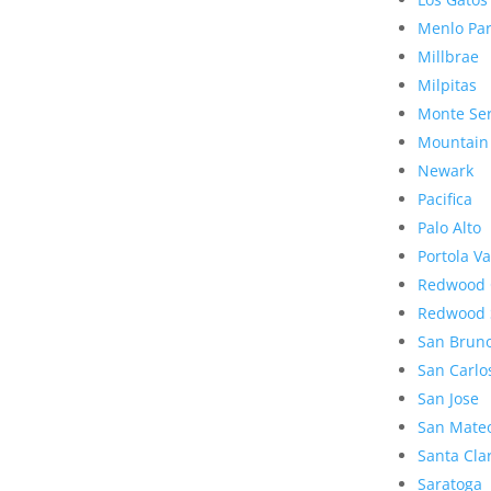
Menlo Pa
Millbrae
Milpitas
Monte Se
Mountain
Newark
Pacifica
Palo Alto
Portola Va
Redwood 
Redwood 
San Brun
San Carlo
San Jose
San Mate
Santa Cla
Saratoga