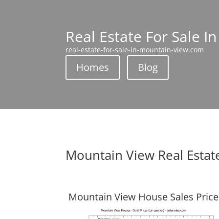
Real Estate For Sale I
real-estate-for-sale-in-mountain-view.com
Homes
Blog
Mountain View Real Estat
Mountain View House Sales Price