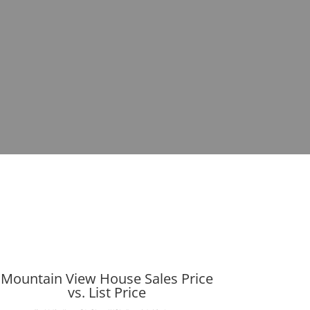
Mountain View House Sales Price
vs. List Price