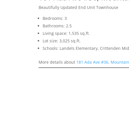
Beautifully Updated End Unit Townhouse
Bedrooms: 3
Bathrooms: 2.5
Living space: 1,535 sq.ft.
Lot size: 3,025 sq.ft.
Schools: Landels Elementary, Crittenden Mi
More details about
181 Ada Ave #36, Mountai