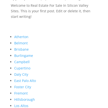
Welcome to Real Estate For Sale In Silicon Valley
Sites. This is your first post. Edit or delete it, then
start writing!
Atherton
Belmont
Brisbane
Burlingame
Campbell
Cupertino
Daly City
East Palo Alto
Foster City
Fremont
Hillsborough
Los Altos