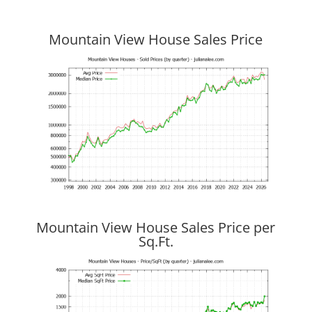
Mountain View House Sales Price
Mountain View House Sales Price per
Sq.Ft.