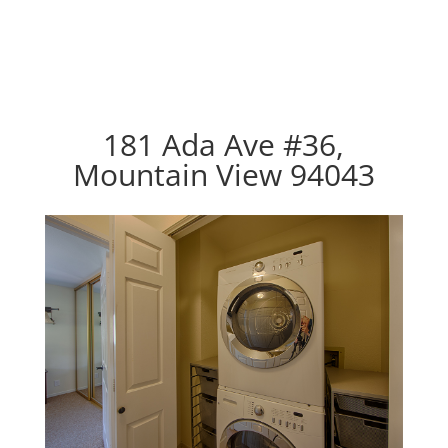
181 Ada Ave #36,
Mountain View 94043