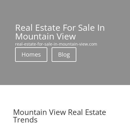
Real Estate For Sale In
Mountain View
real-estate-for-sale-in-mountain-view.com
Homes
Blog
Mountain View Real Estate
Trends