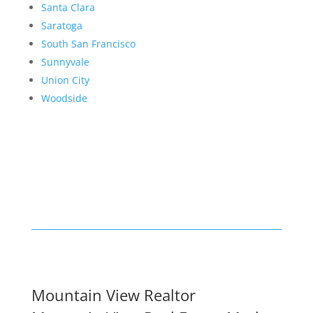
Santa Clara
Saratoga
South San Francisco
Sunnyvale
Union City
Woodside
Mountain View Realtor