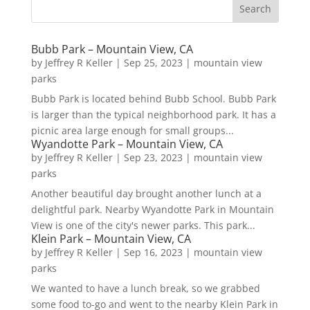
Bubb Park – Mountain View, CA
by
Jeffrey R Keller
|
Sep 25, 2023
|
mountain view
parks
Bubb Park is located behind Bubb School. Bubb Park
is larger than the typical neighborhood park. It has a
picnic area large enough for small groups...
Wyandotte Park – Mountain View, CA
by
Jeffrey R Keller
|
Sep 23, 2023
|
mountain view
parks
Another beautiful day brought another lunch at a
delightful park. Nearby Wyandotte Park in Mountain
View is one of the city's newer parks. This park...
Klein Park – Mountain View, CA
by
Jeffrey R Keller
|
Sep 16, 2023
|
mountain view
parks
We wanted to have a lunch break, so we grabbed
some food to-go and went to the nearby Klein Park in