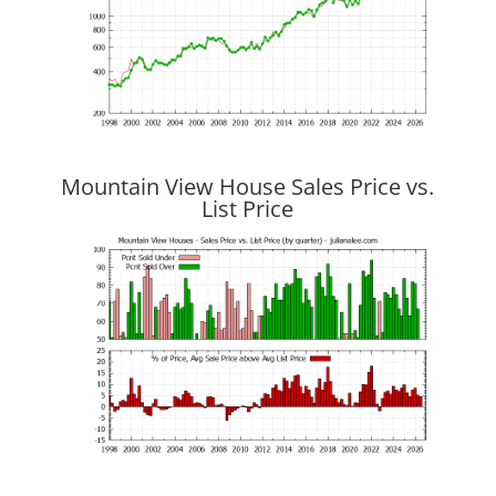
Mountain View House Sales Price vs.
List Price