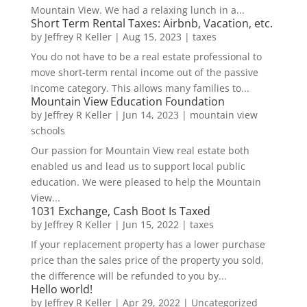
Mountain View. We had a relaxing lunch in a...
Short Term Rental Taxes: Airbnb, Vacation, etc.
by
Jeffrey R Keller
|
Aug 15, 2023
|
taxes
You do not have to be a real estate professional to
move short-term rental income out of the passive
income category. This allows many families to...
Mountain View Education Foundation
by
Jeffrey R Keller
|
Jun 14, 2023
|
mountain view
schools
Our passion for Mountain View real estate both
enabled us and lead us to support local public
education. We were pleased to help the Mountain
View...
1031 Exchange, Cash Boot Is Taxed
by
Jeffrey R Keller
|
Jun 15, 2022
|
taxes
If your replacement property has a lower purchase
price than the sales price of the property you sold,
the difference will be refunded to you by...
Hello world!
by
Jeffrey R Keller
|
Apr 29, 2022
|
Uncategorized