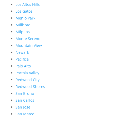
Los Altos Hills
Los Gatos
Menlo Park
Millbrae
Milpitas
Monte Sereno
Mountain View
Newark
Pacifica
Palo Alto
Portola Valley
Redwood City
Redwood Shores
San Bruno
San Carlos
San Jose
San Mateo