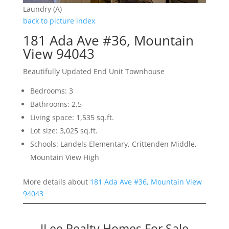
Laundry (A)
back to picture index
181 Ada Ave #36, Mountain
View 94043
Beautifully Updated End Unit Townhouse
Bedrooms: 3
Bathrooms: 2.5
Living space: 1,535 sq.ft.
Lot size: 3,025 sq.ft.
Schools: Landels Elementary, Crittenden Middle,
Mountain View High
More details about
181 Ada Ave #36, Mountain View
94043
JLee Realty Homes For Sale