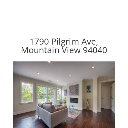
1790 Pilgrim Ave,
Mountain View 94040