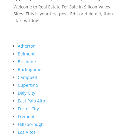
Welcome to Real Estate For Sale In Silicon Valley
Sites. This is your first post. Edit or delete it, then
start writing!
Atherton
Belmont
Brisbane
Burlingame
Campbell
Cupertino
Daly City
East Palo Alto
Foster City
Fremont
Hillsborough
Los Altos