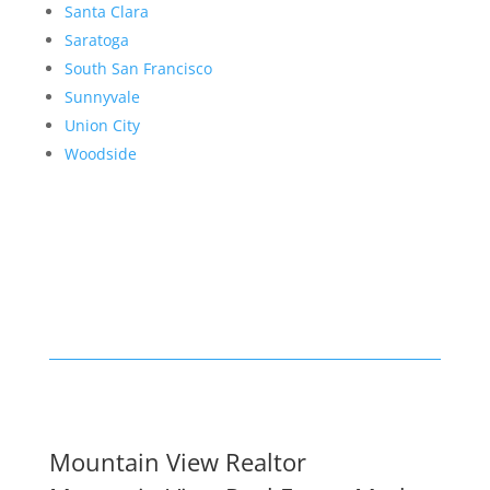
Santa Clara
Saratoga
South San Francisco
Sunnyvale
Union City
Woodside
Mountain View Realtor