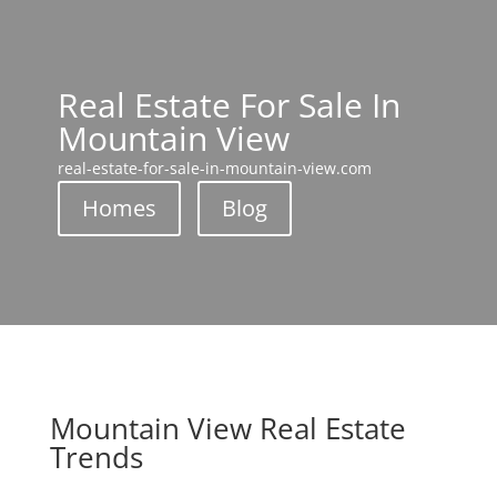
Real Estate For Sale In
Mountain View
real-estate-for-sale-in-mountain-view.com
Homes
Blog
Mountain View Real Estate
Trends