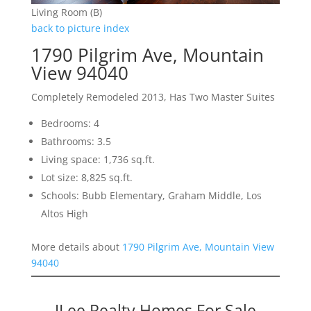
Living Room (B)
back to picture index
1790 Pilgrim Ave, Mountain
View 94040
Completely Remodeled 2013, Has Two Master Suites
Bedrooms: 4
Bathrooms: 3.5
Living space: 1,736 sq.ft.
Lot size: 8,825 sq.ft.
Schools: Bubb Elementary, Graham Middle, Los
Altos High
More details about
1790 Pilgrim Ave, Mountain View
94040
JLee Realty Homes For Sale