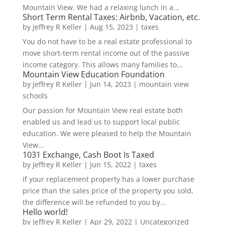
Mountain View. We had a relaxing lunch in a...
Short Term Rental Taxes: Airbnb, Vacation, etc.
by
Jeffrey R Keller
|
Aug 15, 2023
|
taxes
You do not have to be a real estate professional to
move short-term rental income out of the passive
income category. This allows many families to...
Mountain View Education Foundation
by
Jeffrey R Keller
|
Jun 14, 2023
|
mountain view
schools
Our passion for Mountain View real estate both
enabled us and lead us to support local public
education. We were pleased to help the Mountain
View...
1031 Exchange, Cash Boot Is Taxed
by
Jeffrey R Keller
|
Jun 15, 2022
|
taxes
If your replacement property has a lower purchase
price than the sales price of the property you sold,
the difference will be refunded to you by...
Hello world!
by
Jeffrey R Keller
|
Apr 29, 2022
|
Uncategorized