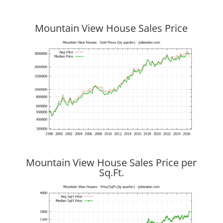
Mountain View House Sales Price
Mountain View House Sales Price per
Sq.Ft.