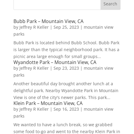
Bubb Park – Mountain View, CA
by
Jeffrey R Keller
|
Sep 25, 2023
|
mountain view
parks
Bubb Park is located behind Bubb School. Bubb Park
is larger than the typical neighborhood park. It has a
picnic area large enough for small groups...
Wyandotte Park – Mountain View, CA
by
Jeffrey R Keller
|
Sep 23, 2023
|
mountain view
parks
Another beautiful day brought another lunch at a
delightful park. Nearby Wyandotte Park in Mountain
View is one of the city's newer parks. This park...
Klein Park – Mountain View, CA
by
Jeffrey R Keller
|
Sep 16, 2023
|
mountain view
parks
We wanted to have a lunch break, so we grabbed
some food to-go and went to the nearby Klein Park in