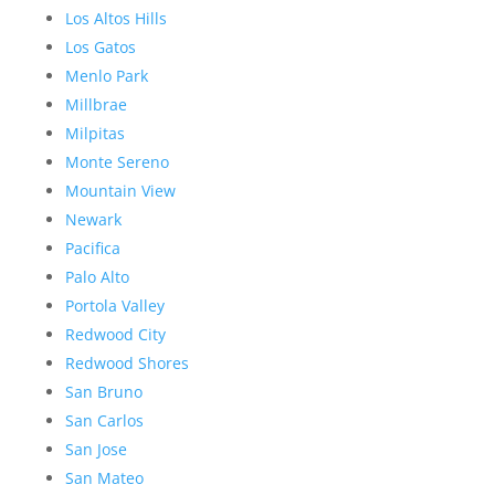
Los Altos Hills
Los Gatos
Menlo Park
Millbrae
Milpitas
Monte Sereno
Mountain View
Newark
Pacifica
Palo Alto
Portola Valley
Redwood City
Redwood Shores
San Bruno
San Carlos
San Jose
San Mateo