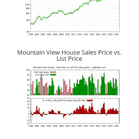
Mountain View House Sales Price vs.
List Price