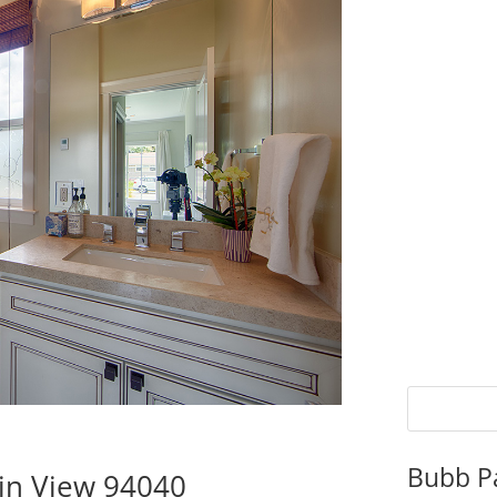
Bubb P
in View 94040