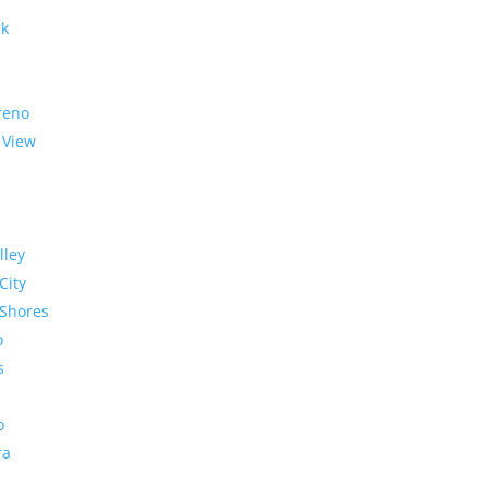
rk
reno
 View
lley
City
Shores
o
s
o
ra