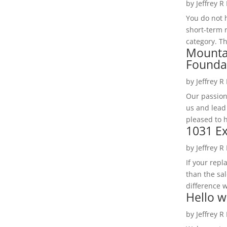
by
Jeffrey R
You do not h
short-term 
category. Th
Mounta
Founda
by
Jeffrey R
Our passion
us and lead
pleased to 
1031 Ex
by
Jeffrey R
If your rep
than the sal
difference w
Hello w
by
Jeffrey R