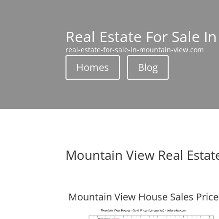
Real Estate For Sale I
real-estate-for-sale-in-mountain-view.com
Homes
Blog
Mountain View Real Estat
Mountain View House Sales Price