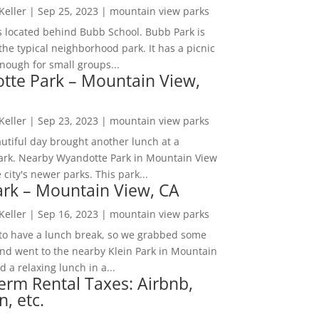
 Keller
|
Sep 25, 2023
|
mountain view parks
s located behind Bubb School. Bubb Park is
the typical neighborhood park. It has a picnic
nough for small groups...
tte Park – Mountain View,
 Keller
|
Sep 23, 2023
|
mountain view parks
utiful day brought another lunch at a
park. Nearby Wyandotte Park in Mountain View
e city's newer parks. This park...
ark – Mountain View, CA
 Keller
|
Sep 16, 2023
|
mountain view parks
o have a lunch break, so we grabbed some
and went to the nearby Klein Park in Mountain
 a relaxing lunch in a...
erm Rental Taxes: Airbnb,
n, etc.