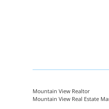
Mountain View Realtor
Mountain View Real Estate Ma