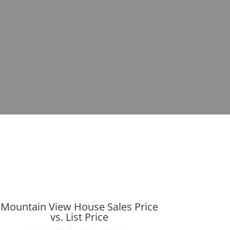
Mountain View House Sales Price
vs. List Price