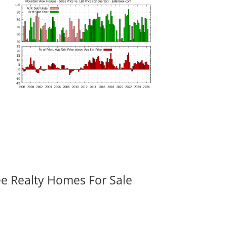
ee Realty Homes For Sale