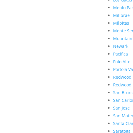
Menlo Pa
Millbrae
Milpitas
Monte Se
Mountain
Newark
Pacifica
Palo Alto
Portola Va
Redwood 
Redwood 
San Brun
San Carlo
San Jose
San Mate
Santa Cla
Saratoga