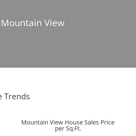
n Mountain View
e Trends
Mountain View House Sales Price
per Sq.Ft.