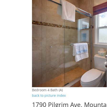
Bedroom 4 Bath (A)
back to picture index
1790 Pilgrim Ave, Mounta