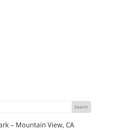
ark – Mountain View, CA