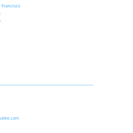
 Francisco
e
y
nalee.com