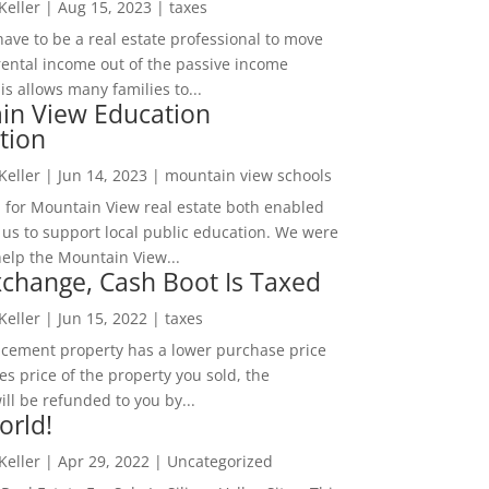
 Keller
|
Aug 15, 2023
|
taxes
ave to be a real estate professional to move
rental income out of the passive income
is allows many families to...
in View Education
tion
 Keller
|
Jun 14, 2023
|
mountain view schools
 for Mountain View real estate both enabled
 us to support local public education. We were
help the Mountain View...
change, Cash Boot Is Taxed
 Keller
|
Jun 15, 2022
|
taxes
lacement property has a lower purchase price
es price of the property you sold, the
ill be refunded to you by...
orld!
 Keller
|
Apr 29, 2022
|
Uncategorized