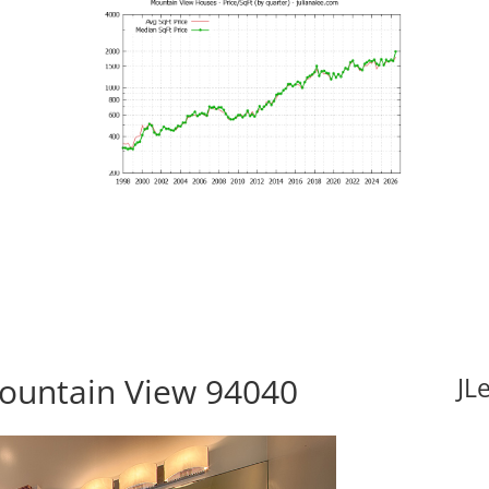
Mountain View 94040
JL