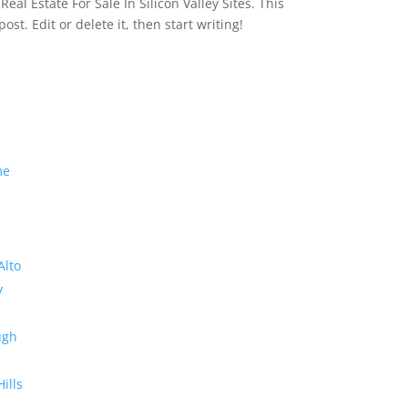
eal Estate For Sale In Silicon Valley Sites. This
 post. Edit or delete it, then start writing!
me
Alto
y
ugh
Hills