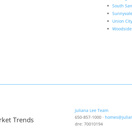
South San
Sunnyval
Union Cit
Woodside
Juliana Lee Team
650-857-1000 ·
homes@julia
rket Trends
dre: 70010194