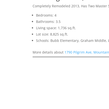
Completely Remodeled 2013, Has Two Master 
Bedrooms: 4
Bathrooms: 3.5
Living space: 1,736 sq.ft.
Lot size: 8,825 sq.ft.
Schools: Bubb Elementary, Graham Middle, L
More details about
1790 Pilgrim Ave, Mountai