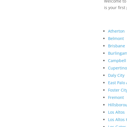
Welcome to R
is your first
Atherton
Belmont
Brisbane
Burlinga
Campbell
Cupertino
Daly City
East Palo 
Foster Cit
Fremont
Hillsboro
Los Altos
Los Altos 
Los Gatos