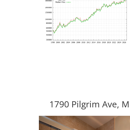
1790 Pilgrim Ave, 