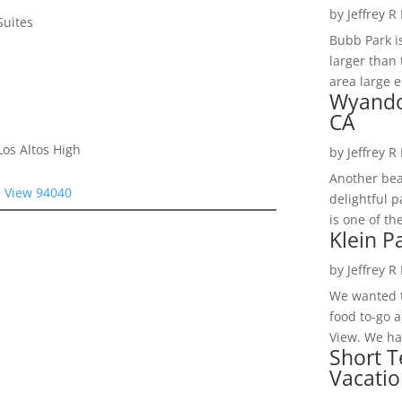
by
Jeffrey R
Suites
Bubb Park i
larger than 
area large e
Wyando
CA
os Altos High
by
Jeffrey R
Another bea
n View 94040
delightful 
is one of th
Klein P
by
Jeffrey R
We wanted t
food to-go 
View. We had
Short T
Vacatio