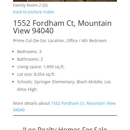
Family Room 2 (D)
back to picture index
1552 Fordham Ct, Mountain
View 94040
Prime Cul-De-Sac Location, Office / 4th Bedroom
Bedrooms: 3
Bathrooms: 2
Living space: 1,899 sq.ft.
Lot size: 8,054 sq.ft.
Schools: Springer Elementary, Blach Middle, Los
Altos High
More details about
1552 Fordham Ct, Mountain View
94040
JLee Realty Homes For Sale