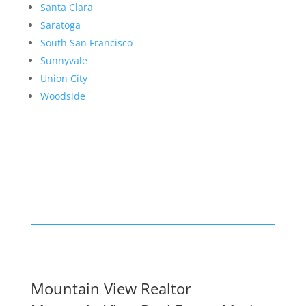
Santa Clara
Saratoga
South San Francisco
Sunnyvale
Union City
Woodside
Mountain View Realtor