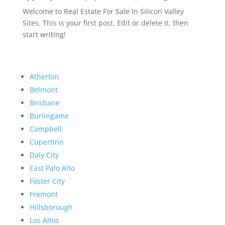
Welcome to Real Estate For Sale In Silicon Valley
Sites. This is your first post. Edit or delete it, then
start writing!
Atherton
Belmont
Brisbane
Burlingame
Campbell
Cupertino
Daly City
East Palo Alto
Foster City
Fremont
Hillsborough
Los Altos