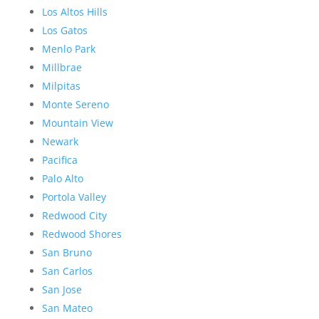
Los Altos Hills
Los Gatos
Menlo Park
Millbrae
Milpitas
Monte Sereno
Mountain View
Newark
Pacifica
Palo Alto
Portola Valley
Redwood City
Redwood Shores
San Bruno
San Carlos
San Jose
San Mateo