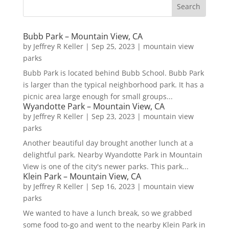
Bubb Park – Mountain View, CA
by
Jeffrey R Keller
|
Sep 25, 2023
|
mountain view
parks
Bubb Park is located behind Bubb School. Bubb Park
is larger than the typical neighborhood park. It has a
picnic area large enough for small groups...
Wyandotte Park – Mountain View, CA
by
Jeffrey R Keller
|
Sep 23, 2023
|
mountain view
parks
Another beautiful day brought another lunch at a
delightful park. Nearby Wyandotte Park in Mountain
View is one of the city's newer parks. This park...
Klein Park – Mountain View, CA
by
Jeffrey R Keller
|
Sep 16, 2023
|
mountain view
parks
We wanted to have a lunch break, so we grabbed
some food to-go and went to the nearby Klein Park in