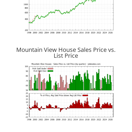
Mountain View House Sales Price vs.
List Price