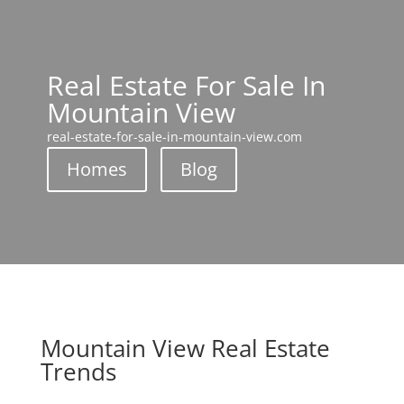
Real Estate For Sale In
Mountain View
real-estate-for-sale-in-mountain-view.com
Homes
Blog
Mountain View Real Estate
Trends