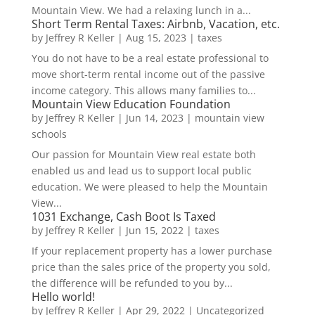
Mountain View. We had a relaxing lunch in a...
Short Term Rental Taxes: Airbnb, Vacation, etc.
by
Jeffrey R Keller
|
Aug 15, 2023
|
taxes
You do not have to be a real estate professional to
move short-term rental income out of the passive
income category. This allows many families to...
Mountain View Education Foundation
by
Jeffrey R Keller
|
Jun 14, 2023
|
mountain view
schools
Our passion for Mountain View real estate both
enabled us and lead us to support local public
education. We were pleased to help the Mountain
View...
1031 Exchange, Cash Boot Is Taxed
by
Jeffrey R Keller
|
Jun 15, 2022
|
taxes
If your replacement property has a lower purchase
price than the sales price of the property you sold,
the difference will be refunded to you by...
Hello world!
by
Jeffrey R Keller
|
Apr 29, 2022
|
Uncategorized