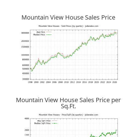
Mountain View House Sales Price
Mountain View House Sales Price per
Sq.Ft.