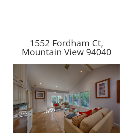
1552 Fordham Ct,
Mountain View 94040