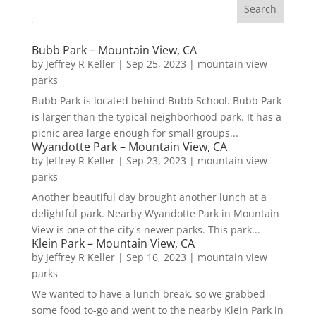
Bubb Park – Mountain View, CA
by
Jeffrey R Keller
|
Sep 25, 2023
|
mountain view
parks
Bubb Park is located behind Bubb School. Bubb Park
is larger than the typical neighborhood park. It has a
picnic area large enough for small groups...
Wyandotte Park – Mountain View, CA
by
Jeffrey R Keller
|
Sep 23, 2023
|
mountain view
parks
Another beautiful day brought another lunch at a
delightful park. Nearby Wyandotte Park in Mountain
View is one of the city's newer parks. This park...
Klein Park – Mountain View, CA
by
Jeffrey R Keller
|
Sep 16, 2023
|
mountain view
parks
We wanted to have a lunch break, so we grabbed
some food to-go and went to the nearby Klein Park in