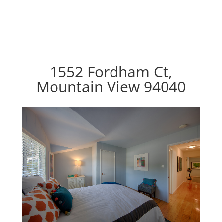
1552 Fordham Ct,
Mountain View 94040