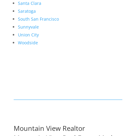
Santa Clara
Saratoga
South San Francisco
Sunnyvale
Union City
Woodside
Mountain View Realtor