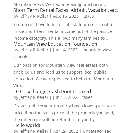
Mountain View. We had a relaxing lunch in a...
Short Term Rental Taxes: Airbnb, Vacation, etc.
by
Jeffrey R Keller
|
Aug 15, 2023
|
taxes
You do not have to be a real estate professional to
move short-term rental income out of the passive
income category. This allows many families to...
Mountain View Education Foundation
by
Jeffrey R Keller
|
Jun 14, 2023
|
mountain view
schools
Our passion for Mountain View real estate both
enabled us and lead us to support local public
education. We were pleased to help the Mountain
View...
1031 Exchange, Cash Boot Is Taxed
by
Jeffrey R Keller
|
Jun 15, 2022
|
taxes
If your replacement property has a lower purchase
price than the sales price of the property you sold,
the difference will be refunded to you by...
Hello world!
by
Jeffrey R Keller
|
Apr 29, 2022
|
Uncategorized