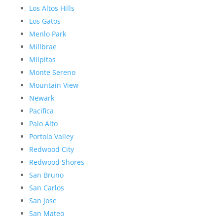
Los Altos Hills
Los Gatos
Menlo Park
Millbrae
Milpitas
Monte Sereno
Mountain View
Newark
Pacifica
Palo Alto
Portola Valley
Redwood City
Redwood Shores
San Bruno
San Carlos
San Jose
San Mateo