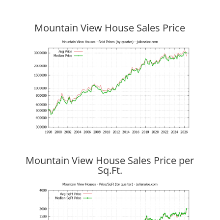
Mountain View House Sales Price
Mountain View House Sales Price per
Sq.Ft.