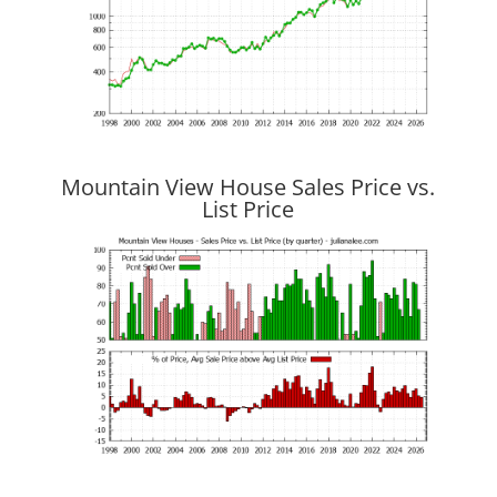
Mountain View House Sales Price vs.
List Price