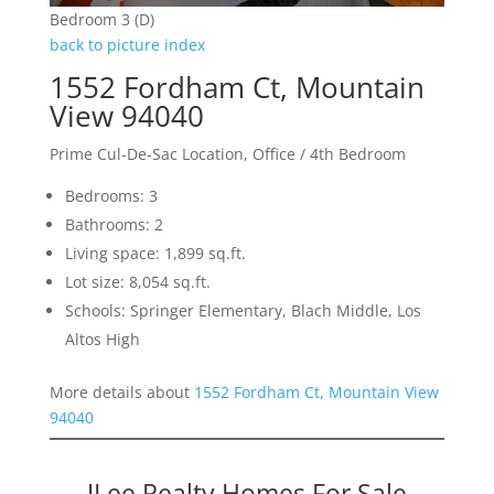
Bedroom 3 (D)
back to picture index
1552 Fordham Ct, Mountain
View 94040
Prime Cul-De-Sac Location, Office / 4th Bedroom
Bedrooms: 3
Bathrooms: 2
Living space: 1,899 sq.ft.
Lot size: 8,054 sq.ft.
Schools: Springer Elementary, Blach Middle, Los
Altos High
More details about
1552 Fordham Ct, Mountain View
94040
JLee Realty Homes For Sale