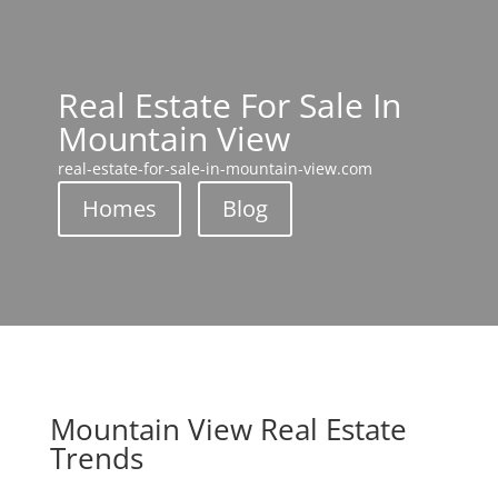
Real Estate For Sale In
Mountain View
real-estate-for-sale-in-mountain-view.com
Homes
Blog
Mountain View Real Estate
Trends