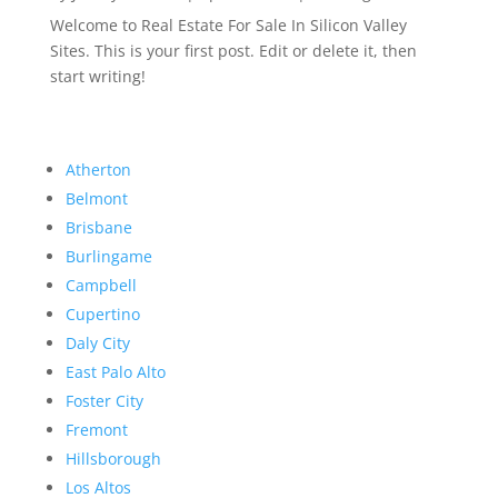
Welcome to Real Estate For Sale In Silicon Valley
Sites. This is your first post. Edit or delete it, then
start writing!
Atherton
Belmont
Brisbane
Burlingame
Campbell
Cupertino
Daly City
East Palo Alto
Foster City
Fremont
Hillsborough
Los Altos