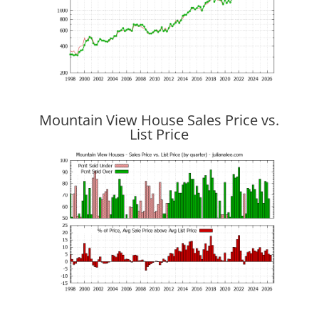
Mountain View House Sales Price vs.
List Price