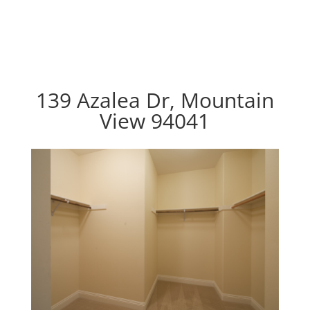
139 Azalea Dr, Mountain
View 94041