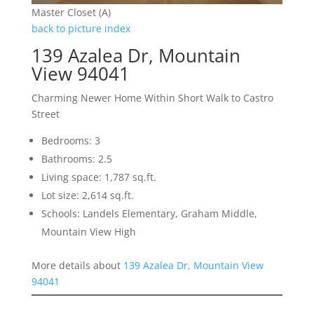
Master Closet (A)
back to picture index
139 Azalea Dr, Mountain
View 94041
Charming Newer Home Within Short Walk to Castro
Street
Bedrooms: 3
Bathrooms: 2.5
Living space: 1,787 sq.ft.
Lot size: 2,614 sq.ft.
Schools: Landels Elementary, Graham Middle,
Mountain View High
More details about
139 Azalea Dr, Mountain View
94041