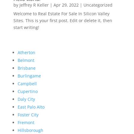
by
Jeffrey R Keller
|
Apr 29, 2022
|
Uncategorized
Welcome to Real Estate For Sale In Silicon Valley
Sites. This is your first post. Edit or delete it, then
start writing!
Atherton
Belmont
Brisbane
Burlingame
Campbell
Cupertino
Daly City
East Palo Alto
Foster City
Fremont
Hillsborough