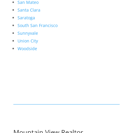
San Mateo
Santa Clara
Saratoga
South San Francisco
Sunnyvale
Union City
Woodside
Mountain View Realtor