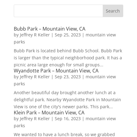
Bubb Park – Mountain View, CA
by
Jeffrey R Keller
|
Sep 25, 2023
|
mountain view
parks
Bubb Park is located behind Bubb School. Bubb Park
is larger than the typical neighborhood park. It has a
picnic area large enough for small groups...
Wyandotte Park – Mountain View, CA
by
Jeffrey R Keller
|
Sep 23, 2023
|
mountain view
parks
Another beautiful day brought another lunch at a
delightful park. Nearby Wyandotte Park in Mountain
View is one of the city's newer parks. This park...
Klein Park – Mountain View, CA
by
Jeffrey R Keller
|
Sep 16, 2023
|
mountain view
parks
We wanted to have a lunch break, so we grabbed