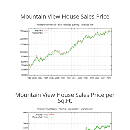
Mountain View House Sales Price
Mountain View House Sales Price per
Sq.Ft.