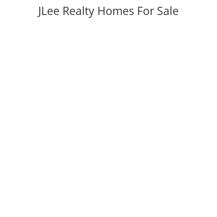
JLee Realty Homes For Sale