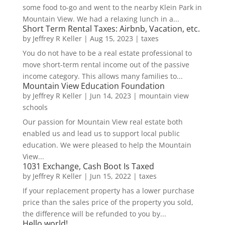
some food to-go and went to the nearby Klein Park in
Mountain View. We had a relaxing lunch in a...
Short Term Rental Taxes: Airbnb, Vacation, etc.
by
Jeffrey R Keller
|
Aug 15, 2023
|
taxes
You do not have to be a real estate professional to
move short-term rental income out of the passive
income category. This allows many families to...
Mountain View Education Foundation
by
Jeffrey R Keller
|
Jun 14, 2023
|
mountain view
schools
Our passion for Mountain View real estate both
enabled us and lead us to support local public
education. We were pleased to help the Mountain
View...
1031 Exchange, Cash Boot Is Taxed
by
Jeffrey R Keller
|
Jun 15, 2022
|
taxes
If your replacement property has a lower purchase
price than the sales price of the property you sold,
the difference will be refunded to you by...
Hello world!