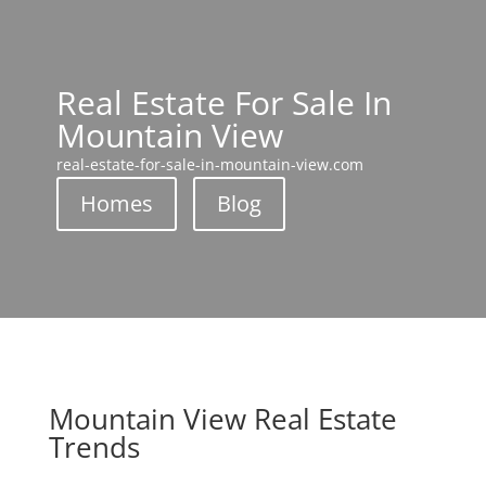
Real Estate For Sale In
Mountain View
real-estate-for-sale-in-mountain-view.com
Homes
Blog
Mountain View Real Estate
Trends