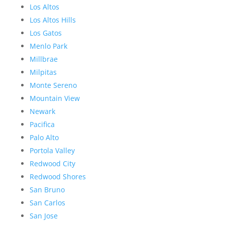
Los Altos
Los Altos Hills
Los Gatos
Menlo Park
Millbrae
Milpitas
Monte Sereno
Mountain View
Newark
Pacifica
Palo Alto
Portola Valley
Redwood City
Redwood Shores
San Bruno
San Carlos
San Jose