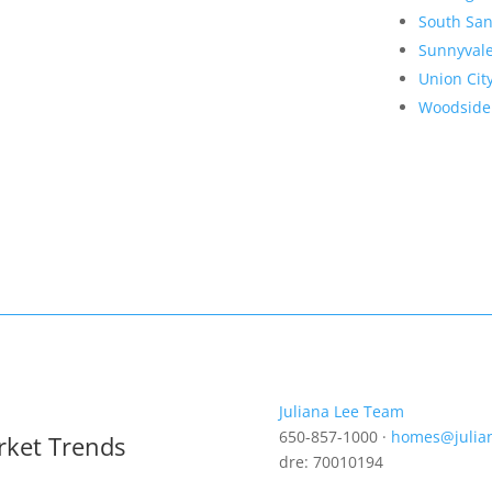
South San
Sunnyval
Union Cit
Woodside
Juliana Lee Team
650-857-1000 ·
homes@julia
rket Trends
dre: 70010194