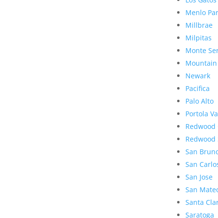
Menlo Pa
Millbrae
Milpitas
Monte Se
Mountain
Newark
Pacifica
Palo Alto
Portola Va
Redwood 
Redwood 
San Brun
San Carlo
San Jose
San Mate
Santa Cla
Saratoga