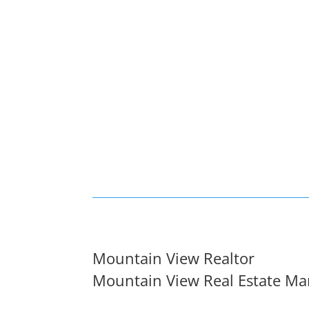
Mountain View Realtor
Mountain View Real Estate Ma