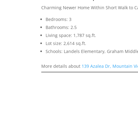
Charming Newer Home Within Short Walk to Ca
Bedrooms: 3
Bathrooms: 2.5
Living space: 1,787 sq.ft.
Lot size: 2,614 sq.ft.
Schools: Landels Elementary, Graham Middl
More details about
139 Azalea Dr, Mountain V