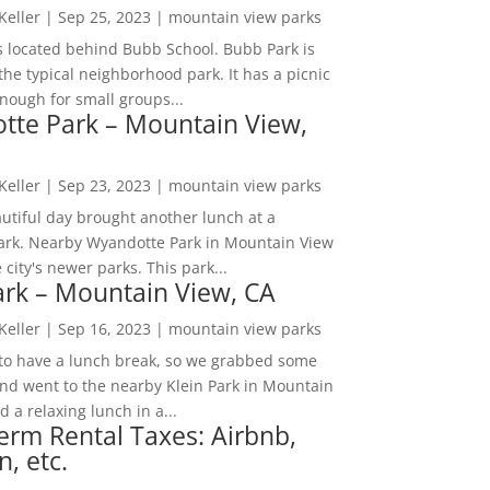
 Keller
|
Sep 25, 2023
|
mountain view parks
s located behind Bubb School. Bubb Park is
the typical neighborhood park. It has a picnic
nough for small groups...
tte Park – Mountain View,
 Keller
|
Sep 23, 2023
|
mountain view parks
utiful day brought another lunch at a
park. Nearby Wyandotte Park in Mountain View
e city's newer parks. This park...
ark – Mountain View, CA
 Keller
|
Sep 16, 2023
|
mountain view parks
o have a lunch break, so we grabbed some
and went to the nearby Klein Park in Mountain
 a relaxing lunch in a...
erm Rental Taxes: Airbnb,
n, etc.