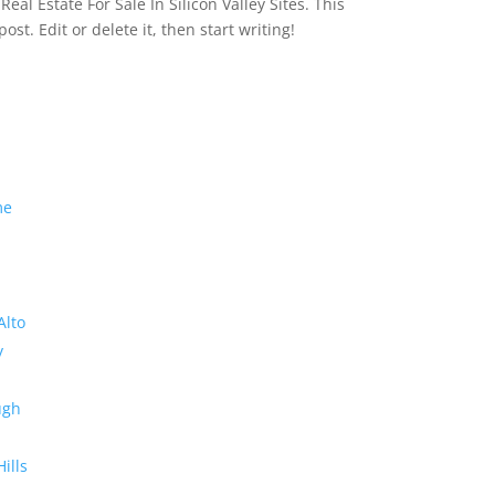
eal Estate For Sale In Silicon Valley Sites. This
 post. Edit or delete it, then start writing!
me
Alto
y
ugh
Hills