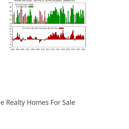
ee Realty Homes For Sale