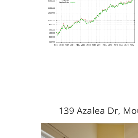
139 Azalea Dr, Mo