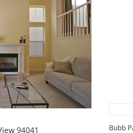
Bubb P
 View 94041