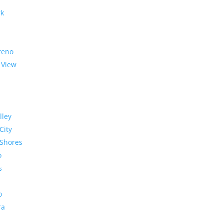
rk
reno
 View
lley
City
Shores
o
s
o
ra