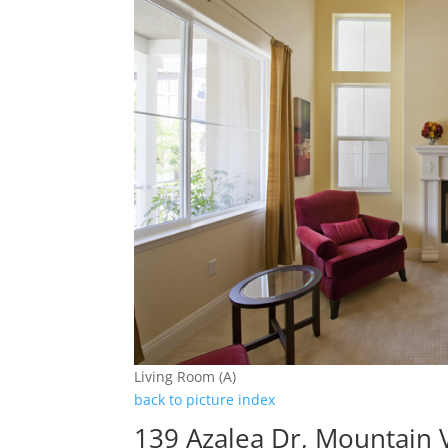
Living Room (A)
back to picture index
139 Azalea Dr, Mountain