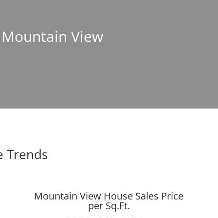
n Mountain View
e Trends
Mountain View House Sales Price
per Sq.Ft.