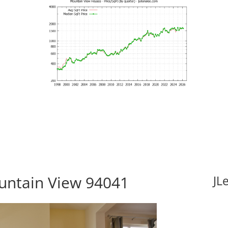
untain View 94041
JL