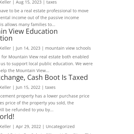
 Keller
|
Aug 15, 2023
|
taxes
ave to be a real estate professional to move
rental income out of the passive income
is allows many families to...
in View Education
tion
 Keller
|
Jun 14, 2023
|
mountain view schools
 for Mountain View real estate both enabled
 us to support local public education. We were
help the Mountain View...
change, Cash Boot Is Taxed
 Keller
|
Jun 15, 2022
|
taxes
lacement property has a lower purchase price
es price of the property you sold, the
ill be refunded to you by...
orld!
 Keller
|
Apr 29, 2022
|
Uncategorized