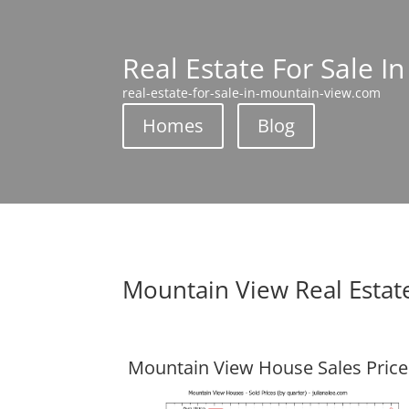
Real Estate For Sale I
real-estate-for-sale-in-mountain-view.com
Homes
Blog
Mountain View Real Estat
Mountain View House Sales Price