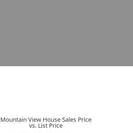
Mountain View House Sales Price
vs. List Price