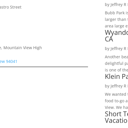
by
Jeffrey R
stro Street
Bubb Park i
larger than 
area large e
Wyando
CA
e, Mountain View High
by
Jeffrey R
Another bea
iew 94041
delightful 
is one of th
Klein P
by
Jeffrey R
We wanted t
food to-go 
View. We had
Short T
Vacatio