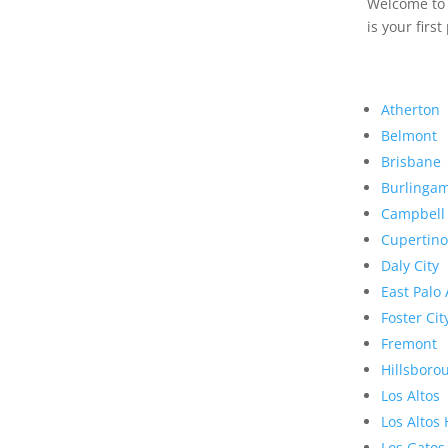
Welcome to R
is your first
Atherton
Belmont
Brisbane
Burlinga
Campbell
Cupertino
Daly City
East Palo 
Foster Cit
Fremont
Hillsboro
Los Altos
Los Altos 
Los Gatos