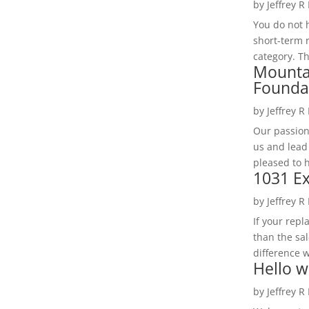
by
Jeffrey R
You do not h
short-term 
category. Th
Mounta
Founda
by
Jeffrey R
Our passion
us and lead
pleased to 
1031 Ex
by
Jeffrey R
If your rep
than the sal
difference w
Hello w
by
Jeffrey R