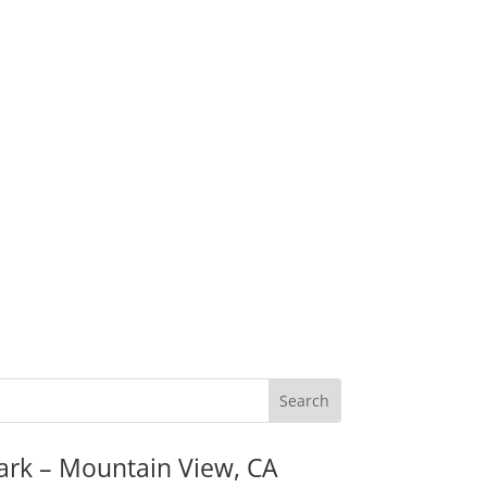
ark – Mountain View, CA