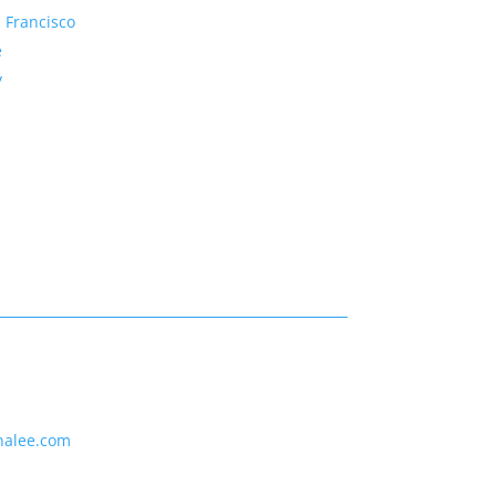
 Francisco
e
y
nalee.com