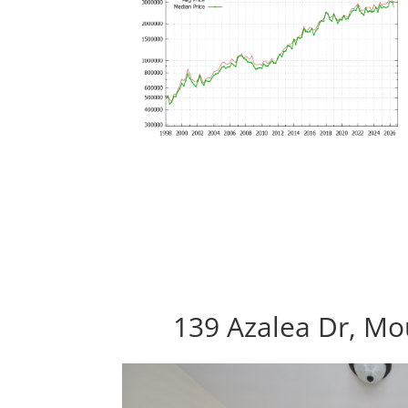
139 Azalea Dr, Mo