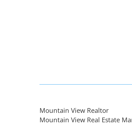
Mountain View Realtor
Mountain View Real Estate Ma