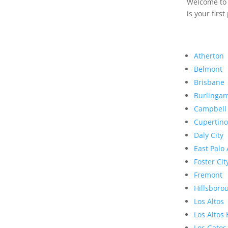
Welcome to R
is your first
Atherton
Belmont
Brisbane
Burlinga
Campbell
Cupertino
Daly City
East Palo 
Foster Cit
Fremont
Hillsboro
Los Altos
Los Altos 
Los Gatos