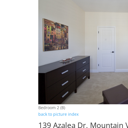
Bedroom 2 (B)
back to picture index
139 Azalea Dr, Mountain