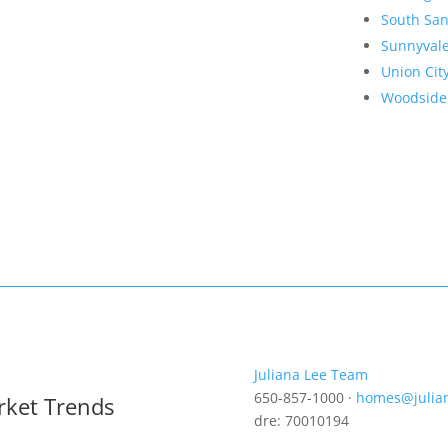
South San
Sunnyval
Union Cit
Woodside
Juliana Lee Team
650-857-1000 ·
homes@julia
rket Trends
dre: 70010194