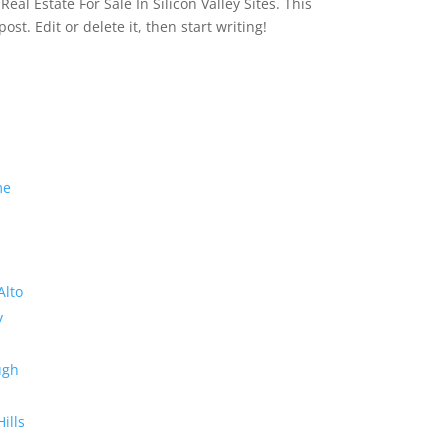
eal Estate For Sale In Silicon Valley Sites. This
 post. Edit or delete it, then start writing!
me
Alto
y
ugh
Hills