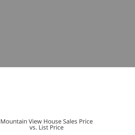
Mountain View House Sales Price
vs. List Price