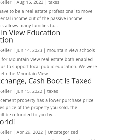
 Keller
|
Aug 15, 2023
|
taxes
ave to be a real estate professional to move
rental income out of the passive income
is allows many families to...
in View Education
tion
 Keller
|
Jun 14, 2023
|
mountain view schools
 for Mountain View real estate both enabled
 us to support local public education. We were
help the Mountain View...
change, Cash Boot Is Taxed
 Keller
|
Jun 15, 2022
|
taxes
lacement property has a lower purchase price
es price of the property you sold, the
ill be refunded to you by...
orld!
 Keller
|
Apr 29, 2022
|
Uncategorized