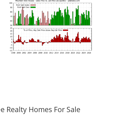
ee Realty Homes For Sale