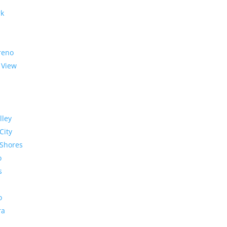
rk
reno
 View
lley
City
Shores
o
s
o
ra