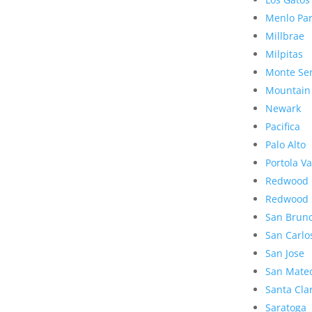
Menlo Pa
Millbrae
Milpitas
Monte Se
Mountain
Newark
Pacifica
Palo Alto
Portola Va
Redwood 
Redwood 
San Brun
San Carlo
San Jose
San Mate
Santa Cla
Saratoga