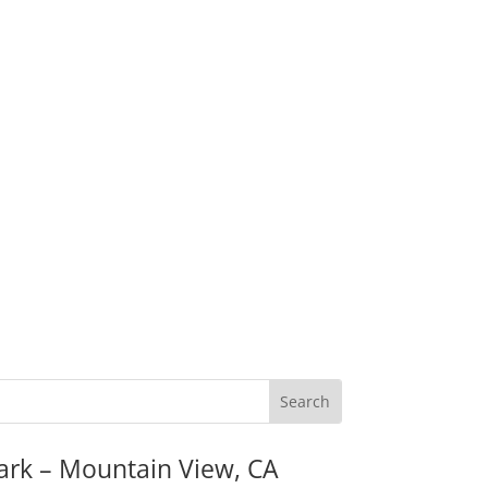
ark – Mountain View, CA