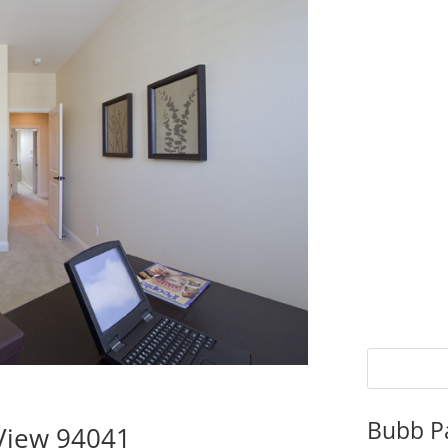
Bubb P
 View 94041