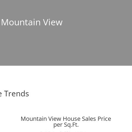
n Mountain View
e Trends
Mountain View House Sales Price
per Sq.Ft.