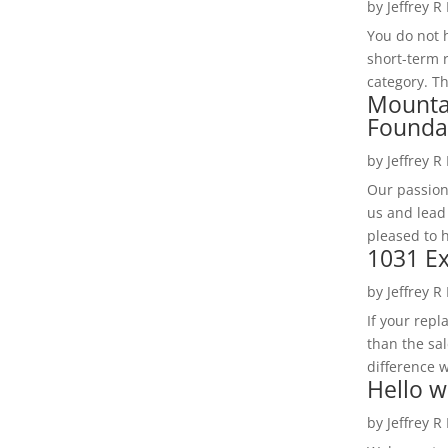
by
Jeffrey R
You do not h
short-term 
category. Th
Mounta
Founda
by
Jeffrey R
Our passion
us and lead
pleased to 
1031 Ex
by
Jeffrey R
If your rep
than the sal
difference w
Hello w
by
Jeffrey R