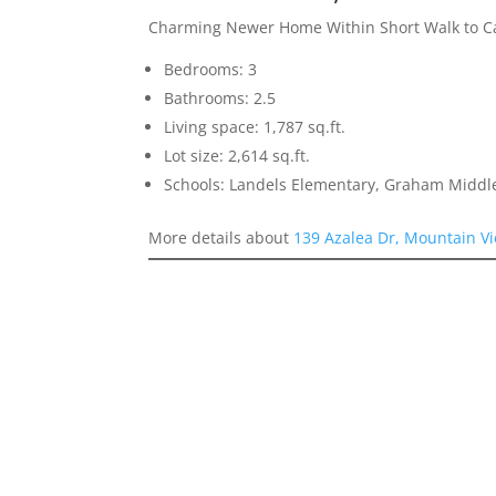
Charming Newer Home Within Short Walk to Ca
Bedrooms: 3
Bathrooms: 2.5
Living space: 1,787 sq.ft.
Lot size: 2,614 sq.ft.
Schools: Landels Elementary, Graham Middl
More details about
139 Azalea Dr, Mountain V