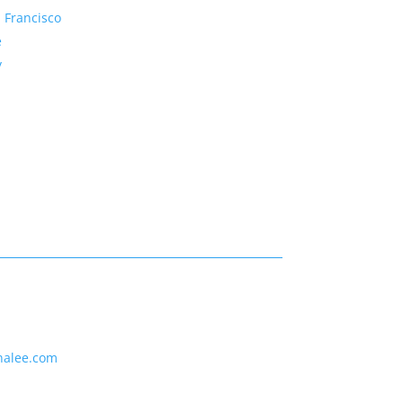
 Francisco
e
y
nalee.com