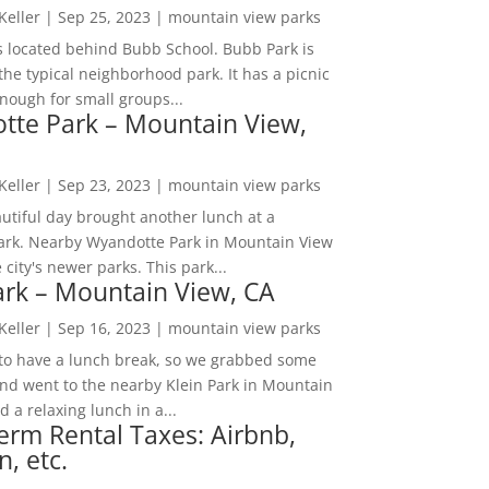
 Keller
|
Sep 25, 2023
|
mountain view parks
s located behind Bubb School. Bubb Park is
the typical neighborhood park. It has a picnic
nough for small groups...
tte Park – Mountain View,
 Keller
|
Sep 23, 2023
|
mountain view parks
utiful day brought another lunch at a
park. Nearby Wyandotte Park in Mountain View
e city's newer parks. This park...
ark – Mountain View, CA
 Keller
|
Sep 16, 2023
|
mountain view parks
o have a lunch break, so we grabbed some
and went to the nearby Klein Park in Mountain
 a relaxing lunch in a...
erm Rental Taxes: Airbnb,
n, etc.