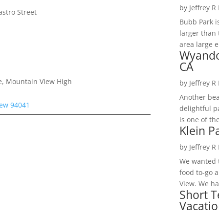
by
Jeffrey R
stro Street
Bubb Park i
larger than 
area large e
Wyando
CA
e, Mountain View High
by
Jeffrey R
Another bea
iew 94041
delightful 
is one of th
Klein P
by
Jeffrey R
We wanted t
food to-go 
View. We had
Short T
Vacatio