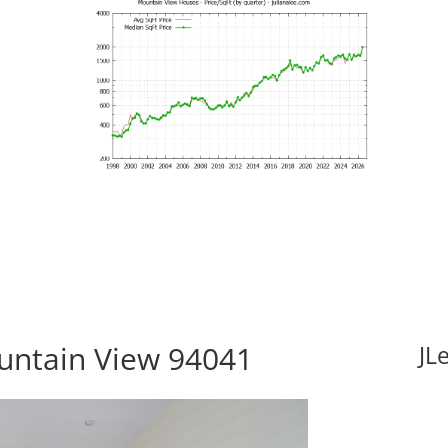
untain View 94041
JL