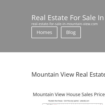
Real Estate For Sale I
real-estate-for-sale-in-mountain-view.com
Homes
Blog
Mountain View Real Estat
Mountain View House Sales Price