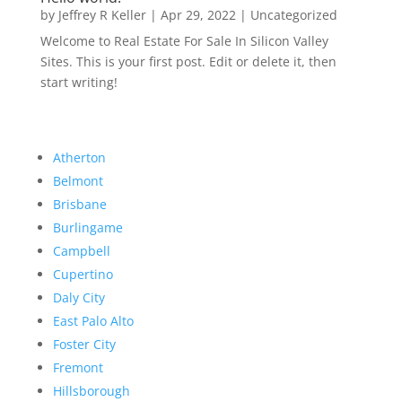
by
Jeffrey R Keller
|
Apr 29, 2022
|
Uncategorized
Welcome to Real Estate For Sale In Silicon Valley
Sites. This is your first post. Edit or delete it, then
start writing!
Atherton
Belmont
Brisbane
Burlingame
Campbell
Cupertino
Daly City
East Palo Alto
Foster City
Fremont
Hillsborough