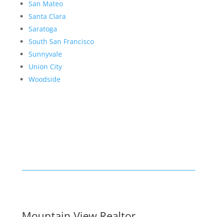
San Mateo
Santa Clara
Saratoga
South San Francisco
Sunnyvale
Union City
Woodside
Mountain View Realtor