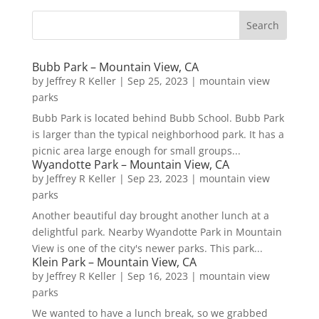
Bubb Park – Mountain View, CA
by
Jeffrey R Keller
|
Sep 25, 2023
|
mountain view
parks
Bubb Park is located behind Bubb School. Bubb Park
is larger than the typical neighborhood park. It has a
picnic area large enough for small groups...
Wyandotte Park – Mountain View, CA
by
Jeffrey R Keller
|
Sep 23, 2023
|
mountain view
parks
Another beautiful day brought another lunch at a
delightful park. Nearby Wyandotte Park in Mountain
View is one of the city's newer parks. This park...
Klein Park – Mountain View, CA
by
Jeffrey R Keller
|
Sep 16, 2023
|
mountain view
parks
We wanted to have a lunch break, so we grabbed