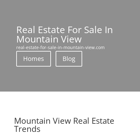
Real Estate For Sale In
Mountain View
real-estate-for-sale-in-mountain-view.com
Homes
Blog
Mountain View Real Estate
Trends