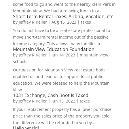
some food to-go and went to the nearby Klein Park in
Mountain View. We had a relaxing lunch in a...
Short Term Rental Taxes: Airbnb, Vacation, etc.
by
Jeffrey R Keller
|
Aug 15, 2023
|
taxes
You do not have to be a real estate professional to
move short-term rental income out of the passive
income category. This allows many families to...
Mountain View Education Foundation
by
Jeffrey R Keller
|
Jun 14, 2023
|
mountain view
schools
Our passion for Mountain View real estate both
enabled us and lead us to support local public
education. We were pleased to help the Mountain
View...
1031 Exchange, Cash Boot Is Taxed
by
Jeffrey R Keller
|
Jun 15, 2022
|
taxes
If your replacement property has a lower purchase
price than the sales price of the property you sold,
the difference will be refunded to you by...
Hello world!