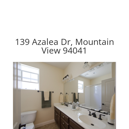
139 Azalea Dr, Mountain
View 94041