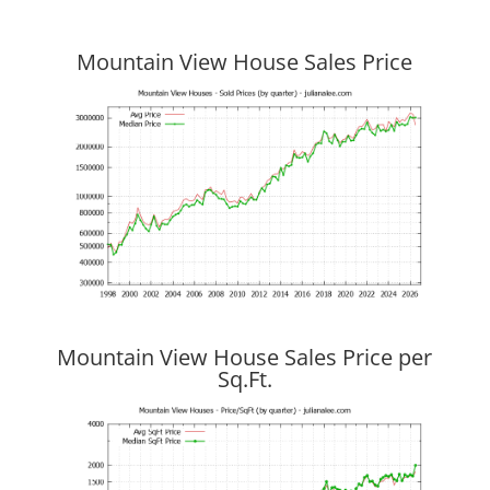
Mountain View House Sales Price
Mountain View House Sales Price per
Sq.Ft.