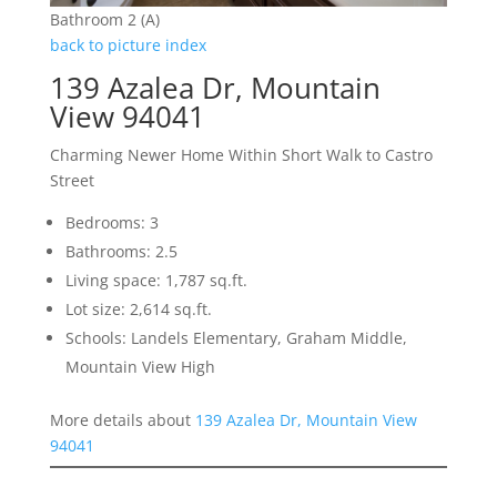
Bathroom 2 (A)
back to picture index
139 Azalea Dr, Mountain
View 94041
Charming Newer Home Within Short Walk to Castro
Street
Bedrooms: 3
Bathrooms: 2.5
Living space: 1,787 sq.ft.
Lot size: 2,614 sq.ft.
Schools: Landels Elementary, Graham Middle,
Mountain View High
More details about
139 Azalea Dr, Mountain View
94041