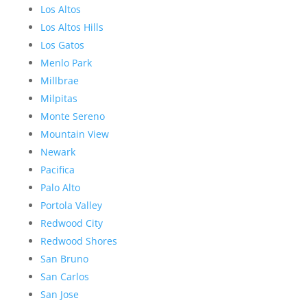
Los Altos
Los Altos Hills
Los Gatos
Menlo Park
Millbrae
Milpitas
Monte Sereno
Mountain View
Newark
Pacifica
Palo Alto
Portola Valley
Redwood City
Redwood Shores
San Bruno
San Carlos
San Jose