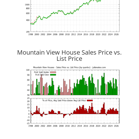
Mountain View House Sales Price vs.
List Price