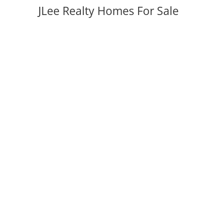
JLee Realty Homes For Sale