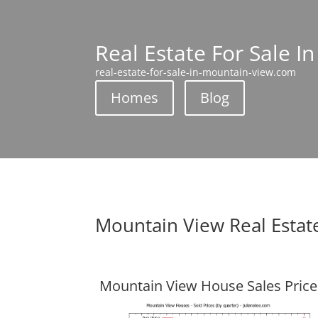
Real Estate For Sale I
real-estate-for-sale-in-mountain-view.com
Homes
Blog
Mountain View Real Estat
Mountain View House Sales Price