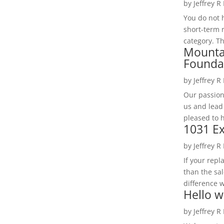
by
Jeffrey R
You do not h
short-term 
category. Th
Mounta
Founda
by
Jeffrey R
Our passion
us and lead
pleased to 
1031 Ex
by
Jeffrey R
If your rep
than the sal
difference w
Hello w
by
Jeffrey R