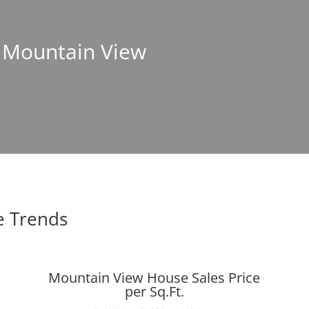
n Mountain View
e Trends
Mountain View House Sales Price
per Sq.Ft.