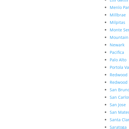
Menlo Pa
Millbrae
Milpitas
Monte Se
Mountain
Newark
Pacifica
Palo Alto
Portola Va
Redwood 
Redwood 
San Brun
San Carlo
San Jose
San Mate
Santa Cla
Saratoga