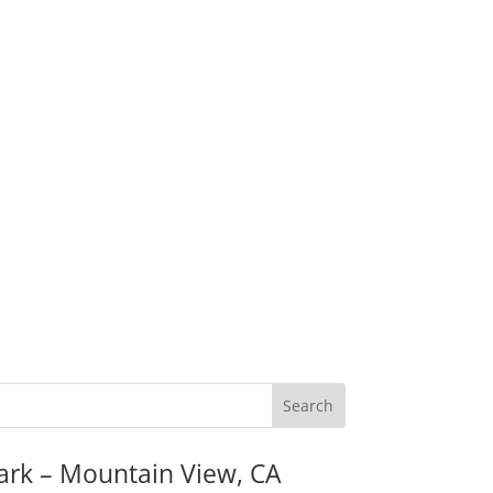
ark – Mountain View, CA