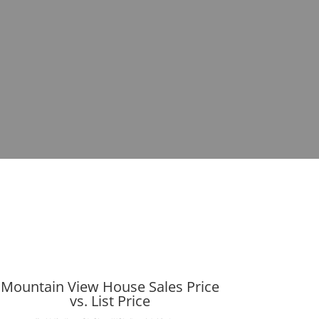
Mountain View House Sales Price
vs. List Price