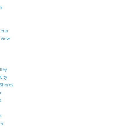
rk
reno
 View
lley
City
Shores
o
s
o
ra