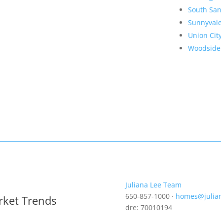
South San
Sunnyval
Union Cit
Woodside
Juliana Lee Team
650-857-1000 ·
homes@julia
rket Trends
dre: 70010194