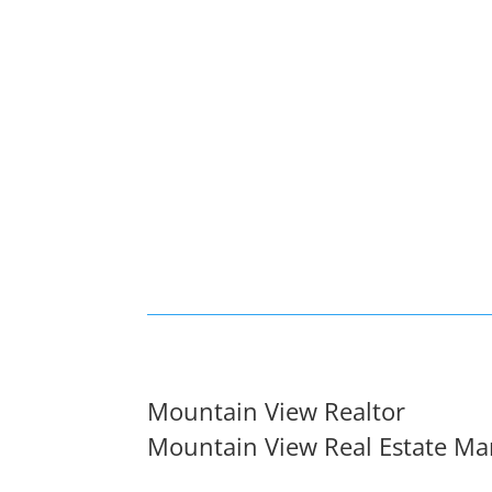
Mountain View Realtor
Mountain View Real Estate Ma