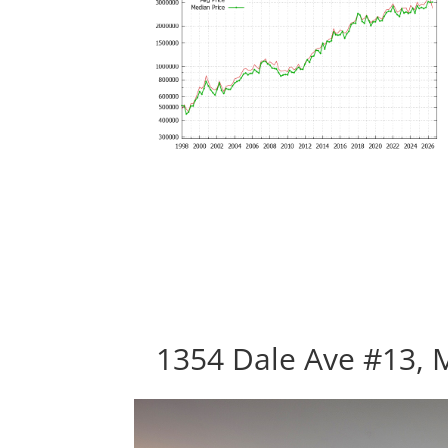
1354 Dale Ave #13, 