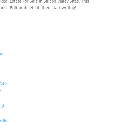
eal Estate For Sale In Silicon Valley Sites. This
 post. Edit or delete it, then start writing!
me
Alto
y
ugh
Hills