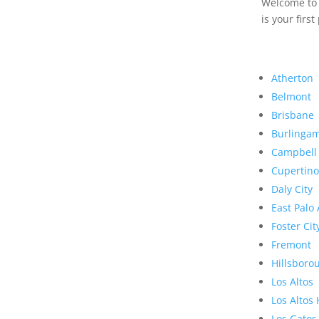
Welcome to R
is your first
Atherton
Belmont
Brisbane
Burlinga
Campbell
Cupertino
Daly City
East Palo 
Foster Cit
Fremont
Hillsboro
Los Altos
Los Altos 
Los Gatos