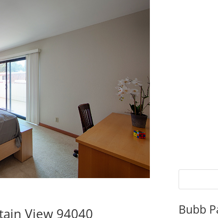
Bubb P
tain View 94040