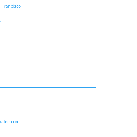
 Francisco
e
y
nalee.com