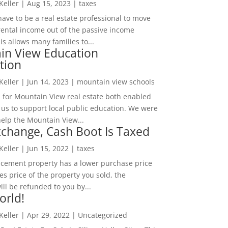
 Keller
|
Aug 15, 2023
|
taxes
ave to be a real estate professional to move
rental income out of the passive income
is allows many families to...
in View Education
tion
 Keller
|
Jun 14, 2023
|
mountain view schools
 for Mountain View real estate both enabled
 us to support local public education. We were
help the Mountain View...
change, Cash Boot Is Taxed
 Keller
|
Jun 15, 2022
|
taxes
lacement property has a lower purchase price
es price of the property you sold, the
ill be refunded to you by...
orld!
 Keller
|
Apr 29, 2022
|
Uncategorized