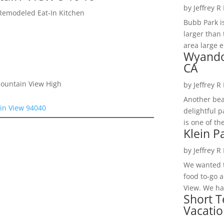
by
Jeffrey R
Remodeled Eat-In Kitchen
Bubb Park i
larger than 
area large e
Wyando
CA
Mountain View High
by
Jeffrey R
Another bea
in View 94040
delightful 
is one of th
Klein P
by
Jeffrey R
We wanted t
food to-go 
View. We had
Short T
Vacatio