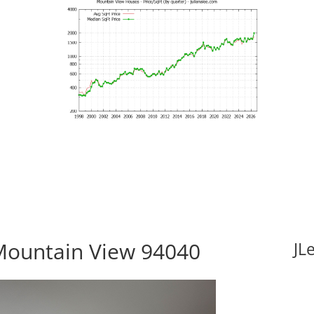
Mountain View 94040
JL