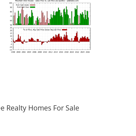
ee Realty Homes For Sale