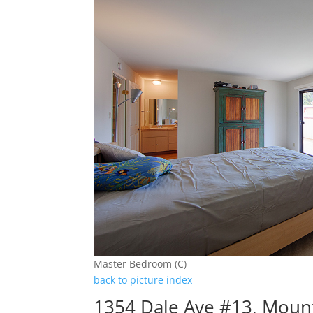
Master Bedroom (C)
back to picture index
1354 Dale Ave #13, Moun