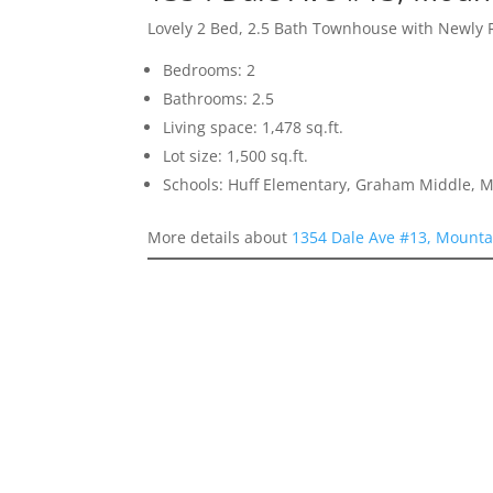
Lovely 2 Bed, 2.5 Bath Townhouse with Newly 
Bedrooms: 2
Bathrooms: 2.5
Living space: 1,478 sq.ft.
Lot size: 1,500 sq.ft.
Schools: Huff Elementary, Graham Middle, 
More details about
1354 Dale Ave #13, Mounta