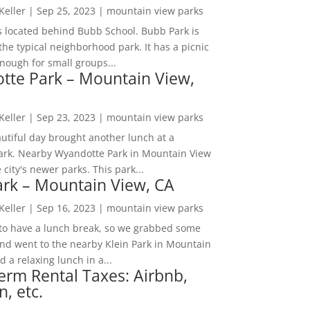
 Keller
|
Sep 25, 2023
|
mountain view parks
s located behind Bubb School. Bubb Park is
the typical neighborhood park. It has a picnic
nough for small groups...
tte Park – Mountain View,
 Keller
|
Sep 23, 2023
|
mountain view parks
utiful day brought another lunch at a
park. Nearby Wyandotte Park in Mountain View
e city's newer parks. This park...
ark – Mountain View, CA
 Keller
|
Sep 16, 2023
|
mountain view parks
o have a lunch break, so we grabbed some
and went to the nearby Klein Park in Mountain
 a relaxing lunch in a...
erm Rental Taxes: Airbnb,
n, etc.