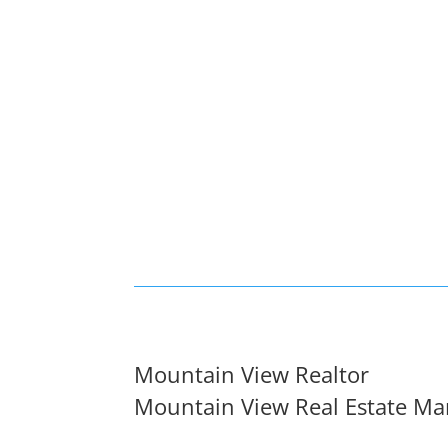
Mountain View Realtor
Mountain View Real Estate Ma