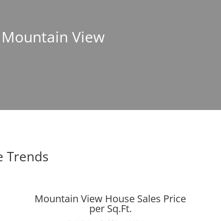
n Mountain View
e Trends
Mountain View House Sales Price
per Sq.Ft.