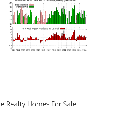
ee Realty Homes For Sale