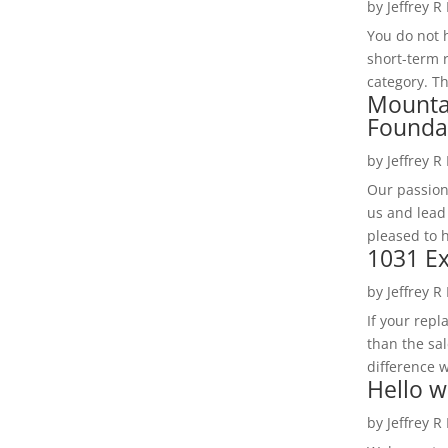
by
Jeffrey R
You do not h
short-term 
category. Th
Mounta
Founda
by
Jeffrey R
Our passion
us and lead
pleased to 
1031 Ex
by
Jeffrey R
If your rep
than the sal
difference w
Hello w
by
Jeffrey R