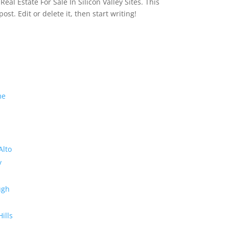
eal Estate For Sale In Silicon Valley Sites. This
 post. Edit or delete it, then start writing!
me
Alto
y
ugh
Hills