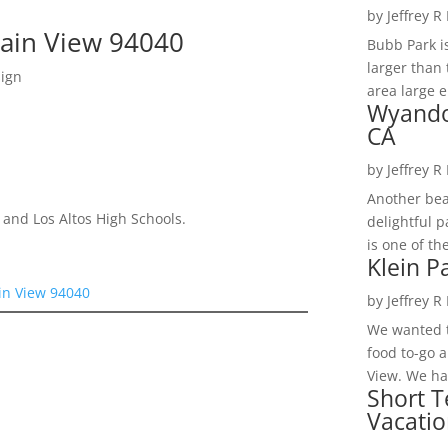
by
Jeffrey R
tain View 94040
Bubb Park i
larger than 
sign
area large e
Wyando
CA
by
Jeffrey R
Another bea
 and Los Altos High Schools.
delightful 
is one of th
Klein P
in View 94040
by
Jeffrey R
We wanted t
food to-go 
View. We had
Short T
Vacatio