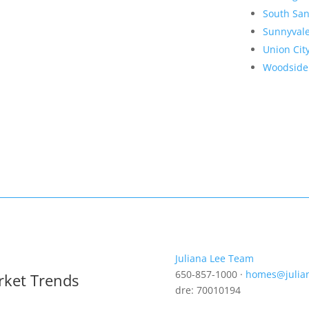
South San
Sunnyval
Union Cit
Woodside
Juliana Lee Team
650-857-1000 ·
homes@julia
rket Trends
dre: 70010194