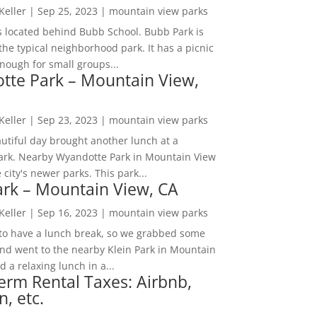
 Keller
|
Sep 25, 2023
|
mountain view parks
s located behind Bubb School. Bubb Park is
the typical neighborhood park. It has a picnic
nough for small groups...
tte Park – Mountain View,
 Keller
|
Sep 23, 2023
|
mountain view parks
utiful day brought another lunch at a
park. Nearby Wyandotte Park in Mountain View
e city's newer parks. This park...
ark – Mountain View, CA
 Keller
|
Sep 16, 2023
|
mountain view parks
o have a lunch break, so we grabbed some
and went to the nearby Klein Park in Mountain
 a relaxing lunch in a...
erm Rental Taxes: Airbnb,
n, etc.