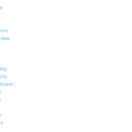
rk
reno
 View
lley
City
Shores
o
s
o
ra