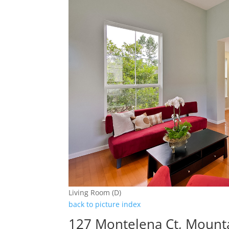
Living Room (D)
back to picture index
127 Montelena Ct, Mount