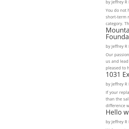
by
Jeffrey R
You do not h
short-term 
category. Th
Mounta
Founda
by
Jeffrey R
Our passion
us and lead
pleased to 
1031 Ex
by
Jeffrey R
If your rep
than the sal
difference w
Hello w
by
Jeffrey R