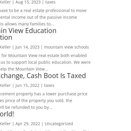
 Keller
|
Aug 15, 2023
|
taxes
ave to be a real estate professional to move
rental income out of the passive income
is allows many families to...
in View Education
tion
 Keller
|
Jun 14, 2023
|
mountain view schools
 for Mountain View real estate both enabled
 us to support local public education. We were
help the Mountain View...
change, Cash Boot Is Taxed
 Keller
|
Jun 15, 2022
|
taxes
lacement property has a lower purchase price
es price of the property you sold, the
ill be refunded to you by...
orld!
 Keller
|
Apr 29, 2022
|
Uncategorized