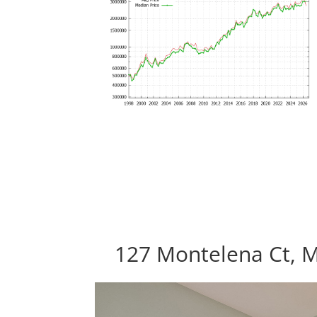
127 Montelena Ct, 