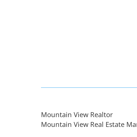
Mountain View Realtor
Mountain View Real Estate Ma