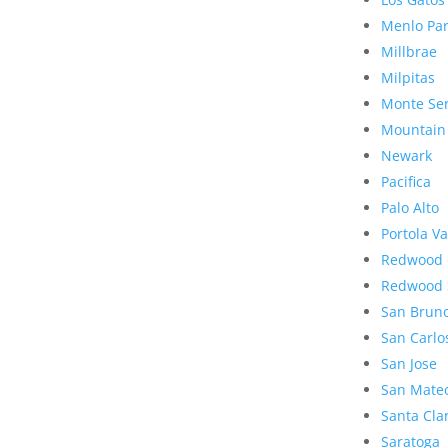
Menlo Pa
Millbrae
Milpitas
Monte Se
Mountain
Newark
Pacifica
Palo Alto
Portola Va
Redwood 
Redwood 
San Brun
San Carlo
San Jose
San Mate
Santa Cla
Saratoga