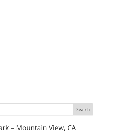
ark – Mountain View, CA