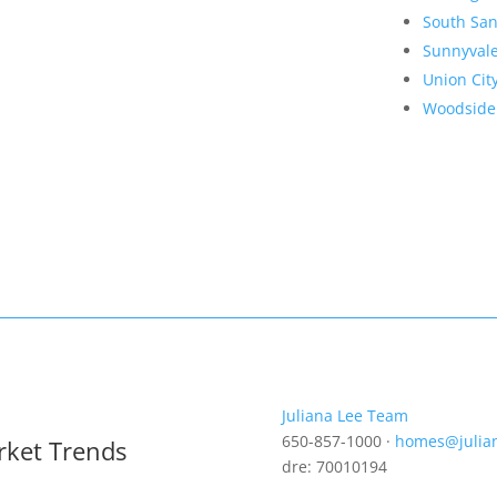
South San
Sunnyval
Union Cit
Woodside
Juliana Lee Team
650-857-1000 ·
homes@julia
rket Trends
dre: 70010194