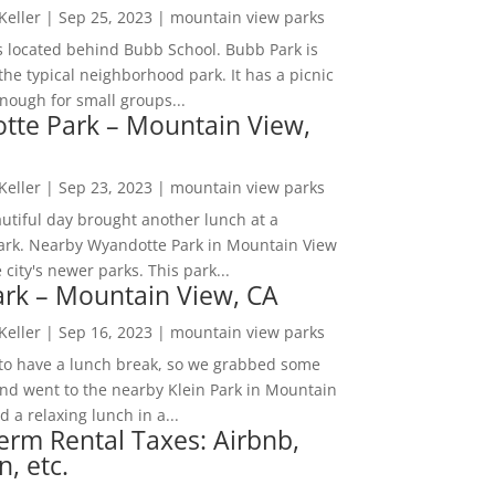
 Keller
|
Sep 25, 2023
|
mountain view parks
s located behind Bubb School. Bubb Park is
the typical neighborhood park. It has a picnic
nough for small groups...
tte Park – Mountain View,
 Keller
|
Sep 23, 2023
|
mountain view parks
utiful day brought another lunch at a
park. Nearby Wyandotte Park in Mountain View
e city's newer parks. This park...
ark – Mountain View, CA
 Keller
|
Sep 16, 2023
|
mountain view parks
o have a lunch break, so we grabbed some
and went to the nearby Klein Park in Mountain
 a relaxing lunch in a...
erm Rental Taxes: Airbnb,
n, etc.