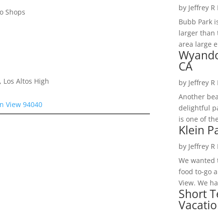
by
Jeffrey R
to Shops
Bubb Park i
larger than 
area large e
Wyando
CA
 Los Altos High
by
Jeffrey R
Another bea
n View 94040
delightful 
is one of th
Klein P
by
Jeffrey R
We wanted t
food to-go 
View. We had
Short T
Vacatio