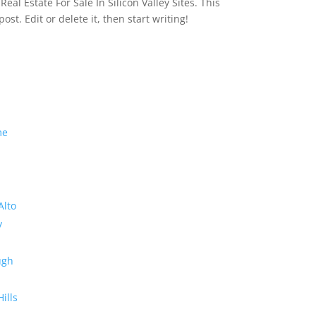
eal Estate For Sale In Silicon Valley Sites. This
 post. Edit or delete it, then start writing!
me
Alto
y
ugh
Hills