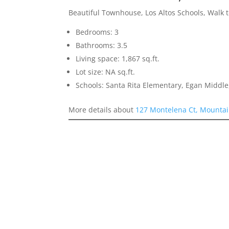
Beautiful Townhouse, Los Altos Schools, Walk 
Bedrooms: 3
Bathrooms: 3.5
Living space: 1,867 sq.ft.
Lot size: NA sq.ft.
Schools: Santa Rita Elementary, Egan Middle,
More details about
127 Montelena Ct, Mountai