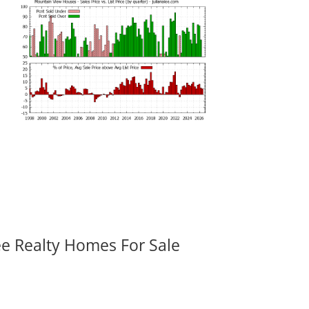
ee Realty Homes For Sale