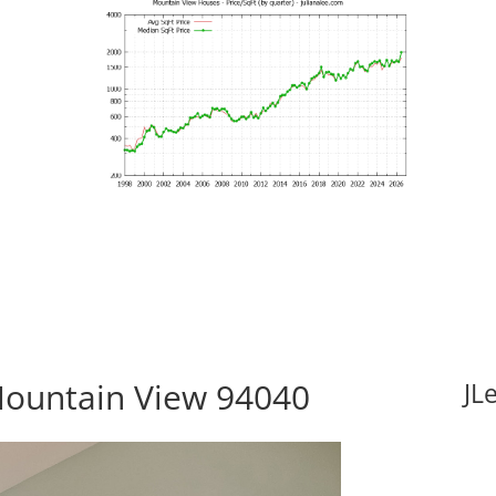
Mountain View 94040
JL