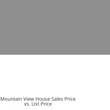
Mountain View House Sales Price
vs. List Price