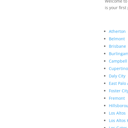
Welcome to R
is your first
Atherton
Belmont
Brisbane
Burlinga
Campbell
Cupertino
Daly City
East Palo 
Foster Cit
Fremont
Hillsboro
Los Altos
Los Altos 
Los Gatos