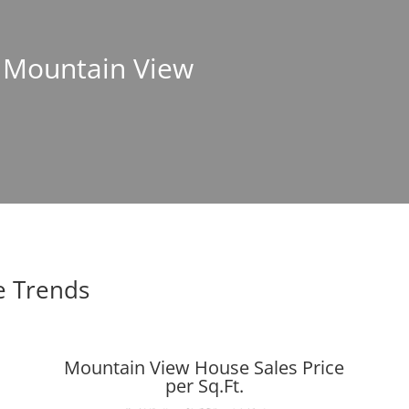
n Mountain View
e Trends
Mountain View House Sales Price
per Sq.Ft.