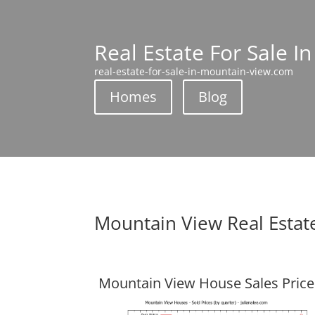
Real Estate For Sale I
real-estate-for-sale-in-mountain-view.com
Homes
Blog
Mountain View Real Estat
Mountain View House Sales Price