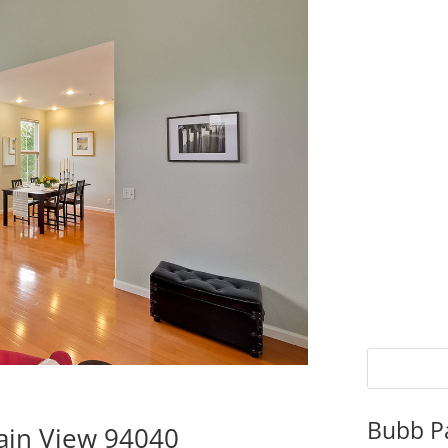
Bubb P
ain View 94040