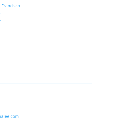
 Francisco
e
y
nalee.com