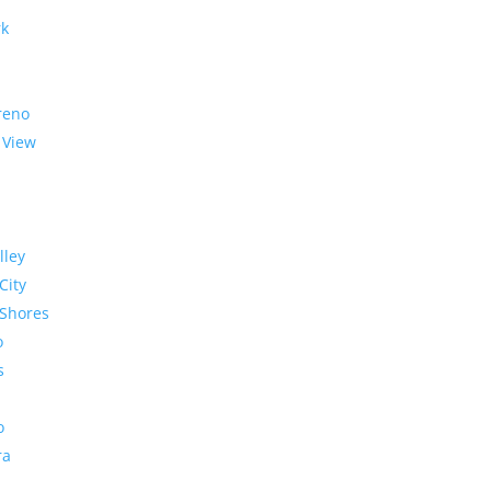
rk
reno
 View
lley
City
Shores
o
s
o
ra