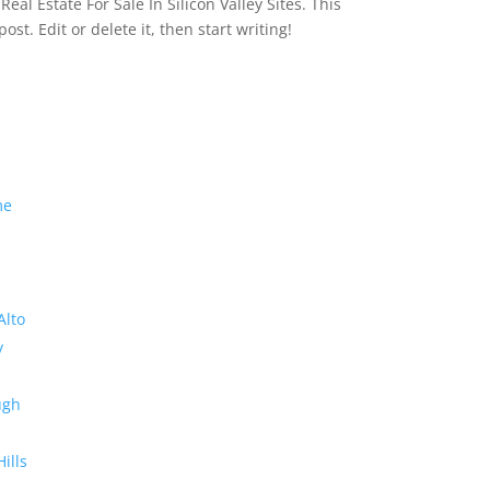
eal Estate For Sale In Silicon Valley Sites. This
 post. Edit or delete it, then start writing!
me
Alto
y
ugh
Hills