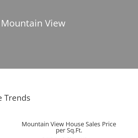
n Mountain View
e Trends
Mountain View House Sales Price
per Sq.Ft.