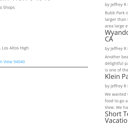
by
Jeffrey R
to Shops
Bubb Park i
larger than 
area large e
Wyando
CA
 Los Altos High
by
Jeffrey R
Another bea
n View 94040
delightful 
is one of th
Klein P
by
Jeffrey R
We wanted t
food to-go 
View. We had
Short T
Vacatio