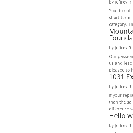
by
Jeffrey R
You do not h
short-term 
category. Th
Mounta
Founda
by
Jeffrey R
Our passion
us and lead
pleased to 
1031 Ex
by
Jeffrey R
If your rep
than the sal
difference w
Hello w
by
Jeffrey R