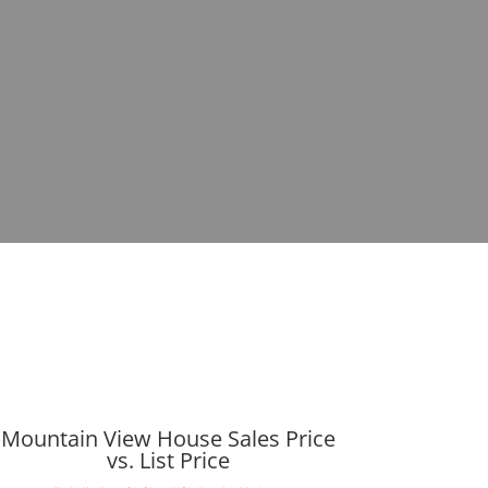
Mountain View House Sales Price
vs. List Price