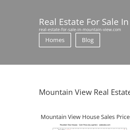
Real Estate For Sale I
real-estate-for-sale-in-mountain-view.com
Homes
Blog
Mountain View Real Estat
Mountain View House Sales Price