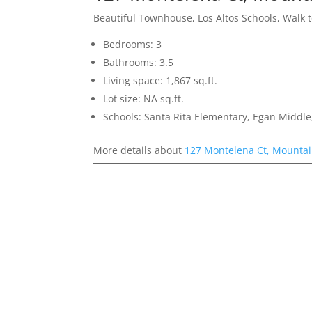
Beautiful Townhouse, Los Altos Schools, Walk 
Bedrooms: 3
Bathrooms: 3.5
Living space: 1,867 sq.ft.
Lot size: NA sq.ft.
Schools: Santa Rita Elementary, Egan Middle,
More details about
127 Montelena Ct, Mountai