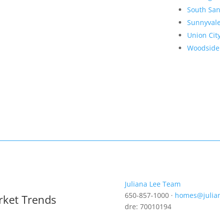
South San
Sunnyval
Union Cit
Woodside
Juliana Lee Team
650-857-1000 ·
homes@julia
rket Trends
dre: 70010194