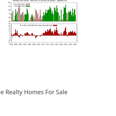
ee Realty Homes For Sale