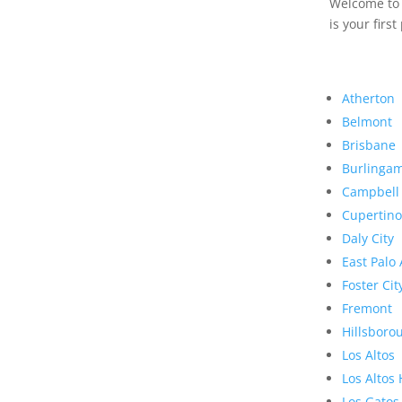
Welcome to R
is your first
Atherton
Belmont
Brisbane
Burlinga
Campbell
Cupertino
Daly City
East Palo 
Foster Cit
Fremont
Hillsboro
Los Altos
Los Altos 
Los Gatos