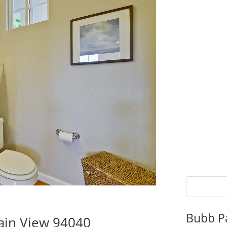
Bubb P
ain View 94040