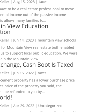
 Keller
|
Aug 15, 2023
|
taxes
ave to be a real estate professional to move
rental income out of the passive income
is allows many families to...
in View Education
tion
 Keller
|
Jun 14, 2023
|
mountain view schools
 for Mountain View real estate both enabled
 us to support local public education. We were
help the Mountain View...
change, Cash Boot Is Taxed
 Keller
|
Jun 15, 2022
|
taxes
lacement property has a lower purchase price
es price of the property you sold, the
ill be refunded to you by...
orld!
 Keller
|
Apr 29, 2022
|
Uncategorized