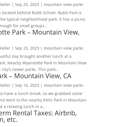
 Keller
|
Sep 25, 2023
|
mountain view parks
s located behind Bubb School. Bubb Park is
the typical neighborhood park. It has a picnic
nough for small groups...
tte Park – Mountain View,
 Keller
|
Sep 23, 2023
|
mountain view parks
utiful day brought another lunch at a
park. Nearby Wyandotte Park in Mountain View
e city's newer parks. This park...
ark – Mountain View, CA
 Keller
|
Sep 16, 2023
|
mountain view parks
o have a lunch break, so we grabbed some
and went to the nearby Klein Park in Mountain
 a relaxing lunch in a...
erm Rental Taxes: Airbnb,
n, etc.