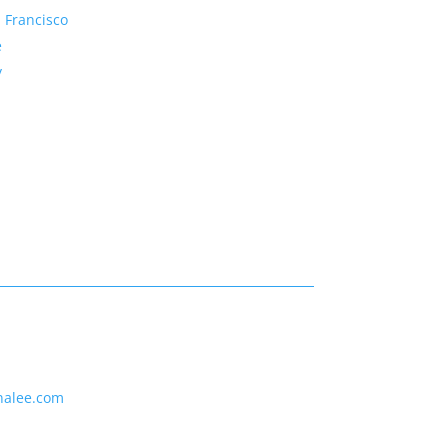
 Francisco
e
y
nalee.com