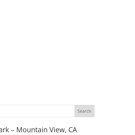
ark – Mountain View, CA