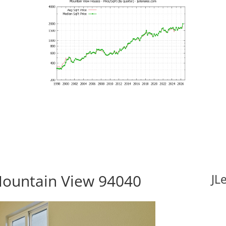
Mountain View 94040
JL