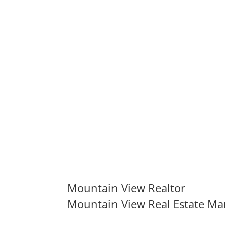
Mountain View Realtor
Mountain View Real Estate Ma