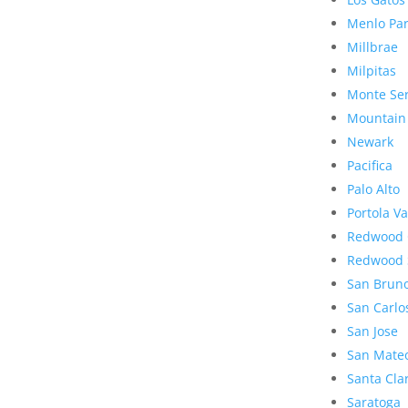
Menlo Pa
Millbrae
Milpitas
Monte Se
Mountain
Newark
Pacifica
Palo Alto
Portola Va
Redwood 
Redwood 
San Brun
San Carlo
San Jose
San Mate
Santa Cla
Saratoga