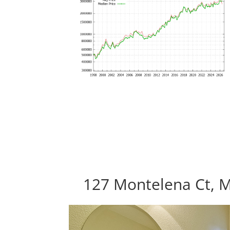
127 Montelena Ct, 