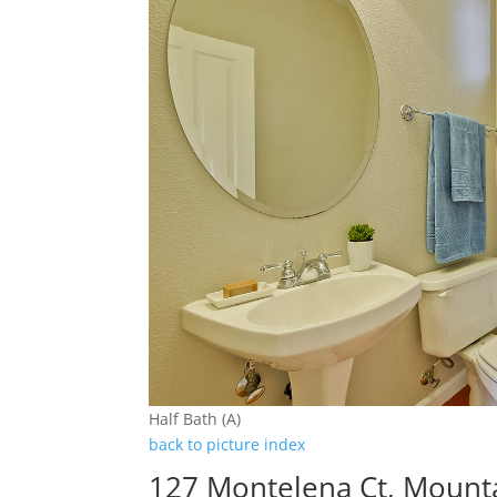
Half Bath (A)
back to picture index
127 Montelena Ct, Mount