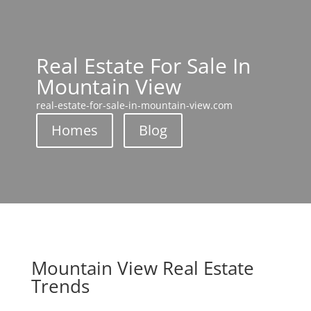
Real Estate For Sale In
Mountain View
real-estate-for-sale-in-mountain-view.com
Homes
Blog
Mountain View Real Estate
Trends