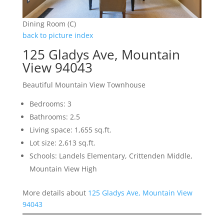
Dining Room (C)
back to picture index
125 Gladys Ave, Mountain
View 94043
Beautiful Mountain View Townhouse
Bedrooms: 3
Bathrooms: 2.5
Living space: 1,655 sq.ft.
Lot size: 2,613 sq.ft.
Schools: Landels Elementary, Crittenden Middle,
Mountain View High
More details about
125 Gladys Ave, Mountain View
94043