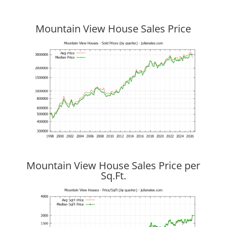
Mountain View House Sales Price
Mountain View House Sales Price per
Sq.Ft.