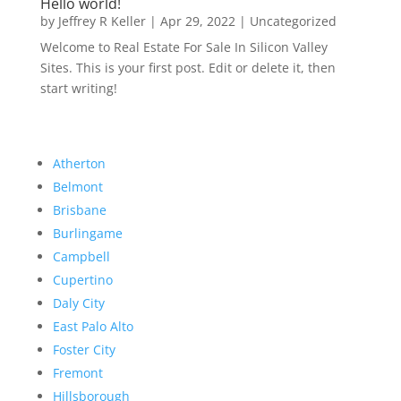
Hello world!
by
Jeffrey R Keller
|
Apr 29, 2022
|
Uncategorized
Welcome to Real Estate For Sale In Silicon Valley
Sites. This is your first post. Edit or delete it, then
start writing!
Atherton
Belmont
Brisbane
Burlingame
Campbell
Cupertino
Daly City
East Palo Alto
Foster City
Fremont
Hillsborough