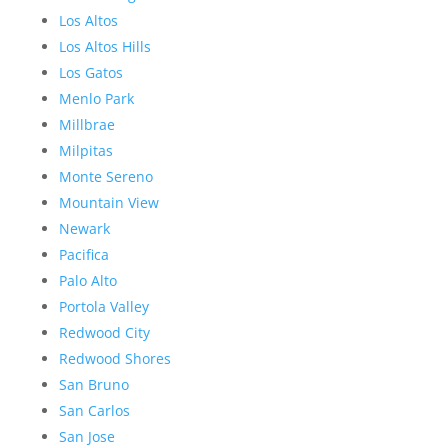
Los Altos
Los Altos Hills
Los Gatos
Menlo Park
Millbrae
Milpitas
Monte Sereno
Mountain View
Newark
Pacifica
Palo Alto
Portola Valley
Redwood City
Redwood Shores
San Bruno
San Carlos
San Jose