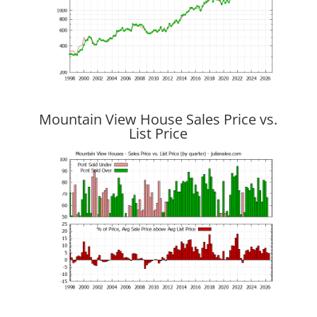
Mountain View House Sales Price vs.
List Price