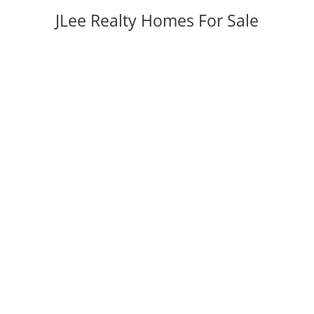
JLee Realty Homes For Sale