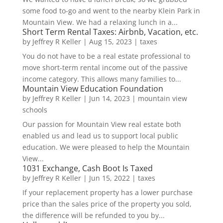
some food to-go and went to the nearby Klein Park in
Mountain View. We had a relaxing lunch in a...
Short Term Rental Taxes: Airbnb, Vacation, etc.
by
Jeffrey R Keller
|
Aug 15, 2023
|
taxes
You do not have to be a real estate professional to
move short-term rental income out of the passive
income category. This allows many families to...
Mountain View Education Foundation
by
Jeffrey R Keller
|
Jun 14, 2023
|
mountain view
schools
Our passion for Mountain View real estate both
enabled us and lead us to support local public
education. We were pleased to help the Mountain
View...
1031 Exchange, Cash Boot Is Taxed
by
Jeffrey R Keller
|
Jun 15, 2022
|
taxes
If your replacement property has a lower purchase
price than the sales price of the property you sold,
the difference will be refunded to you by...