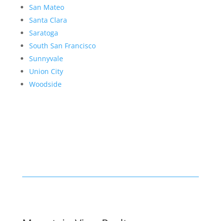
San Mateo
Santa Clara
Saratoga
South San Francisco
Sunnyvale
Union City
Woodside