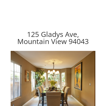
125 Gladys Ave,
Mountain View 94043