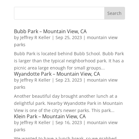
Bubb Park – Mountain View, CA
by
Jeffrey R Keller
|
Sep 25, 2023
|
mountain view
parks
Bubb Park is located behind Bubb School. Bubb Park
is larger than the typical neighborhood park. It has a
picnic area large enough for small groups...
Wyandotte Park – Mountain View, CA
by
Jeffrey R Keller
|
Sep 23, 2023
|
mountain view
parks
Another beautiful day brought another lunch at a
delightful park. Nearby Wyandotte Park in Mountain
View is one of the city's newer parks. This park...
Klein Park – Mountain View, CA
by
Jeffrey R Keller
|
Sep 16, 2023
|
mountain view
parks
We wanted to have a lunch break, so we grabbed