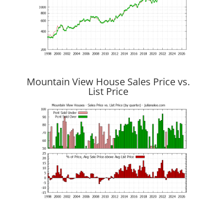
Mountain View House Sales Price vs.
List Price