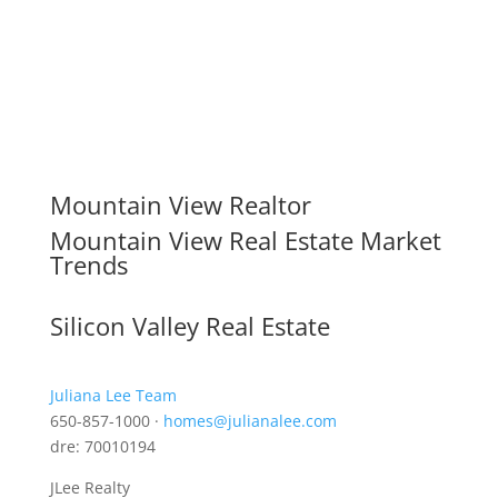
Mountain View Realtor
Mountain View Real Estate Market
Trends
Silicon Valley Real Estate
Juliana Lee Team
650-857-1000 ·
homes@julianalee.com
dre: 70010194
JLee Realty