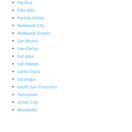
Pacifica
Palo Alto
Portola Valley
Redwood City
Redwood Shores
San Bruno
San Carlos
San Jose
San Mateo
Santa Clara
Saratoga
South San Francisco
Sunnyvale
Union City
Woodside