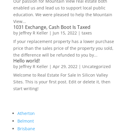
Our passion for Mountain View real estate both
enabled us and lead us to support local public
education. We were pleased to help the Mountain
View...
1031 Exchange, Cash Boot Is Taxed
by
Jeffrey R Keller
|
Jun 15, 2022
|
taxes
If your replacement property has a lower purchase
price than the sales price of the property you sold,
the difference will be refunded to you by...
Hello world!
by
Jeffrey R Keller
|
Apr 29, 2022
|
Uncategorized
Welcome to Real Estate For Sale In Silicon Valley
Sites. This is your first post. Edit or delete it, then
start writing!
Atherton
Belmont
Brisbane