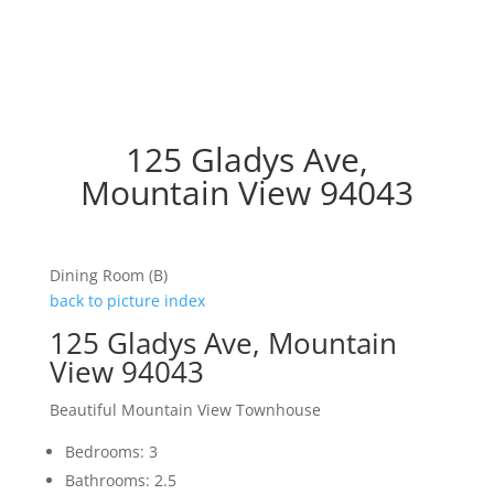
125 Gladys Ave,
Mountain View 94043
Dining Room (B)
back to picture index
125 Gladys Ave, Mountain
View 94043
Beautiful Mountain View Townhouse
Bedrooms: 3
Bathrooms: 2.5