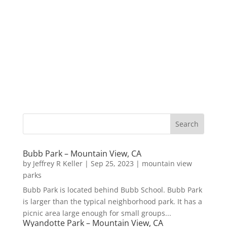
Bubb Park – Mountain View, CA
by
Jeffrey R Keller
|
Sep 25, 2023
|
mountain view
parks
Bubb Park is located behind Bubb School. Bubb Park
is larger than the typical neighborhood park. It has a
picnic area large enough for small groups...
Wyandotte Park – Mountain View, CA