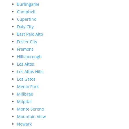
Burlingame
Campbell
Cupertino
Daly City
East Palo Alto
Foster City
Fremont
Hillsborough
Los Altos
Los Altos Hills
Los Gatos
Menlo Park
Millbrae
Milpitas
Monte Sereno
Mountain View
Newark