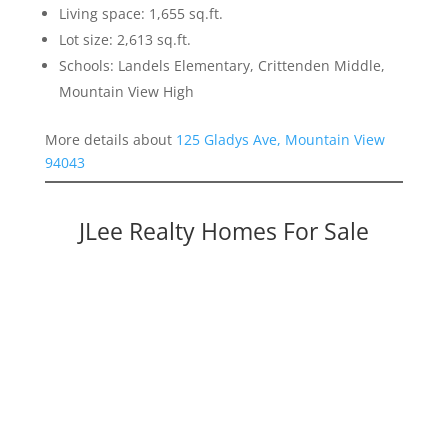
Living space: 1,655 sq.ft.
Lot size: 2,613 sq.ft.
Schools: Landels Elementary, Crittenden Middle,
Mountain View High
More details about
125 Gladys Ave, Mountain View
94043
JLee Realty Homes For Sale