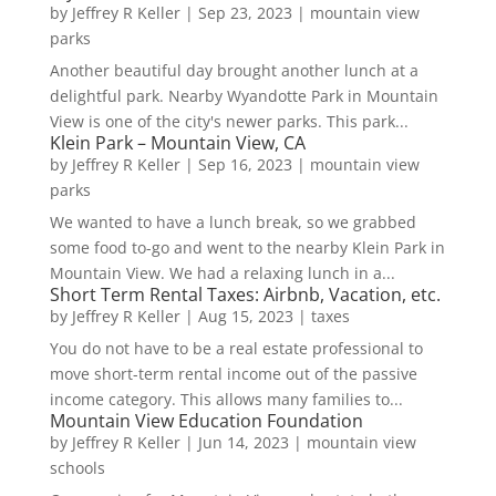
by
Jeffrey R Keller
|
Sep 23, 2023
|
mountain view
parks
Another beautiful day brought another lunch at a
delightful park. Nearby Wyandotte Park in Mountain
View is one of the city's newer parks. This park...
Klein Park – Mountain View, CA
by
Jeffrey R Keller
|
Sep 16, 2023
|
mountain view
parks
We wanted to have a lunch break, so we grabbed
some food to-go and went to the nearby Klein Park in
Mountain View. We had a relaxing lunch in a...
Short Term Rental Taxes: Airbnb, Vacation, etc.
by
Jeffrey R Keller
|
Aug 15, 2023
|
taxes
You do not have to be a real estate professional to
move short-term rental income out of the passive
income category. This allows many families to...
Mountain View Education Foundation
by
Jeffrey R Keller
|
Jun 14, 2023
|
mountain view
schools