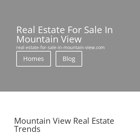
Real Estate For Sale In
Mountain View
real-estate-for-sale-in-mountain-view.com
Homes
Blog
Mountain View Real Estate
Trends