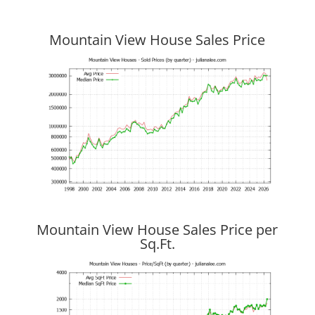
Mountain View House Sales Price
Mountain View House Sales Price per
Sq.Ft.