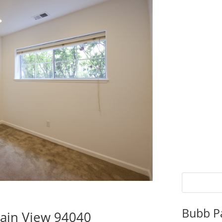
Bubb P
tain View 94040