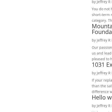
by
Jeffrey R
You do not h
short-term 
category. Th
Mounta
Founda
by
Jeffrey R
Our passion
us and lead
pleased to 
1031 Ex
by
Jeffrey R
If your rep
than the sal
difference w
Hello w
by
Jeffrey R