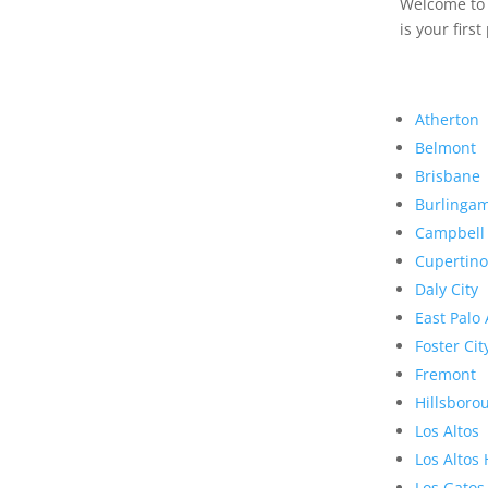
Welcome to R
is your first
Atherton
Belmont
Brisbane
Burlinga
Campbell
Cupertino
Daly City
East Palo 
Foster Cit
Fremont
Hillsboro
Los Altos
Los Altos 
Los Gatos