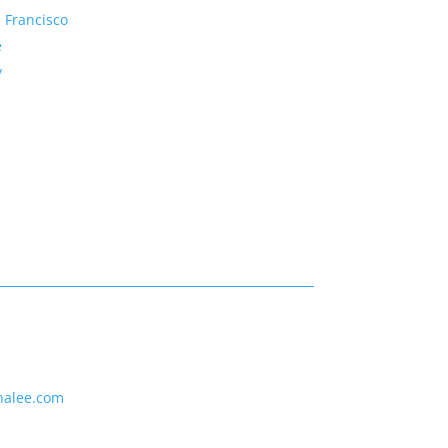
 Francisco
e
y
nalee.com