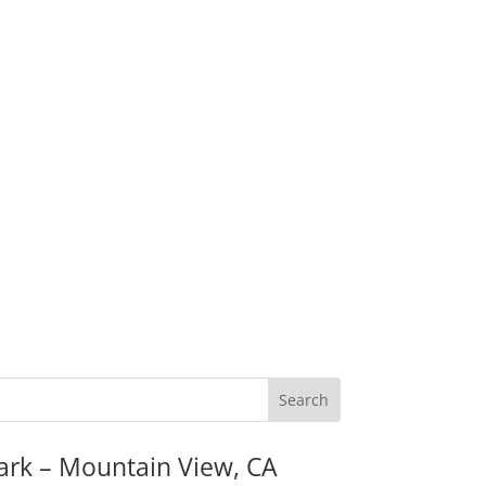
ark – Mountain View, CA