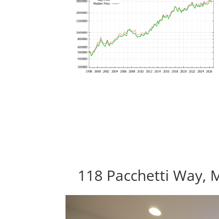
118 Pacchetti Way, 