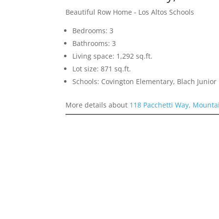
Beautiful Row Home - Los Altos Schools
Bedrooms: 3
Bathrooms: 3
Living space: 1,292 sq.ft.
Lot size: 871 sq.ft.
Schools: Covington Elementary, Blach Junior 
More details about
118 Pacchetti Way, Mounta