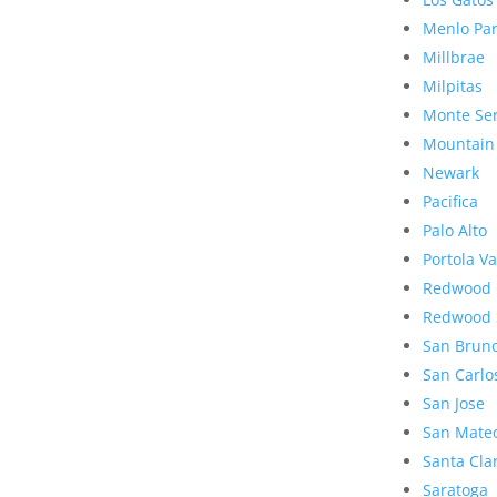
Menlo Pa
Millbrae
Milpitas
Monte Se
Mountain
Newark
Pacifica
Palo Alto
Portola Va
Redwood 
Redwood 
San Brun
San Carlo
San Jose
San Mate
Santa Cla
Saratoga