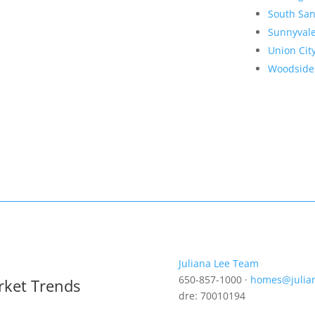
South San
Sunnyval
Union Cit
Woodside
Juliana Lee Team
650-857-1000 ·
homes@julia
rket Trends
dre: 70010194