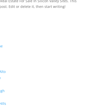
eal Estate For Sale In Silicon Valley Sites. This
 post. Edit or delete it, then start writing!
me
Alto
y
ugh
Hills