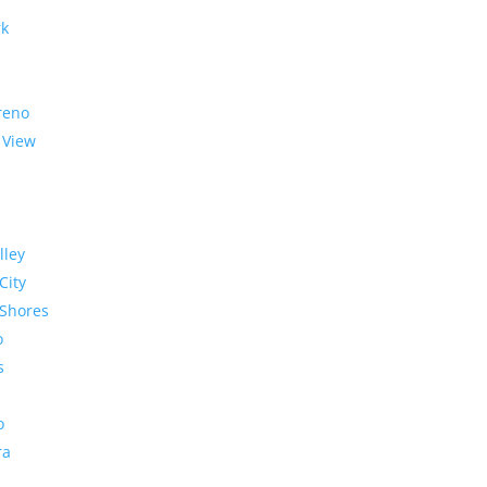
rk
reno
 View
lley
City
Shores
o
s
o
ra