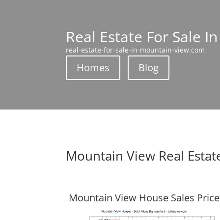
Real Estate For Sale I
real-estate-for-sale-in-mountain-view.com
Homes
Blog
Mountain View Real Estat
Mountain View House Sales Price