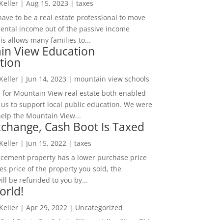
 Keller
|
Aug 15, 2023
|
taxes
ave to be a real estate professional to move
rental income out of the passive income
is allows many families to...
in View Education
tion
 Keller
|
Jun 14, 2023
|
mountain view schools
 for Mountain View real estate both enabled
 us to support local public education. We were
help the Mountain View...
change, Cash Boot Is Taxed
 Keller
|
Jun 15, 2022
|
taxes
lacement property has a lower purchase price
es price of the property you sold, the
ill be refunded to you by...
orld!
 Keller
|
Apr 29, 2022
|
Uncategorized