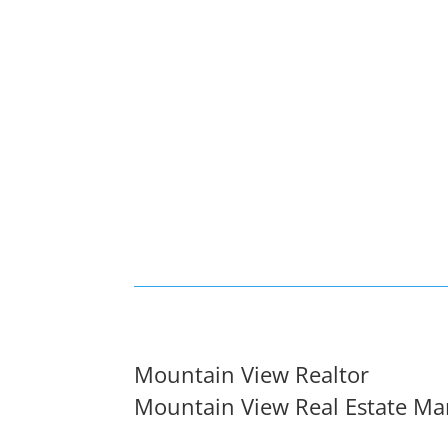
Mountain View Realtor
Mountain View Real Estate Ma