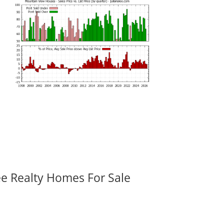
ee Realty Homes For Sale