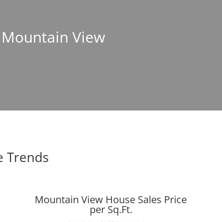
n Mountain View
e Trends
Mountain View House Sales Price
per Sq.Ft.