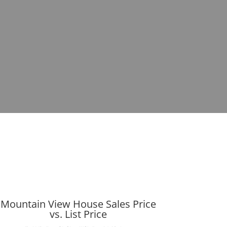
Mountain View House Sales Price
vs. List Price