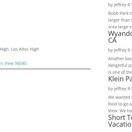
by
Jeffrey R
Bubb Park i
larger than 
area large e
Wyando
CA
High, Los Altos High
by
Jeffrey R
Another bea
in View 94040
delightful 
is one of th
Klein P
by
Jeffrey R
We wanted t
food to-go 
View. We had
Short T
Vacatio