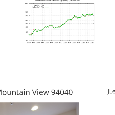
Mountain View 94040
JL