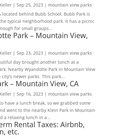
 Keller
|
Sep 25, 2023
|
mountain view parks
s located behind Bubb School. Bubb Park is
the typical neighborhood park. It has a picnic
nough for small groups...
tte Park – Mountain View,
 Keller
|
Sep 23, 2023
|
mountain view parks
utiful day brought another lunch at a
park. Nearby Wyandotte Park in Mountain View
e city's newer parks. This park...
ark – Mountain View, CA
 Keller
|
Sep 16, 2023
|
mountain view parks
o have a lunch break, so we grabbed some
and went to the nearby Klein Park in Mountain
 a relaxing lunch in a...
erm Rental Taxes: Airbnb,
n, etc.