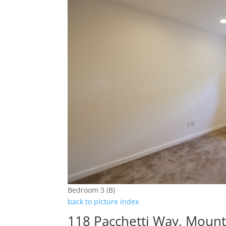
Bedroom 3 (B)
back to picture index
118 Pacchetti Way, Moun