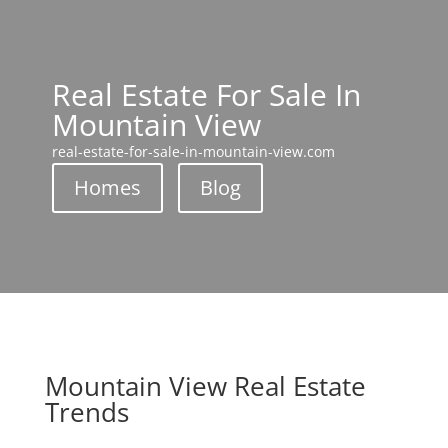
Real Estate For Sale In
Mountain View
real-estate-for-sale-in-mountain-view.com
Homes
Blog
Mountain View Real Estate
Trends