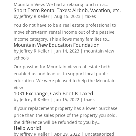
Mountain View. We had a relaxing lunch in a...
Short Term Rental Taxes: Airbnb, Vacation, etc.
by
Jeffrey R Keller
|
Aug 15, 2023
|
taxes
You do not have to be a real estate professional to
move short-term rental income out of the passive
income category. This allows many families to...
Mountain View Education Foundation
by
Jeffrey R Keller
|
Jun 14, 2023
|
mountain view
schools
Our passion for Mountain View real estate both
enabled us and lead us to support local public
education. We were pleased to help the Mountain
View...
1031 Exchange, Cash Boot Is Taxed
by
Jeffrey R Keller
|
Jun 15, 2022
|
taxes
If your replacement property has a lower purchase
price than the sales price of the property you sold,
the difference will be refunded to you by...
Hello world!
by
Jeffrey R Keller
|
Apr 29, 2022
|
Uncategorized