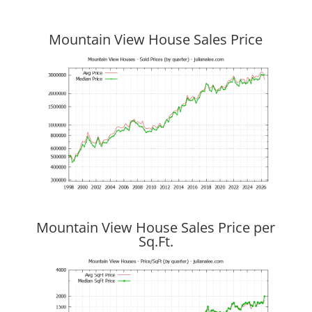
Mountain View House Sales Price
Mountain View House Sales Price per
Sq.Ft.