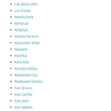
Los Altos Hills
Los Gatos
Menlo Park
Millbrae
Milpitas
Monte Sereno
Mountain View
Newark
Pacifica
Palo Alto
Portola Valley
Redwood City
Redwood Shores
San Bruno
San Carlos
San Jose
San Mateo