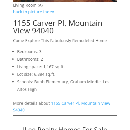
Living Room (A)
back to picture index
1155 Carver Pl, Mountain
View 94040
Come Explore This Fabulously Remodeled Home
Bedrooms: 3
Bathrooms: 2
Living space: 1,167 sq.ft.
Lot size: 6,884 sq.ft.
Schools: Bubb Elementary, Graham Middle, Los
Altos High
More details about
1155 Carver Pl, Mountain View
94040
JLee Realty Homes For Sale