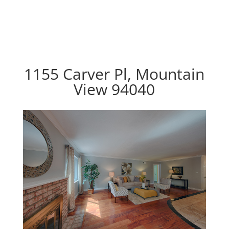
1155 Carver Pl, Mountain
View 94040