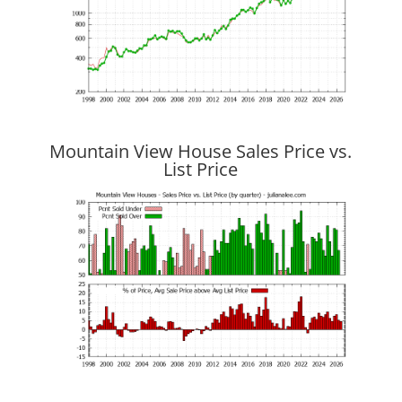
Mountain View House Sales Price vs.
List Price