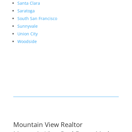
Santa Clara
Saratoga
South San Francisco
Sunnyvale
Union City
Woodside
Mountain View Realtor