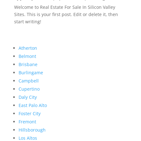
Welcome to Real Estate For Sale In Silicon Valley
Sites. This is your first post. Edit or delete it, then
start writing!
Atherton
Belmont
Brisbane
Burlingame
Campbell
Cupertino
Daly City
East Palo Alto
Foster City
Fremont
Hillsborough
Los Altos