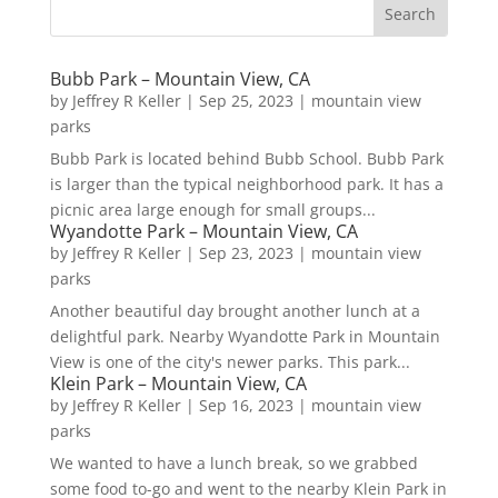
Bubb Park – Mountain View, CA
by
Jeffrey R Keller
|
Sep 25, 2023
|
mountain view
parks
Bubb Park is located behind Bubb School. Bubb Park
is larger than the typical neighborhood park. It has a
picnic area large enough for small groups...
Wyandotte Park – Mountain View, CA
by
Jeffrey R Keller
|
Sep 23, 2023
|
mountain view
parks
Another beautiful day brought another lunch at a
delightful park. Nearby Wyandotte Park in Mountain
View is one of the city's newer parks. This park...
Klein Park – Mountain View, CA
by
Jeffrey R Keller
|
Sep 16, 2023
|
mountain view
parks
We wanted to have a lunch break, so we grabbed
some food to-go and went to the nearby Klein Park in