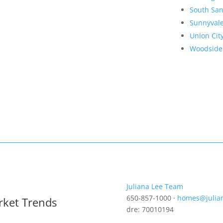
South San
Sunnyval
Union Cit
Woodside
Juliana Lee Team
650-857-1000 ·
homes@julia
rket Trends
dre: 70010194