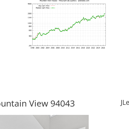
ountain View 94043
JL