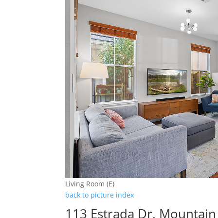
Living Room (E)
back to picture index
113 Estrada Dr, Mountain