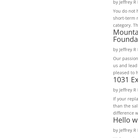
by
Jeffrey R
You do not h
short-term 
category. Th
Mounta
Founda
by
Jeffrey R
Our passion
us and lead
pleased to 
1031 Ex
by
Jeffrey R
If your rep
than the sal
difference w
Hello w
by
Jeffrey R