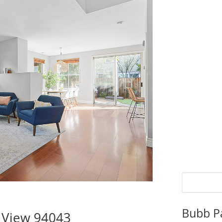
Bubb P
 View 94043