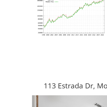
113 Estrada Dr, M