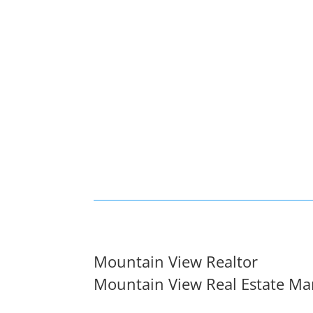
Mountain View Realtor
Mountain View Real Estate Ma