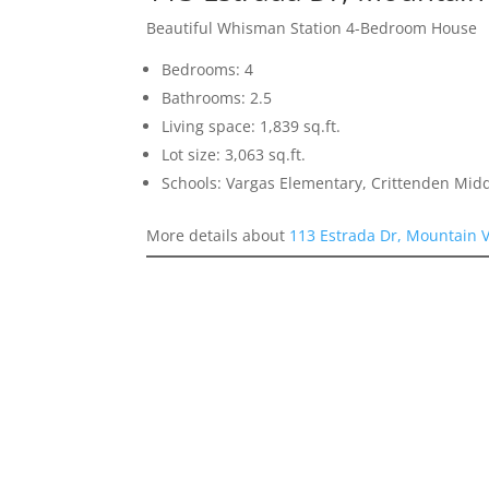
Beautiful Whisman Station 4-Bedroom House
Bedrooms: 4
Bathrooms: 2.5
Living space: 1,839 sq.ft.
Lot size: 3,063 sq.ft.
Schools: Vargas Elementary, Crittenden Mid
More details about
113 Estrada Dr, Mountain 