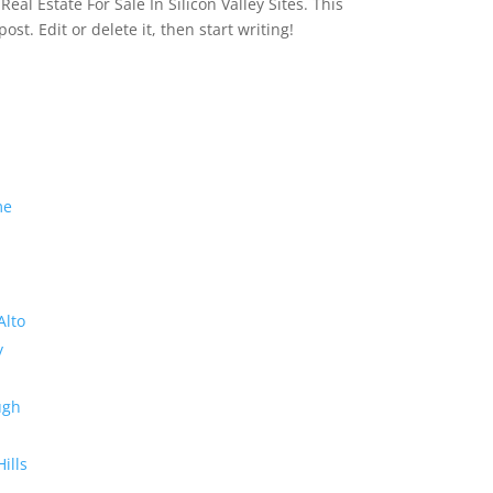
eal Estate For Sale In Silicon Valley Sites. This
 post. Edit or delete it, then start writing!
me
Alto
y
ugh
Hills