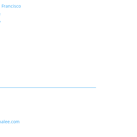
 Francisco
e
y
nalee.com