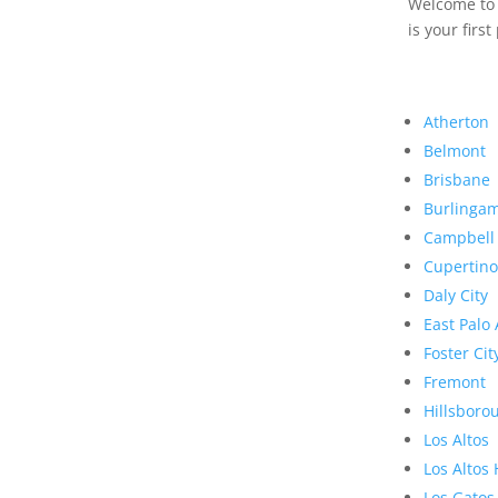
Welcome to R
is your first
Atherton
Belmont
Brisbane
Burlinga
Campbell
Cupertino
Daly City
East Palo 
Foster Cit
Fremont
Hillsboro
Los Altos
Los Altos 
Los Gatos