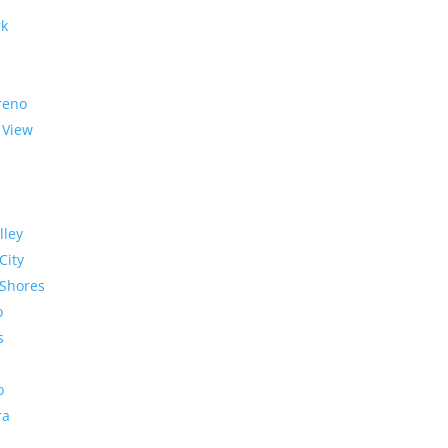
rk
reno
 View
lley
City
Shores
o
s
o
ra