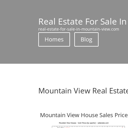
Real Estate For Sale I
real-estate-for-sale-in-mountain-view.com
Homes
Blog
Mountain View Real Estat
Mountain View House Sales Price