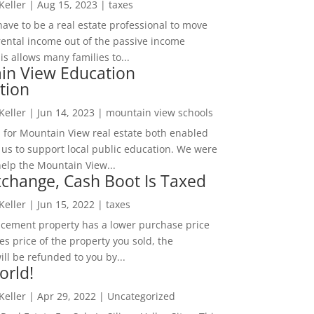
 Keller
|
Aug 15, 2023
|
taxes
ave to be a real estate professional to move
rental income out of the passive income
is allows many families to...
in View Education
tion
 Keller
|
Jun 14, 2023
|
mountain view schools
 for Mountain View real estate both enabled
 us to support local public education. We were
help the Mountain View...
change, Cash Boot Is Taxed
 Keller
|
Jun 15, 2022
|
taxes
lacement property has a lower purchase price
es price of the property you sold, the
ill be refunded to you by...
orld!
 Keller
|
Apr 29, 2022
|
Uncategorized