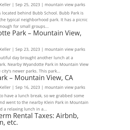
 Keller
|
Sep 25, 2023
|
mountain view parks
s located behind Bubb School. Bubb Park is
the typical neighborhood park. It has a picnic
nough for small groups...
tte Park – Mountain View,
 Keller
|
Sep 23, 2023
|
mountain view parks
utiful day brought another lunch at a
park. Nearby Wyandotte Park in Mountain View
e city's newer parks. This park...
ark – Mountain View, CA
 Keller
|
Sep 16, 2023
|
mountain view parks
o have a lunch break, so we grabbed some
and went to the nearby Klein Park in Mountain
 a relaxing lunch in a...
erm Rental Taxes: Airbnb,
n, etc.