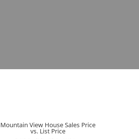
Mountain View House Sales Price
vs. List Price