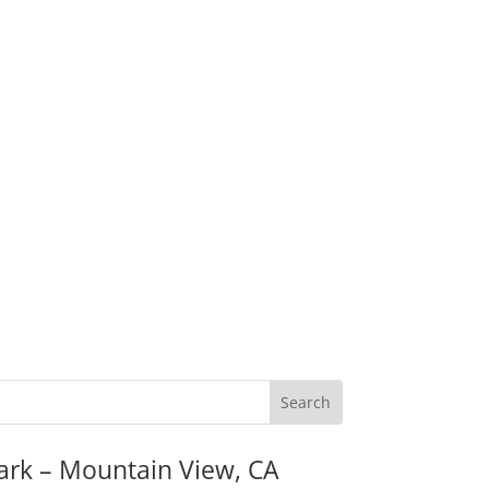
ark – Mountain View, CA