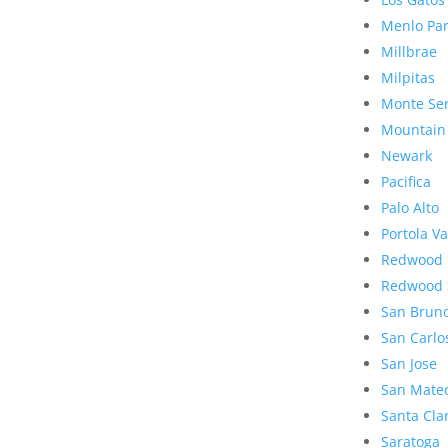
Menlo Pa
Millbrae
Milpitas
Monte Se
Mountain
Newark
Pacifica
Palo Alto
Portola Va
Redwood 
Redwood 
San Brun
San Carlo
San Jose
San Mate
Santa Cla
Saratoga