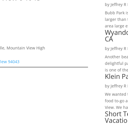
by
Jeffrey R
Bubb Park i
larger than 
area large e
Wyando
CA
dle, Mountain View High
by
Jeffrey R
Another bea
View 94043
delightful 
is one of th
Klein P
by
Jeffrey R
We wanted t
food to-go 
View. We had
Short T
Vacatio