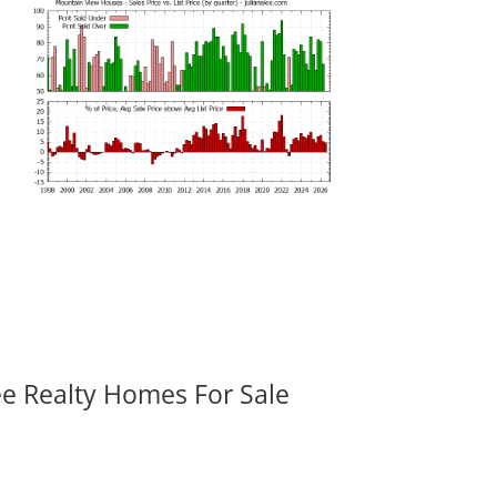
ee Realty Homes For Sale