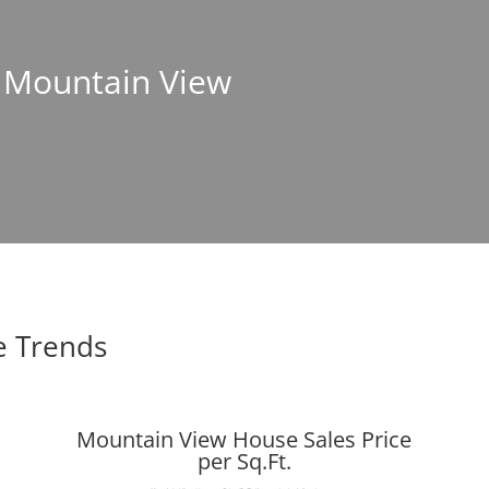
n Mountain View
e Trends
Mountain View House Sales Price
per Sq.Ft.