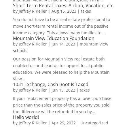
Short Term Rental Taxes: Airbnb, Vacation, etc.
by
Jeffrey R Keller
|
Aug 15, 2023
|
taxes
You do not have to be a real estate professional to
move short-term rental income out of the passive
income category. This allows many families to...
Mountain View Education Foundation
by
Jeffrey R Keller
|
Jun 14, 2023
|
mountain view
schools
Our passion for Mountain View real estate both
enabled us and lead us to support local public
education. We were pleased to help the Mountain
View...
1031 Exchange, Cash Boot Is Taxed
by
Jeffrey R Keller
|
Jun 15, 2022
|
taxes
If your replacement property has a lower purchase
price than the sales price of the property you sold,
the difference will be refunded to you by...
Hello world!
by
Jeffrey R Keller
|
Apr 29, 2022
|
Uncategorized