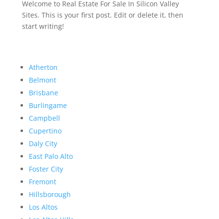
Welcome to Real Estate For Sale In Silicon Valley
Sites. This is your first post. Edit or delete it, then
start writing!
Atherton
Belmont
Brisbane
Burlingame
Campbell
Cupertino
Daly City
East Palo Alto
Foster City
Fremont
Hillsborough
Los Altos