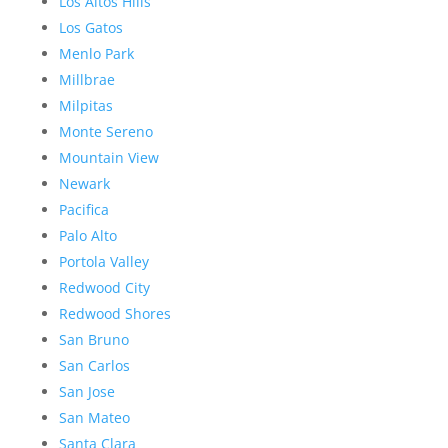
Los Altos Hills
Los Gatos
Menlo Park
Millbrae
Milpitas
Monte Sereno
Mountain View
Newark
Pacifica
Palo Alto
Portola Valley
Redwood City
Redwood Shores
San Bruno
San Carlos
San Jose
San Mateo
Santa Clara