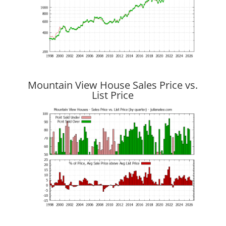
Mountain View House Sales Price vs.
List Price