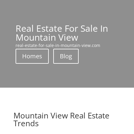
Real Estate For Sale In
Mountain View
real-estate-for-sale-in-mountain-view.com
Homes
Blog
Mountain View Real Estate
Trends