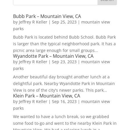
Bubb Park – Mountain View, CA
by
Jeffrey R Keller
|
Sep 25, 2023
|
mountain view
parks
Bubb Park is located behind Bubb School. Bubb Park
is larger than the typical neighborhood park. It has a
picnic area large enough for small groups...
Wyandotte Park – Mountain View, CA
by
Jeffrey R Keller
|
Sep 23, 2023
|
mountain view
parks
Another beautiful day brought another lunch at a
delightful park. Nearby Wyandotte Park in Mountain
View is one of the city's newer parks. This park...
Klein Park – Mountain View, CA
by
Jeffrey R Keller
|
Sep 16, 2023
|
mountain view
parks
We wanted to have a lunch break, so we grabbed
some food to-go and went to the nearby Klein Park in
Mountain View. We had a relaxing lunch in a...