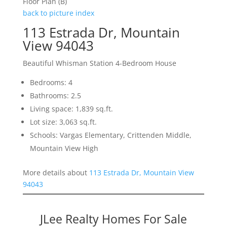
Floor Plan (B)
back to picture index
113 Estrada Dr, Mountain
View 94043
Beautiful Whisman Station 4-Bedroom House
Bedrooms: 4
Bathrooms: 2.5
Living space: 1,839 sq.ft.
Lot size: 3,063 sq.ft.
Schools: Vargas Elementary, Crittenden Middle,
Mountain View High
More details about
113 Estrada Dr, Mountain View
94043
JLee Realty Homes For Sale