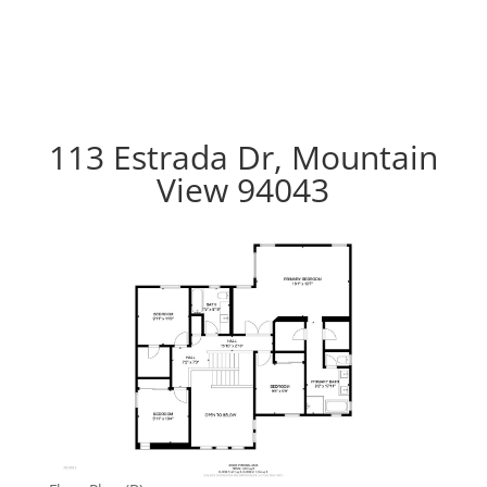
113 Estrada Dr, Mountain
View 94043