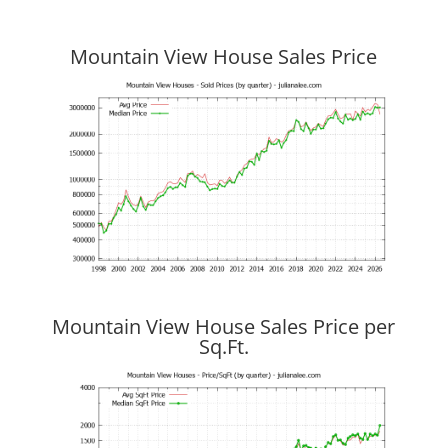
Mountain View House Sales Price
Mountain View House Sales Price per
Sq.Ft.