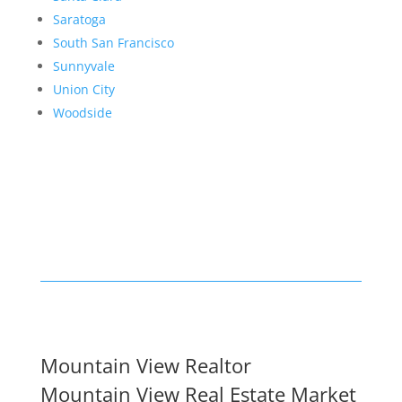
Saratoga
South San Francisco
Sunnyvale
Union City
Woodside
Mountain View Realtor
Mountain View Real Estate Market