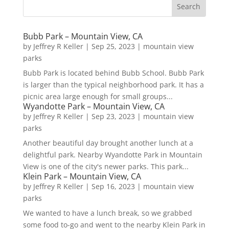
Bubb Park – Mountain View, CA
by
Jeffrey R Keller
|
Sep 25, 2023
|
mountain view
parks
Bubb Park is located behind Bubb School. Bubb Park
is larger than the typical neighborhood park. It has a
picnic area large enough for small groups...
Wyandotte Park – Mountain View, CA
by
Jeffrey R Keller
|
Sep 23, 2023
|
mountain view
parks
Another beautiful day brought another lunch at a
delightful park. Nearby Wyandotte Park in Mountain
View is one of the city's newer parks. This park...
Klein Park – Mountain View, CA
by
Jeffrey R Keller
|
Sep 16, 2023
|
mountain view
parks
We wanted to have a lunch break, so we grabbed
some food to-go and went to the nearby Klein Park in