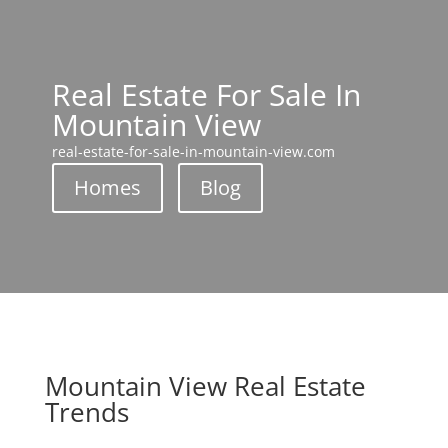
Real Estate For Sale In
Mountain View
real-estate-for-sale-in-mountain-view.com
Homes
Blog
Mountain View Real Estate
Trends