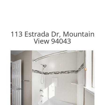
113 Estrada Dr, Mountain
View 94043