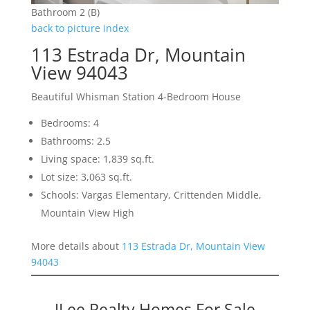
Bathroom 2 (B)
back to picture index
113 Estrada Dr, Mountain
View 94043
Beautiful Whisman Station 4-Bedroom House
Bedrooms: 4
Bathrooms: 2.5
Living space: 1,839 sq.ft.
Lot size: 3,063 sq.ft.
Schools: Vargas Elementary, Crittenden Middle,
Mountain View High
More details about
113 Estrada Dr, Mountain View
94043
JLee Realty Homes For Sale