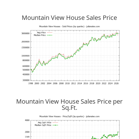
Mountain View House Sales Price
Mountain View House Sales Price per
Sq.Ft.