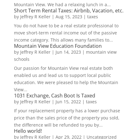
Mountain View. We had a relaxing lunch in a...
Short Term Rental Taxes: Airbnb, Vacation, etc.
by
Jeffrey R Keller
|
Aug 15, 2023
|
taxes
You do not have to be a real estate professional to
move short-term rental income out of the passive
income category. This allows many families to...
Mountain View Education Foundation
by
Jeffrey R Keller
|
Jun 14, 2023
|
mountain view
schools
Our passion for Mountain View real estate both
enabled us and lead us to support local public
education. We were pleased to help the Mountain
View...
1031 Exchange, Cash Boot Is Taxed
by
Jeffrey R Keller
|
Jun 15, 2022
|
taxes
If your replacement property has a lower purchase
price than the sales price of the property you sold,
the difference will be refunded to you by...
Hello world!
by
Jeffrey R Keller
|
Apr 29, 2022
|
Uncategorized