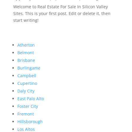
Welcome to Real Estate For Sale In Silicon Valley
Sites. This is your first post. Edit or delete it, then
start writing!
Atherton
Belmont
Brisbane
Burlingame
Campbell
Cupertino
Daly City
East Palo Alto
Foster City
Fremont
Hillsborough
Los Altos