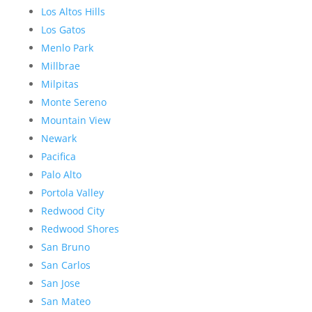
Los Altos Hills
Los Gatos
Menlo Park
Millbrae
Milpitas
Monte Sereno
Mountain View
Newark
Pacifica
Palo Alto
Portola Valley
Redwood City
Redwood Shores
San Bruno
San Carlos
San Jose
San Mateo