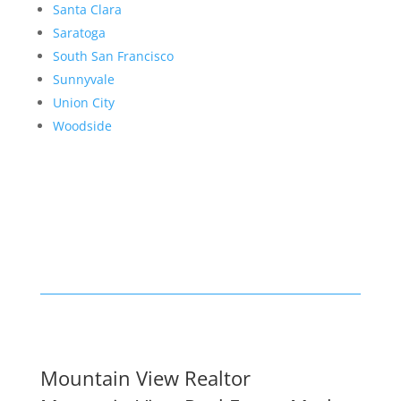
Santa Clara
Saratoga
South San Francisco
Sunnyvale
Union City
Woodside
Mountain View Realtor