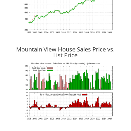
Mountain View House Sales Price vs.
List Price