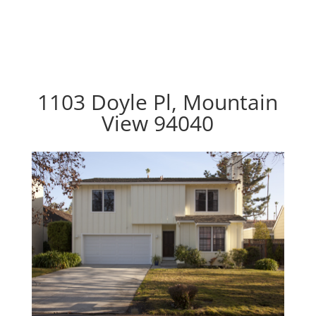
1103 Doyle Pl, Mountain
View 94040