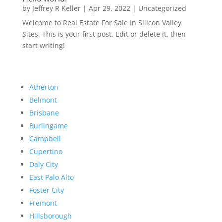
by
Jeffrey R Keller
|
Apr 29, 2022
|
Uncategorized
Welcome to Real Estate For Sale In Silicon Valley
Sites. This is your first post. Edit or delete it, then
start writing!
Atherton
Belmont
Brisbane
Burlingame
Campbell
Cupertino
Daly City
East Palo Alto
Foster City
Fremont
Hillsborough