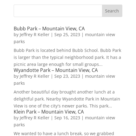
Bubb Park – Mountain View, CA
by
Jeffrey R Keller
|
Sep 25, 2023
|
mountain view
parks
Bubb Park is located behind Bubb School. Bubb Park
is larger than the typical neighborhood park. It has a
picnic area large enough for small groups...
Wyandotte Park – Mountain View, CA
by
Jeffrey R Keller
|
Sep 23, 2023
|
mountain view
parks
Another beautiful day brought another lunch at a
delightful park. Nearby Wyandotte Park in Mountain
View is one of the city's newer parks. This park...
Klein Park – Mountain View, CA
by
Jeffrey R Keller
|
Sep 16, 2023
|
mountain view
parks
We wanted to have a lunch break, so we grabbed