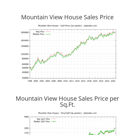
Mountain View House Sales Price
Mountain View House Sales Price per
Sq.Ft.