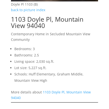
Doyle Pl 1103 (B)
back to picture index
1103 Doyle Pl, Mountain
View 94040
Contemporary Home in Secluded Mountain View
Community
Bedrooms: 3
Bathrooms: 2.5
Living space: 2,030 sq.ft.
Lot size: 5,227 sq.ft.
Schools: Huff Elementary, Graham Middle,
Mountain View High
More details about
1103 Doyle Pl, Mountain View
94040