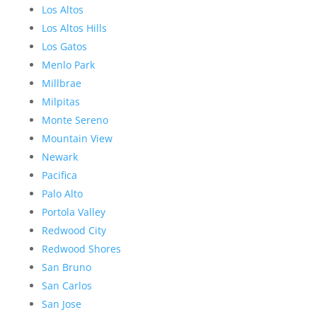
Los Altos
Los Altos Hills
Los Gatos
Menlo Park
Millbrae
Milpitas
Monte Sereno
Mountain View
Newark
Pacifica
Palo Alto
Portola Valley
Redwood City
Redwood Shores
San Bruno
San Carlos
San Jose