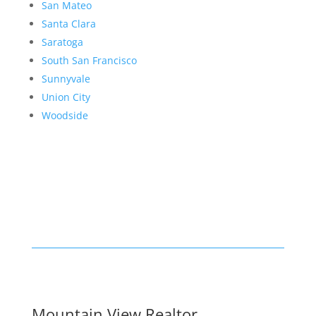
San Mateo
Santa Clara
Saratoga
South San Francisco
Sunnyvale
Union City
Woodside
Mountain View Realtor