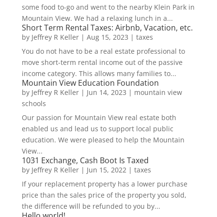
some food to-go and went to the nearby Klein Park in
Mountain View. We had a relaxing lunch in a...
Short Term Rental Taxes: Airbnb, Vacation, etc.
by
Jeffrey R Keller
|
Aug 15, 2023
|
taxes
You do not have to be a real estate professional to
move short-term rental income out of the passive
income category. This allows many families to...
Mountain View Education Foundation
by
Jeffrey R Keller
|
Jun 14, 2023
|
mountain view
schools
Our passion for Mountain View real estate both
enabled us and lead us to support local public
education. We were pleased to help the Mountain
View...
1031 Exchange, Cash Boot Is Taxed
by
Jeffrey R Keller
|
Jun 15, 2022
|
taxes
If your replacement property has a lower purchase
price than the sales price of the property you sold,
the difference will be refunded to you by...
Hello world!