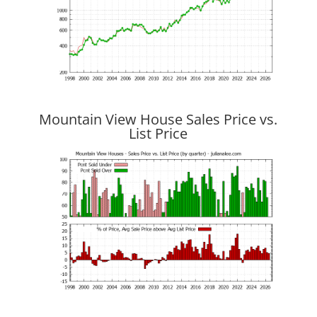
Mountain View House Sales Price vs.
List Price