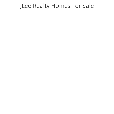
JLee Realty Homes For Sale