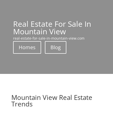
Real Estate For Sale In
Mountain View
real-estate-for-sale-in-mountain-view.com
Homes
Blog
Mountain View Real Estate
Trends