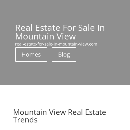
Real Estate For Sale In
Mountain View
real-estate-for-sale-in-mountain-view.com
Homes
Blog
Mountain View Real Estate
Trends