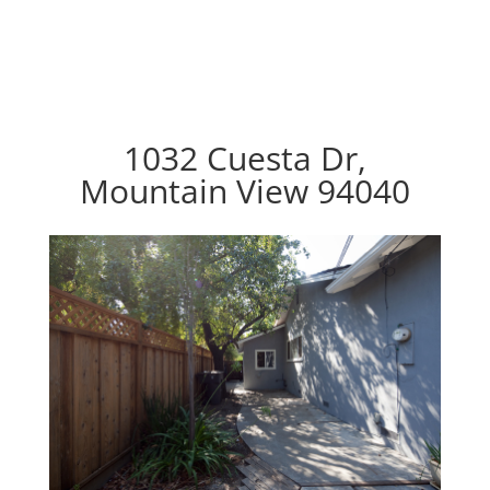
1032 Cuesta Dr,
Mountain View 94040