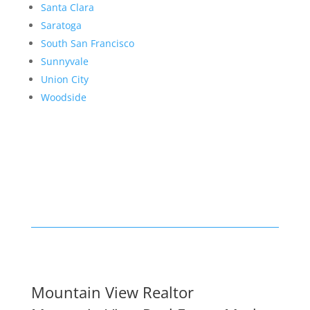
Santa Clara
Saratoga
South San Francisco
Sunnyvale
Union City
Woodside
Mountain View Realtor