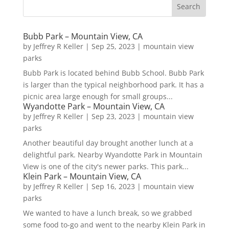
Bubb Park – Mountain View, CA
by
Jeffrey R Keller
|
Sep 25, 2023
|
mountain view
parks
Bubb Park is located behind Bubb School. Bubb Park
is larger than the typical neighborhood park. It has a
picnic area large enough for small groups...
Wyandotte Park – Mountain View, CA
by
Jeffrey R Keller
|
Sep 23, 2023
|
mountain view
parks
Another beautiful day brought another lunch at a
delightful park. Nearby Wyandotte Park in Mountain
View is one of the city's newer parks. This park...
Klein Park – Mountain View, CA
by
Jeffrey R Keller
|
Sep 16, 2023
|
mountain view
parks
We wanted to have a lunch break, so we grabbed
some food to-go and went to the nearby Klein Park in