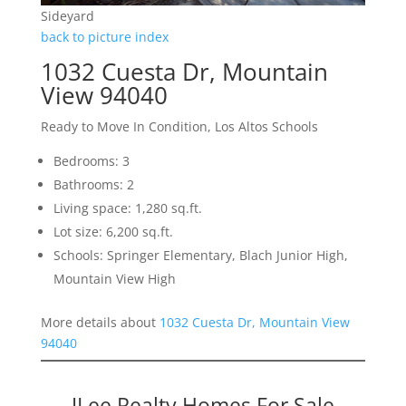
Sideyard
back to picture index
1032 Cuesta Dr, Mountain
View 94040
Ready to Move In Condition, Los Altos Schools
Bedrooms: 3
Bathrooms: 2
Living space: 1,280 sq.ft.
Lot size: 6,200 sq.ft.
Schools: Springer Elementary, Blach Junior High,
Mountain View High
More details about
1032 Cuesta Dr, Mountain View
94040
JLee Realty Homes For Sale