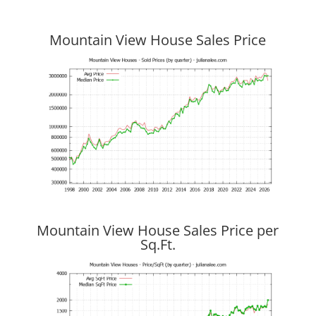
Mountain View House Sales Price
Mountain View House Sales Price per
Sq.Ft.