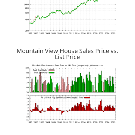
Mountain View House Sales Price vs.
List Price