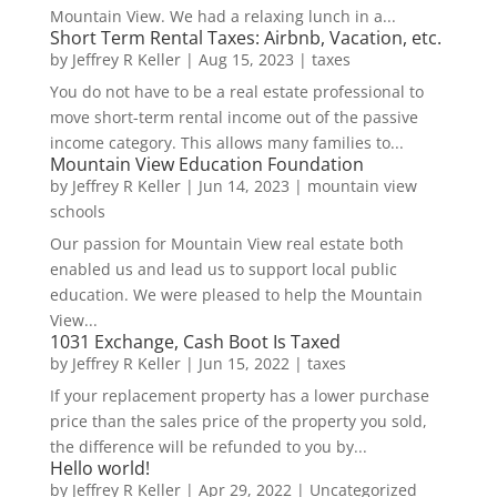
Mountain View. We had a relaxing lunch in a...
Short Term Rental Taxes: Airbnb, Vacation, etc.
by
Jeffrey R Keller
|
Aug 15, 2023
|
taxes
You do not have to be a real estate professional to
move short-term rental income out of the passive
income category. This allows many families to...
Mountain View Education Foundation
by
Jeffrey R Keller
|
Jun 14, 2023
|
mountain view
schools
Our passion for Mountain View real estate both
enabled us and lead us to support local public
education. We were pleased to help the Mountain
View...
1031 Exchange, Cash Boot Is Taxed
by
Jeffrey R Keller
|
Jun 15, 2022
|
taxes
If your replacement property has a lower purchase
price than the sales price of the property you sold,
the difference will be refunded to you by...
Hello world!
by
Jeffrey R Keller
|
Apr 29, 2022
|
Uncategorized