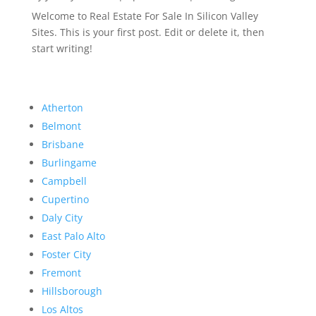
Welcome to Real Estate For Sale In Silicon Valley
Sites. This is your first post. Edit or delete it, then
start writing!
Atherton
Belmont
Brisbane
Burlingame
Campbell
Cupertino
Daly City
East Palo Alto
Foster City
Fremont
Hillsborough
Los Altos