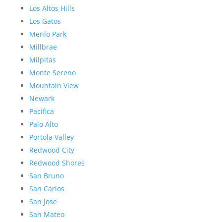
Los Altos Hills
Los Gatos
Menlo Park
Millbrae
Milpitas
Monte Sereno
Mountain View
Newark
Pacifica
Palo Alto
Portola Valley
Redwood City
Redwood Shores
San Bruno
San Carlos
San Jose
San Mateo