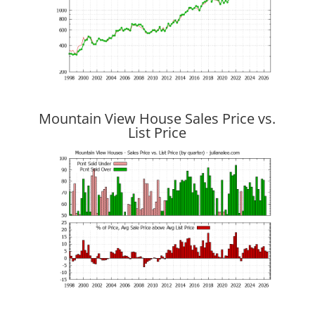
Mountain View House Sales Price vs.
List Price