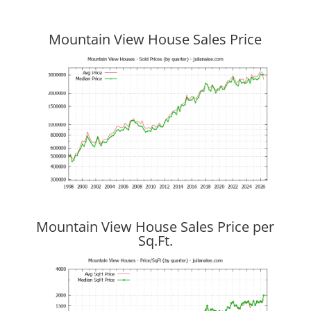
Mountain View House Sales Price
Mountain View House Sales Price per
Sq.Ft.