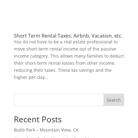
Short Term Rental Taxes: Airbnb, Vacation, etc.
You do not have to be a real estate professional to
move short-term rental income out of the passive
income category. This allows many families to deduct
their short-term rental losses from other income,
reducing their taxes. These tax savings and the
higher per-day...
Search
Recent Posts
Bubb Park – Mountain View, CA