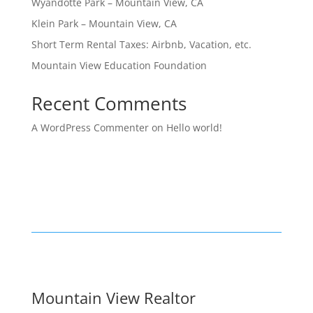
Wyandotte Park – Mountain View, CA
Klein Park – Mountain View, CA
Short Term Rental Taxes: Airbnb, Vacation, etc.
Mountain View Education Foundation
Recent Comments
A WordPress Commenter
on
Hello world!
Mountain View Realtor