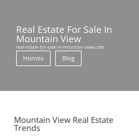
Real Estate For Sale In
Mountain View
real-estate-for-sale-in-mountain-view.com
Homes
Blog
Mountain View Real Estate
Trends