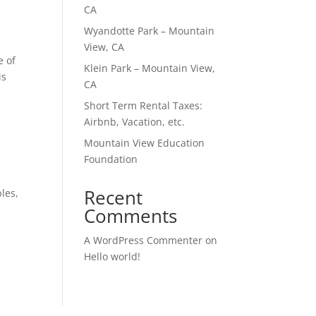
CA
Wyandotte Park – Mountain
View, CA
e of
Klein Park – Mountain View,
is
CA
Short Term Rental Taxes:
Airbnb, Vacation, etc.
Mountain View Education
Foundation
Recent
les,
Comments
A WordPress Commenter
on
Hello world!