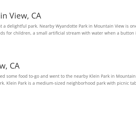
in View, CA
t a delightful park. Nearby Wyandotte Park in Mountain View is on
ds for children, a small artificial stream with water when a button 
ew, CA
ed some food to-go and went to the nearby Klein Park in Mountain
rk. Klein Park is a medium-sized neighborhood park with picnic tab