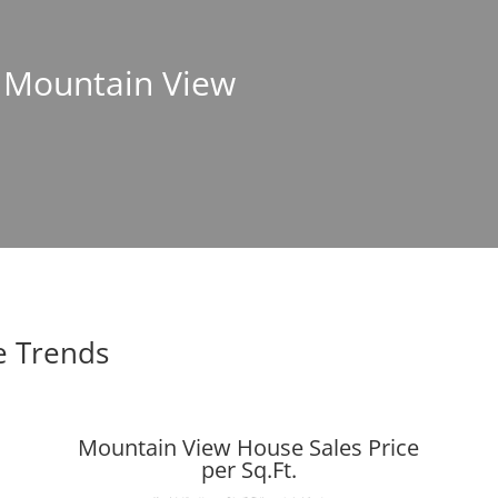
n Mountain View
e Trends
Mountain View House Sales Price
per Sq.Ft.