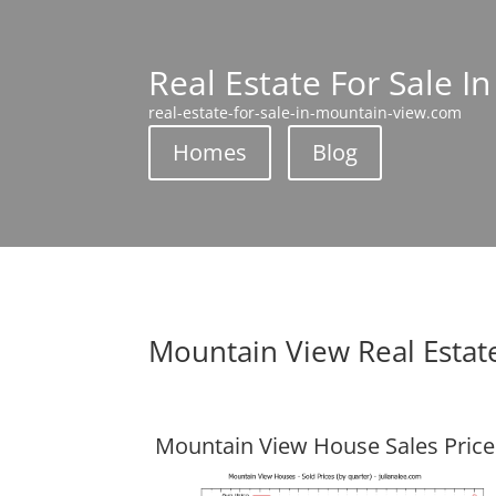
Real Estate For Sale I
real-estate-for-sale-in-mountain-view.com
Homes
Blog
Mountain View Real Estat
Mountain View House Sales Price