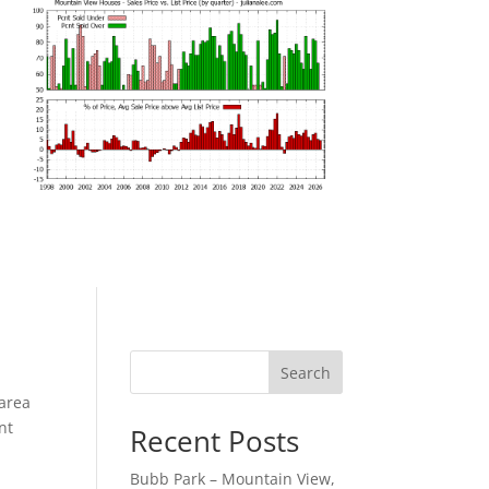
Search
 area
nt
Recent Posts
Bubb Park – Mountain View,