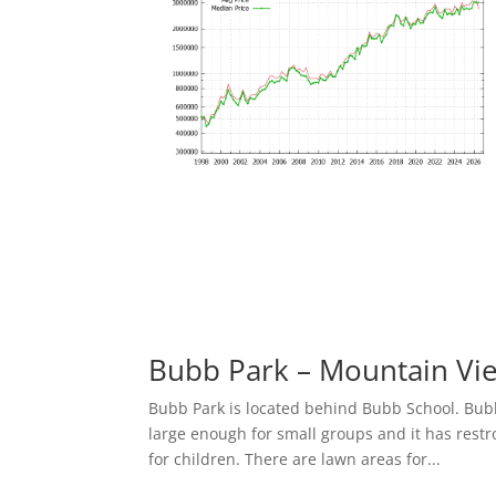
Bubb Park – Mountain Vi
Bubb Park is located behind Bubb School. Bubb 
large enough for small groups and it has res
for children. There are lawn areas for...