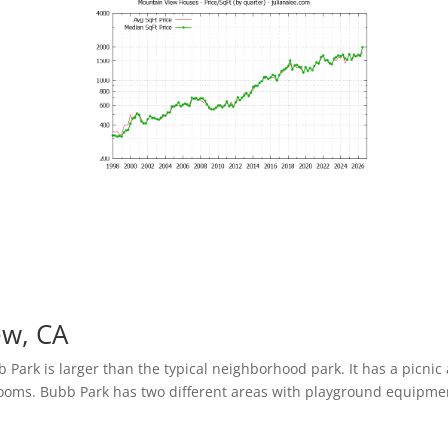
ew, CA
Park is larger than the typical neighborhood park. It has a picnic
trooms. Bubb Park has two different areas with playground equipme