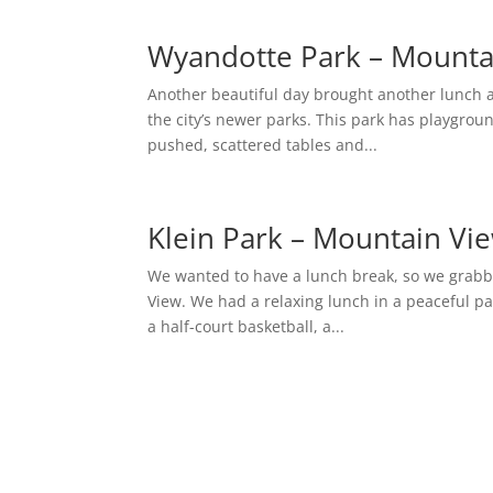
Wyandotte Park – Mounta
Another beautiful day brought another lunch a
the city’s newer parks. This park has playgroun
pushed, scattered tables and...
Klein Park – Mountain Vi
We wanted to have a lunch break, so we grabb
View. We had a relaxing lunch in a peaceful pa
a half-court basketball, a...