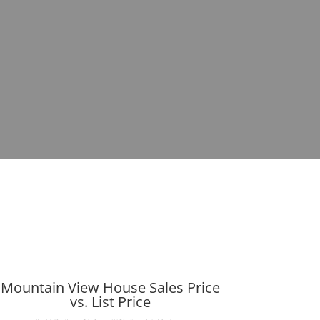
Mountain View House Sales Price
vs. List Price